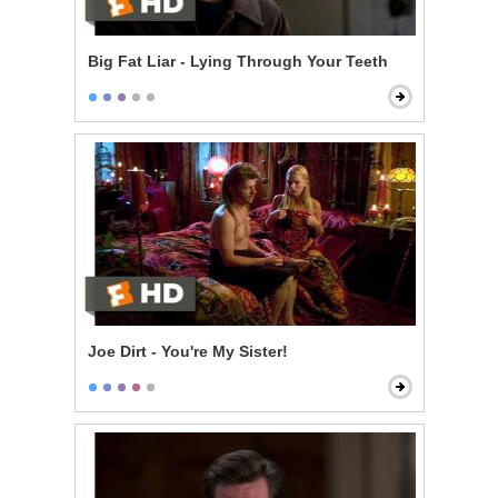
Big Fat Liar - Lying Through Your Teeth
Joe Dirt - You're My Sister!