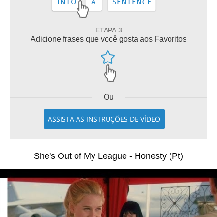
ETAPA 3
Adicione frases que você gosta aos Favoritos
Ou
ASSISTA AS INSTRUÇÕES DE VÍDEO
She's Out of My League - Honesty (Pt)