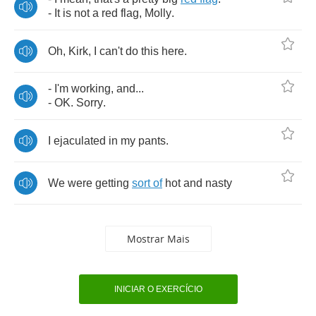
-
It
is
not
a
red
flag
,
Molly
.
Oh
,
Kirk
,
I
can't
do
this
here
.
-
I'm
working
,
and
...
-
OK
.
Sorry
.
I
ejaculated
in
my
pants
.
We
were
getting
sort
of
hot
and
nasty
Mostrar Mais
INICIAR O EXERCÍCIO