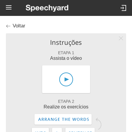
Voltar
Instruções
ETAPA 1
Assista o vídeo
ETAPA 2
Realize os exercícios