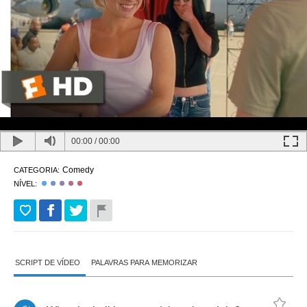
00:00
/
00:00
Comedy
CATEGORIA:
NÍVEL:
SCRIPT DE VÍDEO
PALAVRAS PARA MEMORIZAR