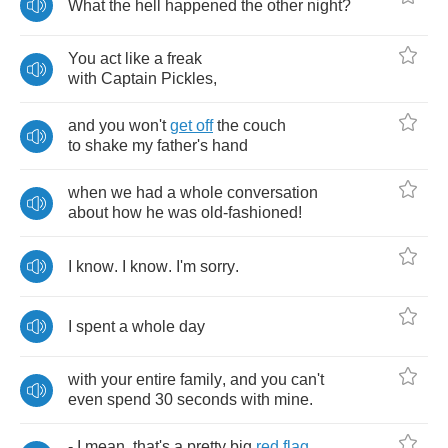
What
the
hell
happened
the
other
night
?
You
act
like
a
freak
with
Captain
Pickles
,
and
you
won't
get
off
the
couch
to
shake
my
father's
hand
when
we
had
a
whole
conversation
about
how
he
was
old
-
fashioned
!
I
know
.
I
know
.
I'm
sorry
.
I
spent
a
whole
day
with
your
entire
family
,
and
you
can't
even
spend
30
seconds
with
mine
.
-
I
mean
,
that's
a
pretty
big
red
flag
.