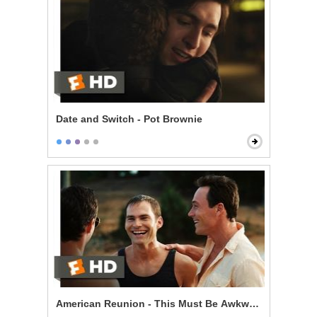
Date and Switch - Pot Brownie
American Reunion - This Must Be Awkward