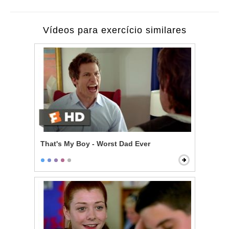
Vídeos para exercício similares
That's My Boy - Worst Dad Ever