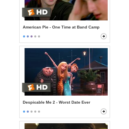
American Pie - One Time at Band Camp
Despicable Me 2 - Worst Date Ever