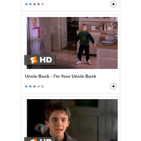
Uncle Buck - I'm Your Uncle Buck