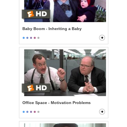
Baby Boom - Inheriting a Baby
Office Space - Motivation Problems