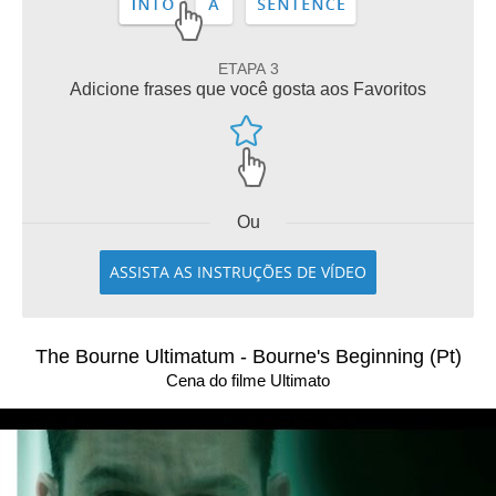
ETAPA 3
Adicione frases que você gosta aos Favoritos
Ou
ASSISTA AS INSTRUÇÕES DE VÍDEO
The Bourne Ultimatum - Bourne's Beginning (Pt)
Cena do filme Ultimato