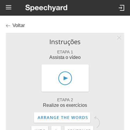
Voltar
Instruções
ETAPA 1
Assista o vídeo
ETAPA 2
Realize os exercícios