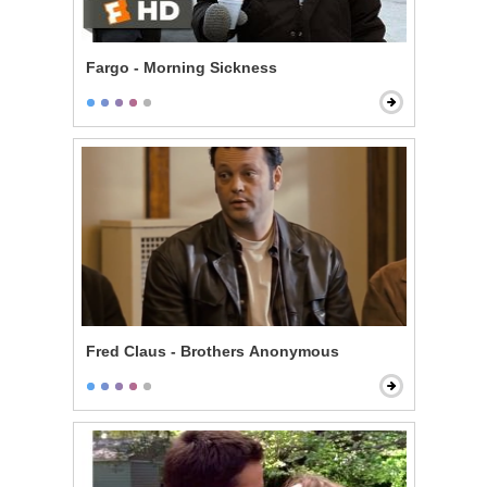
Fargo - Morning Sickness
Fred Claus - Brothers Anonymous