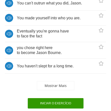
You
can't
outrun
what
you
did
,
Jason
.
You
made
yourself
into
who
you
are
.
Eventually
you're
gonna
have
to
face
the
fact
you
chose
right
here
to
become
Jason
Bourne
.
You
haven't
slept
for
a
long
time
.
Mostrar Mais
INICIAR O EXERCÍCIO