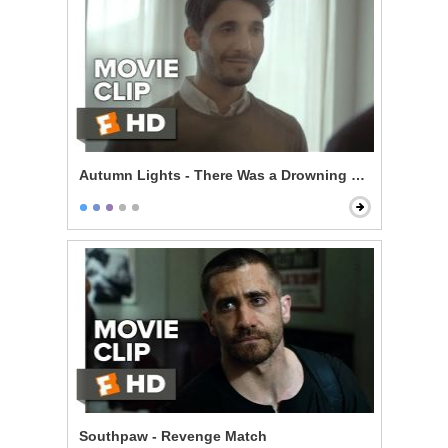
Autumn Lights - There Was a Drowning Last Week
Southpaw - Revenge Match