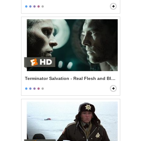
Terminator Salvation - Real Flesh and Blood