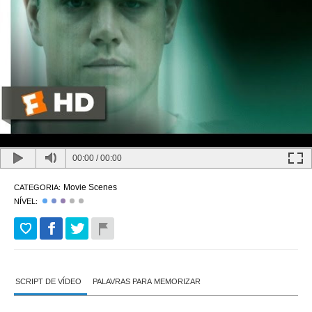
00:00
/
00:00
Movie Scenes
CATEGORIA:
NÍVEL:
SCRIPT DE VÍDEO
PALAVRAS PARA MEMORIZAR