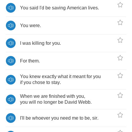
You
said
I'd
be
saving
American
lives
.
You
were
.
I
was
killing
for
you
.
For
them
.
You
knew
exactly
what
it
meant
for
you
if
you
chose
to
stay
.
When
we
are
finished
with
you
,
you
will
no
longer
be
David
Webb
.
I'll
be
whoever
you
need
me
to
be
,
sir
.