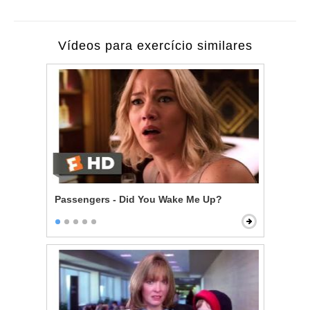
Vídeos para exercício similares
Passengers - Did You Wake Me Up?