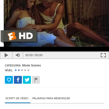
00:00
/
00:00
Movie Scenes
CATEGORIA:
NÍVEL:
SCRIPT DE VÍDEO
PALAVRAS PARA MEMORIZAR