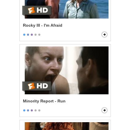
Rocky III - I'm Afraid
Minority Report - Run