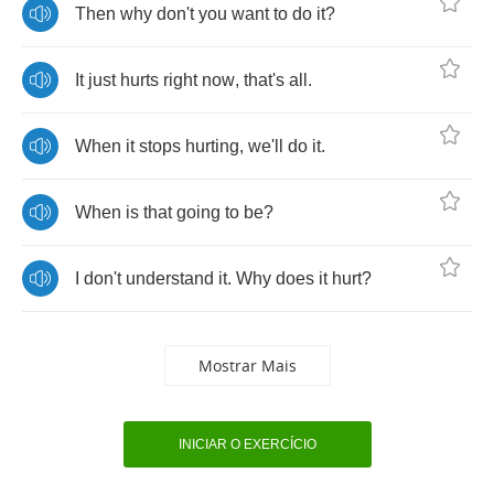
Then
why
don't
you
want
to
do
it
?
It
just
hurts
right
now
,
that's
all
.
When
it
stops
hurting
,
we'll
do
it
.
When
is
that
going
to
be
?
I
don't
understand
it
.
Why
does
it
hurt
?
Mostrar Mais
INICIAR O EXERCÍCIO