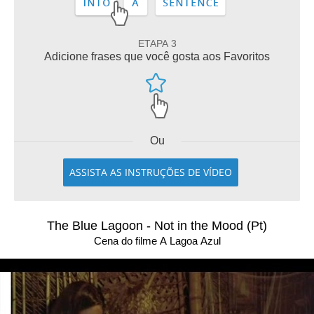
ETAPA 3
Adicione frases que você gosta aos Favoritos
Ou
ASSISTA AS INSTRUÇÕES DE VÍDEO
The Blue Lagoon - Not in the Mood (Pt)
Cena do filme A Lagoa Azul