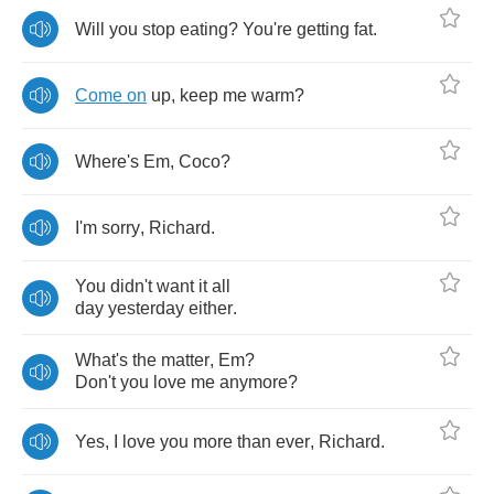
Will
you
stop
eating
?
You're
getting
fat
.
Come
on
up
,
keep
me
warm
?
Where's
Em
,
Coco
?
I'm
sorry
,
Richard
.
You
didn't
want
it
all
day
yesterday
either
.
What's
the
matter
,
Em
?
Don't
you
love
me
anymore
?
Yes
,
I
love
you
more
than
ever
,
Richard
.