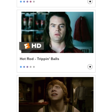
Hot Rod - Trippin' Balls