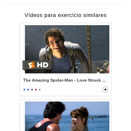
Vídeos para exercício similares
The Amazing Spider-Man - Love Struck Skateboardin