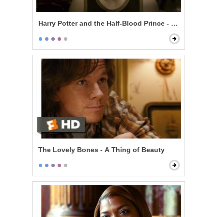
Harry Potter and the Half-Blood Prince - In Love With
The Lovely Bones - A Thing of Beauty