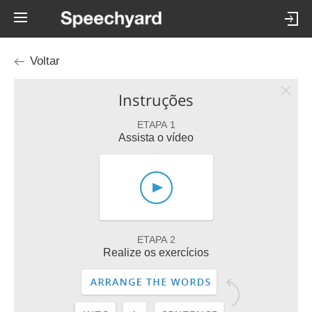
Voltar
Instruções
ETAPA 1
Assista o vídeo
ETAPA 2
Realize os exercícios