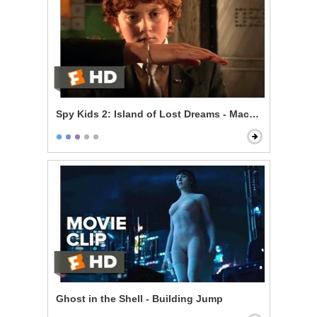
Spy Kids 2: Island of Lost Dreams - Machete's Gadget
Ghost in the Shell - Building Jump