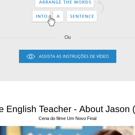
Ou
ASSISTA AS INSTRUÇÕES DE VÍDEO
e English Teacher - About Jason (
Cena do filme Um Novo Final