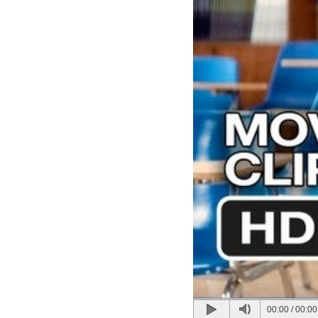
00:00
/
00:00