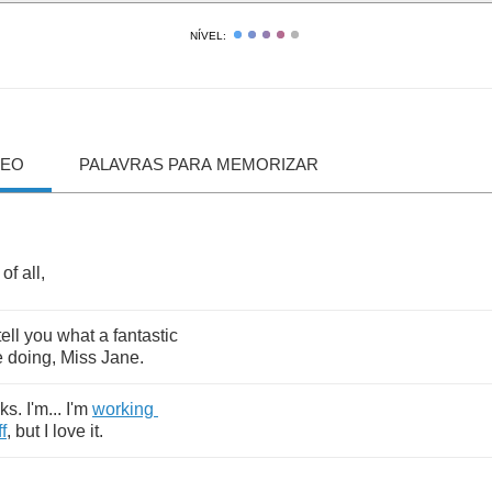
NÍVEL:
DEO
PALAVRAS PARA MEMORIZAR
of
all
,
tell
you
what
a
fantastic
e
doing
,
Miss
Jane
.
ks
.
I'm
...
I'm
working
ff
,
but
I
love
it
.