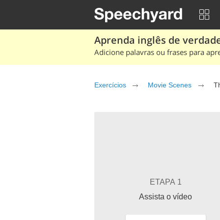
Aprenda inglês de verdade
Adicione palavras ou frases para apr
Exercícios
Movie Scenes
T
ETAPA 1
Assista o vídeo