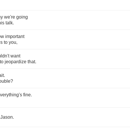
hy
we're
going
his
talk
.
ow
important
is
to
you
,
ldn't
want
to
jeopardize
that
.
it
.
rouble
?
verything's
fine
.
Jason
.