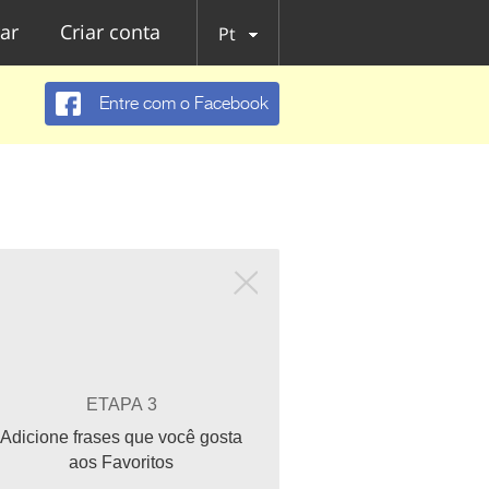
ar
Criar conta
Pt
Entre com o Facebook
ETAPA 3
Adicione frases que você gosta
aos Favoritos