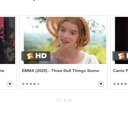
the
EMMA (2020) - Three Dull Things Scene
Carrie 