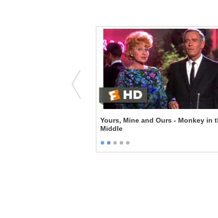
he Story
Yours, Mine and Ours - Monkey in 
Middle