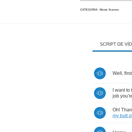
CATEGORIA:
Movie Scenes
SCRIPT DE VÍ
Well
,
first
I
want
to
job
you'r
Oh
!
Than
my
butt
o