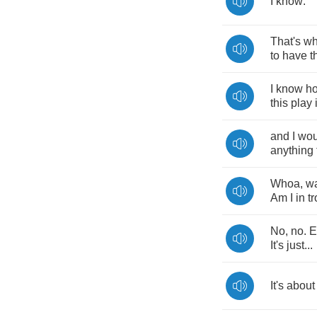
I
know
.
That's
w
to
have
t
I
know
h
this
play
and
I
wou
anything
Whoa
,
wa
Am
I
in
t
No
,
no
.
E
It's
just
...
It's
about