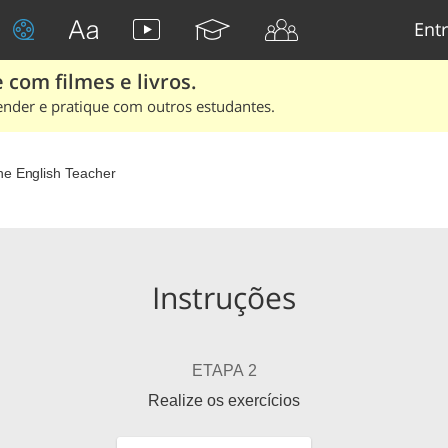
Entr
 com filmes e livros.
ender e pratique com outros estudantes.
he English Teacher
Instruções
ETAPA 2
Realize os exercícios