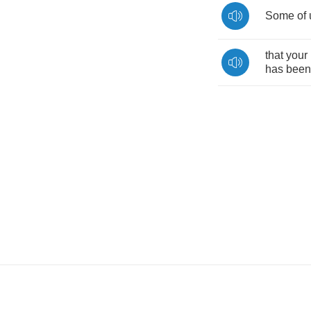
Some
of
that
your
has
been