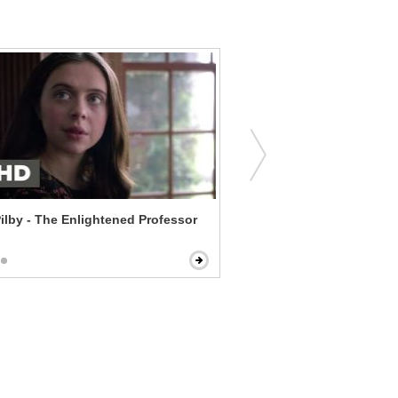
Pilby - The Enlightened Professor
The Last Kiss - Lying Abo