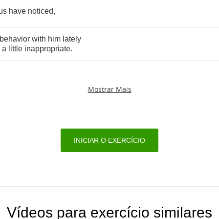
us
have
noticed
,
behavior
with
him
lately
a
little
inappropriate
.
Mostrar Mais
INICIAR O EXERCÍCIO
Vídeos para exercício similares