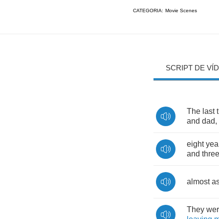
CATEGORIA:
Movie Scenes
SCRIPT DE VÍ
The
last
and
dad
,
eight
yea
and
thre
almost
a
They
we