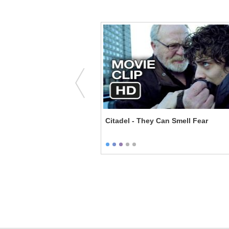
 the Chamber of Secrets -
Citadel - They Can Smell Fear