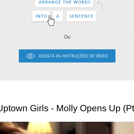
Ou
ASSISTA AS INSTRUÇÕES DE VÍDEO
Uptown Girls - Molly Opens Up (Pt