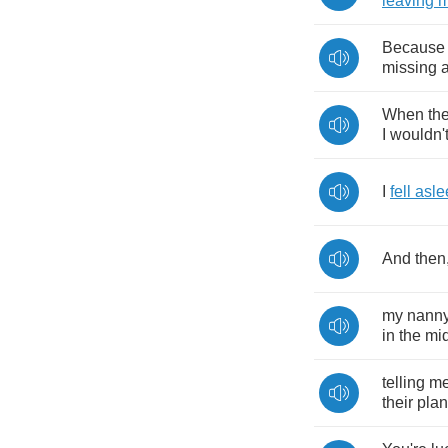
leaving
Because
missing
When
th
I
wouldn'
I
fell
asle
And
then
my
nann
in
the
mi
telling
m
their
pla