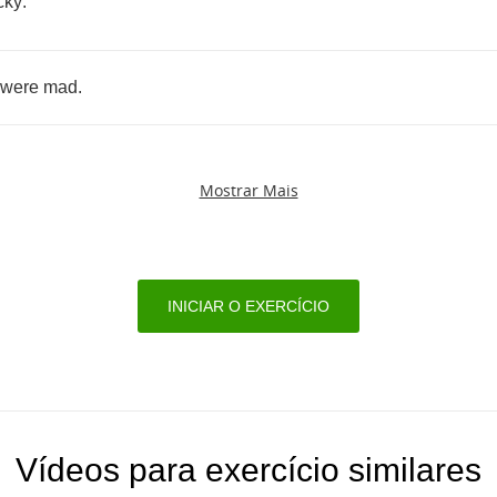
cky
.
were
mad
.
Mostrar Mais
INICIAR O EXERCÍCIO
Vídeos para exercício similares