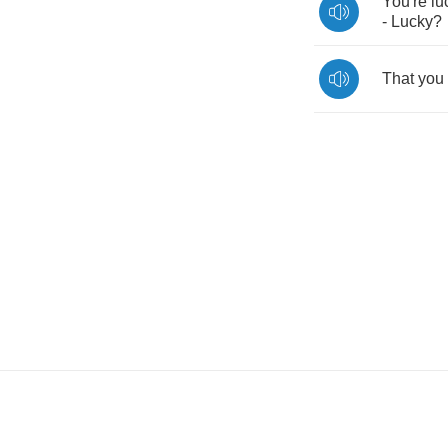
You're
lu
-
Lucky
?
That
you