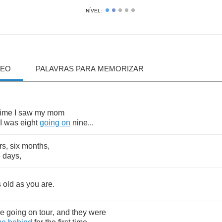
NÍVEL:
DEO
PALAVRAS PARA MEMORIZAR
time
I
saw
my
mom
I
was
eight
going
on
nine
...
rs
,
six
months
,
e
days
,
s
old
as
you
are
.
re
going
on
tour
,
and
they
were