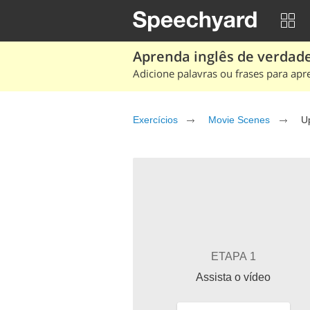
Aprenda inglês de verdade
Adicione palavras ou frases para apr
Exercícios
Movie Scenes
U
ETAPA 1
Assista o vídeo