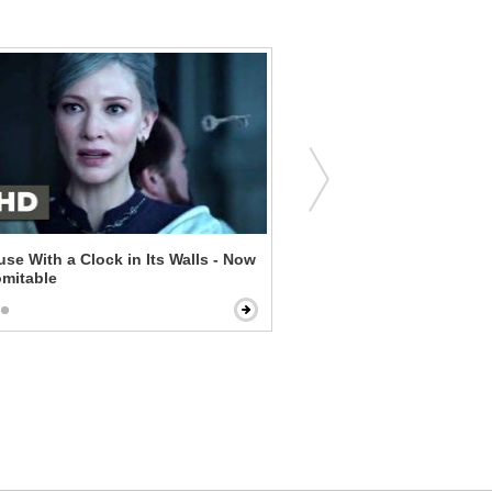
se With a Clock in Its Walls - Now
By the Sea - Are You Tryin
omitable
Us?