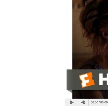
00:00
/
00:00