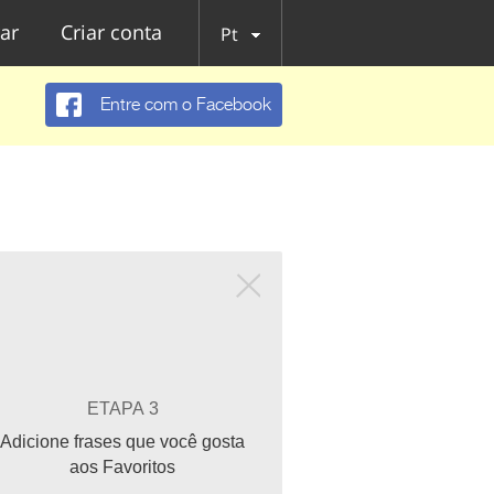
ar
Criar conta
Pt
Entre com o Facebook
ETAPA 3
Adicione frases que você gosta
aos Favoritos