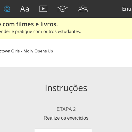
Entr
 com filmes e livros.
ender e pratique com outros estudantes.
ptown Girls - Molly Opens Up
Instruções
ETAPA 2
Realize os exercícios