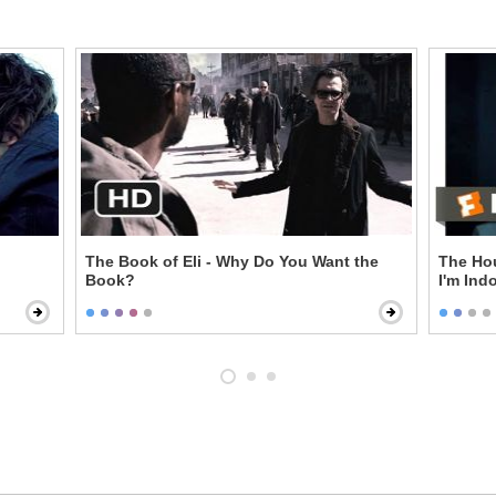
The Book of Eli - Why Do You Want the
The Hou
Book?
I'm Ind