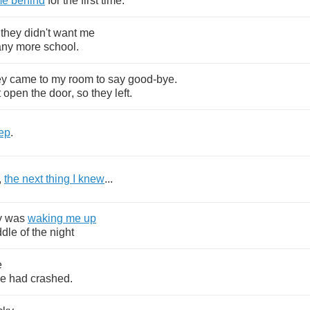
me
behind
for
the
first
time
.
they
didn't
want
me
any
more
school
.
ey
came
to
my
room
to
say
good
-
bye
.
t
open
the
door
,
so
they
left
.
ep
.
,
the
next
thing
I
knew
...
y
was
waking
me
up
ddle
of
the
night
e
ne
had
crashed
.