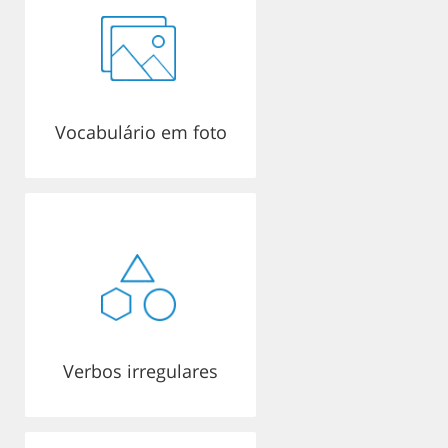
Vocabulário em foto
Verbos irregulares