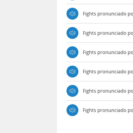
Fights pronunciado p
Fights pronunciado p
Fights pronunciado po
Fights pronunciado po
Fights pronunciado po
Fights pronunciado p