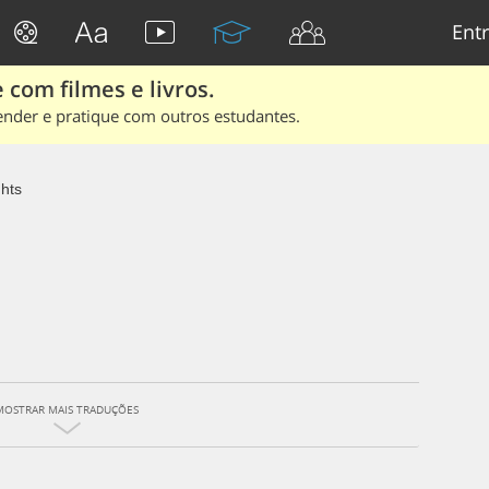
Entr
 com filmes e livros.
ender e pratique com outros estudantes.
ghts
MOSTRAR MAIS TRADUÇÕES