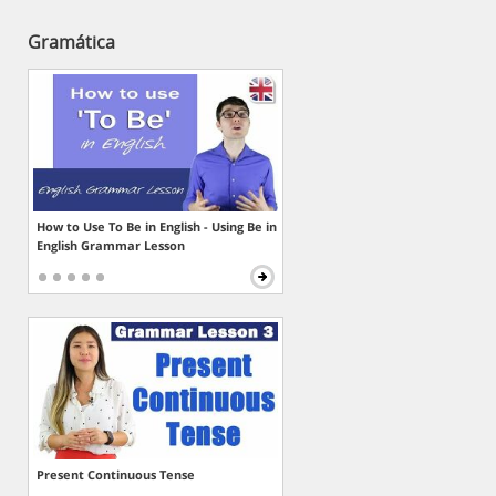
Gramática
How to Use To Be in English - Using Be in
English Grammar Lesson
Present Continuous Tense