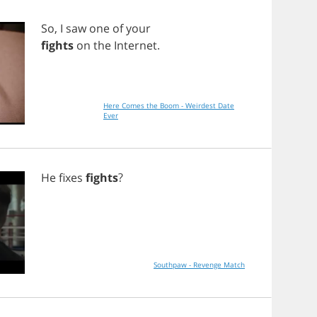
So
,
I
saw
one
of
your
fights
on
the
Internet
.
Here Comes the Boom - Weirdest Date
Ever
He
fixes
fights
?
Southpaw - Revenge Match