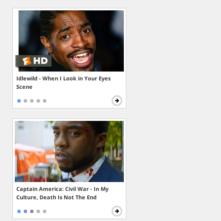
Idlewild - When I Look in Your Eyes
Scene
Captain America: Civil War - In My
Culture, Death Is Not The End