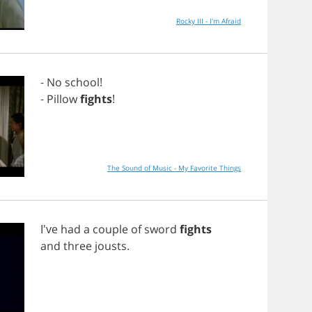
Rocky III - I'm Afraid
-
No
school
!
-
Pillow
fights
!
The Sound of Music - My Favorite Things
I've
had
a
couple
of
sword
fights
and
three
jousts
.