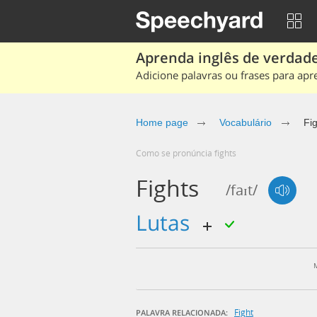
Aprenda inglês de verdade
Adicione palavras ou frases para apr
Home page
Vocabulário
Fi
Como se pronúncia fights
Fights
/faɪt/
lutas
Fight
PALAVRA RELACIONADA: