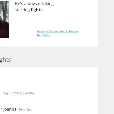
He's
always
drinking
,
starting
fights
.
Grumpy Old Men - Not-So-Friendly
Neighbors
ights
r Ivy
(criança, Garota)
or Joanna
(feminino)