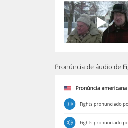
Pronúncia de áudio de F
Pronúncia americana
Fights pronunciado po
Fights pronunciado p