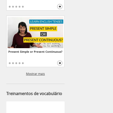
Present Simple or Present Continuous?
Mostrar mais
Treinamentos de vocabulário