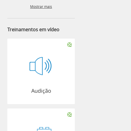
Mostrar mais
Treinamentos em vídeo
Audição