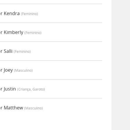
or Kendra
(feminino)
or Kimberly
(feminino)
r Salli
(feminino)
r Joey
(masculino)
r Justin
(criança, Garoto)
or Matthew
(masculino)