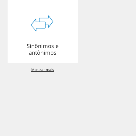
Sinônimos e
antônimos
Mostrar mais