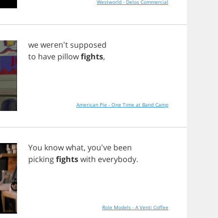
Westworld - Delos Commercial
we
weren't
supposed
to
have
pillow
fights
,
American Pie - One Time at Band Camp
You
know
what
, you've
been
picking
fights
with
everybody
.
Role Models - A Venti Coffee