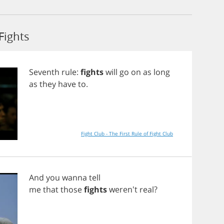
Fights
Seventh
rule
:
fights
will
go
on
as
long
as
they
have
to
.
Fight Club - The First Rule of Fight Club
And
you
wanna
tell
me
that
those
fights
weren't
real
?