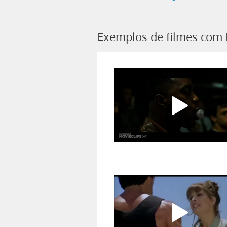
Exemplos de filmes com 