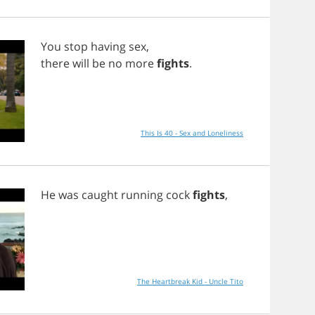
You
stop
having
sex
,
there
will
be
no
more
fights
.
This Is 40 - Sex and Loneliness
He
was
caught
running
cock
fights
,
The Heartbreak Kid - Uncle Tito