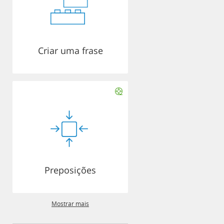
Criar uma frase
Preposições
Mostrar mais