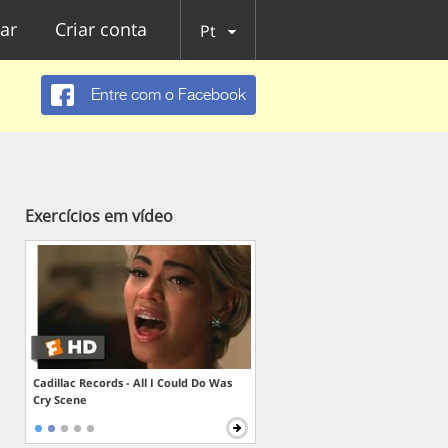
ar
Criar conta
Pt
Entre com o Facebook
Exercícios em vídeo
Cadillac Records - All I Could Do Was
Cry Scene