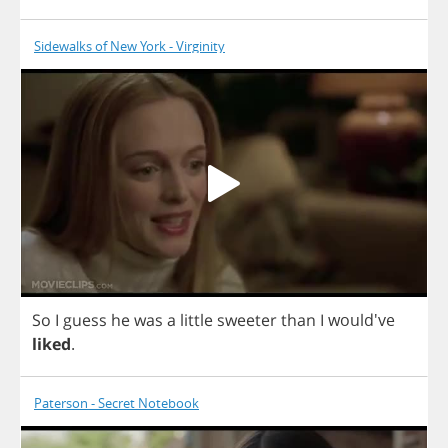
Sidewalks of New York - Virginity
So
I
guess
he
was
a
little
sweeter
than
I
would've
liked
.
Paterson - Secret Notebook