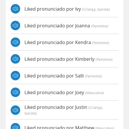
Liked pronunciado por Ivy
(criança, Garota)
Liked pronunciado por Joanna
(feminino)
Liked pronunciado por Kendra
(feminino)
Liked pronunciado por Kimberly
(feminino)
Liked pronunciado por Salli
(feminino)
Liked pronunciado por Joey
(masculino)
Liked pronunciado por Justin
(criança,
Garoto)
Liked pronunciado por Matthew
(masculino)