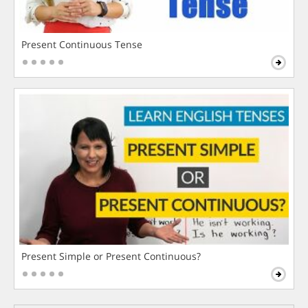
Present Continuous Tense
Present Simple or Present Continuous?