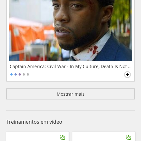
Captain America: Civil War - In My Culture, Death Is Not The 
Mostrar mais
Treinamentos em vídeo