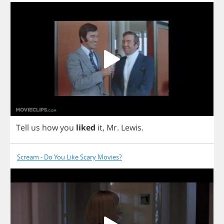
Tell
us
how
you
liked
it
,
Mr
.
Lewis
.
Scream - Do You Like Scary Movies?