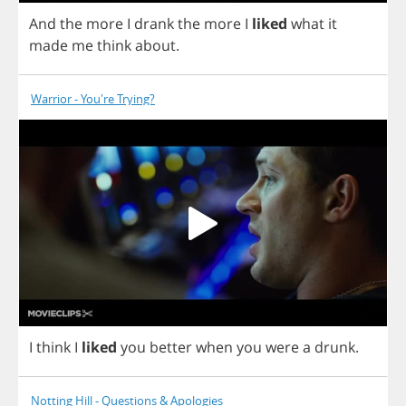
And
the
more
I
drank
the
more
I
liked
what
it
made
me
think
about
.
Warrior - You're Trying?
I
think
I
liked
you
better
when
you
were
a
drunk
.
Notting Hill - Questions & Apologies