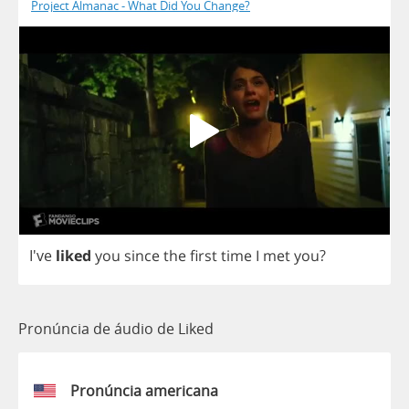
Project Almanac - What Did You Change?
I've
liked
you
since
the
first
time
I
met
you
?
Pronúncia de áudio de Liked
Pronúncia americana