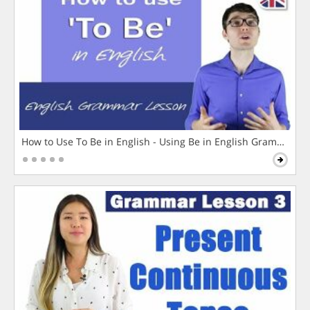
How to Use To Be in English - Using Be in English Grammar L