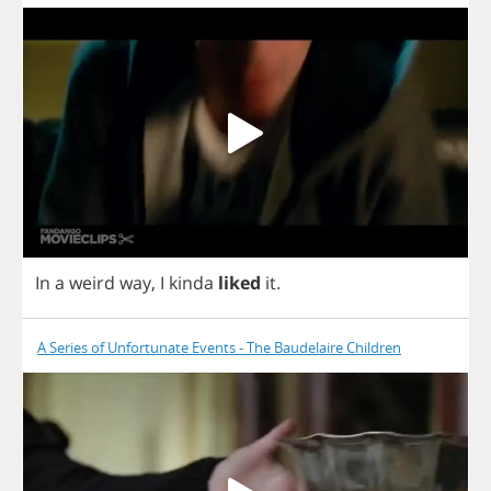
In
a
weird
way
,
I
kinda
liked
it
.
A Series of Unfortunate Events - The Baudelaire Children