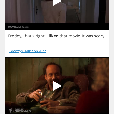
Freddy
, that's
right
.
I
liked
that
movie
.
It
was
scary
.
Sideways - Miles on Wine