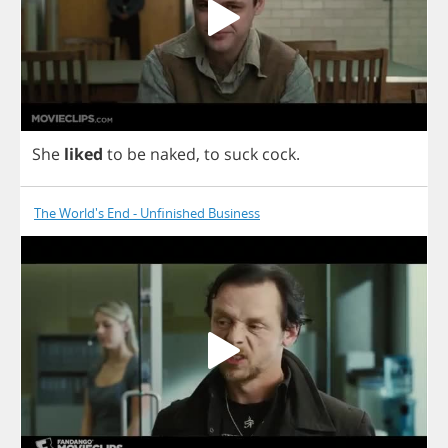
She
liked
to
be
naked
,
to
suck
cock
.
The World's End - Unfinished Business