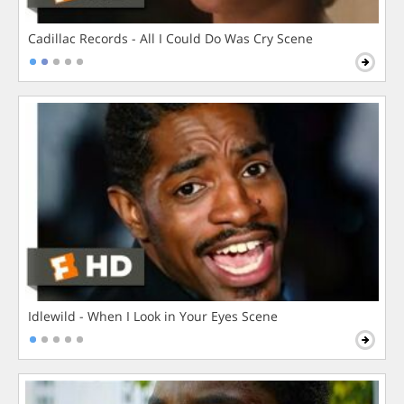
Cadillac Records - All I Could Do Was Cry Scene
Idlewild - When I Look in Your Eyes Scene