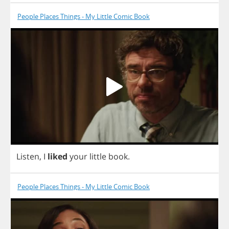
People Places Things - My Little Comic Book
Listen
,
I
liked
your
little
book
.
People Places Things - My Little Comic Book