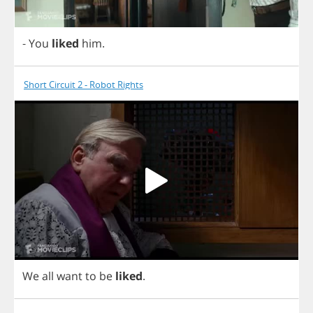
-
You
liked
him
.
Short Circuit 2 - Robot Rights
We
all
want
to
be
liked
.