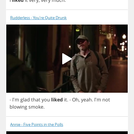
I
liked
it
very
,
very
much
.
Rudderless - You're Quite Drunk
- I'm
glad
that
you
liked
it
.
-
Oh
,
yeah
. I'm
not
blowing
smoke
.
Annie - Five Points in the Polls