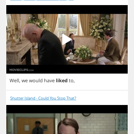
Well
,
we
would
have
liked
to
,
Shutter Island - Could You Stop That?