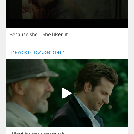
Because
she
...
She
liked
it
.
The Words - How Does It Feel?