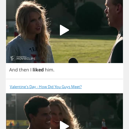
And
then
I
liked
him
.
Valentine's Day - How Did You Guys Meet?