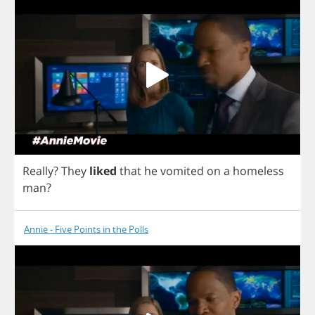
Really
?
They
liked
that
he
vomited
on
a
homeless
man
?
Annie - Five Points in the Polls