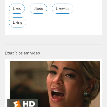
Likes
Liketo
Likewise
Liking
Exercícios em vídeo