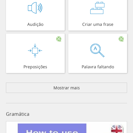
Audição
Criar uma frase
Preposições
Palavra faltando
Mostrar mais
Gramática