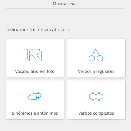
Mostrar mais
Treinamentos de vocabulário
Vocabulário em foto
Verbos irregulares
Sinônimos e antônimos
Verbos compostos