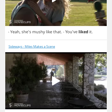
-
Yeah
, she's
mushy
like
that
.
- You've
liked
it
.
Sideways - Miles Makes a Scene