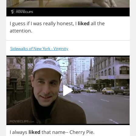
I
guess
if
I
was
really
honest
,
I
liked
all
the
attention
.
Sidewalks of New York - Virginity
I
always
liked
that
name
--
Cherry
Pie
.