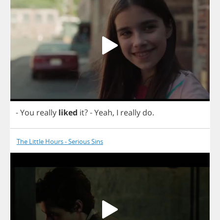
-
You
really
liked
it
?
-
Yeah
,
I
really
do
.
The Little Hours - Serious Sins