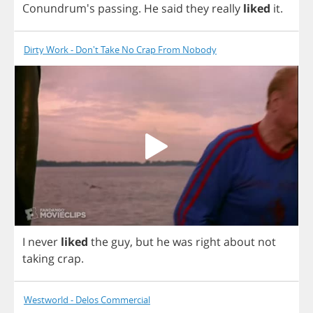
Conundrum's
passing
.
He
said
they
really
liked
it
.
Dirty Work - Don't Take No Crap From Nobody
I
never
liked
the
guy
,
but
he
was
right
about
not
taking
crap
.
Westworld - Delos Commercial