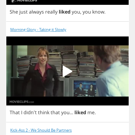
She
just
always
really
liked
you
,
you
know
.
Morning Glory - Taking it Slowly
That
I
didn't
think
that
you
...
liked
me
.
Kick-Ass 2 - We Should Be Partners