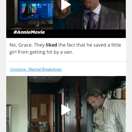
No
,
Grace
.
They
liked
the
fact
that
he
saved
a
little
girl
from
getting
hit
by
a
van
.
Christine - Mental Breakdown