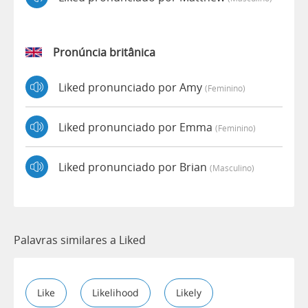
Pronúncia britânica
Liked pronunciado por Amy
(feminino)
Liked pronunciado por Emma
(feminino)
Liked pronunciado por Brian
(masculino)
Palavras similares a Liked
Like
Likelihood
Likely