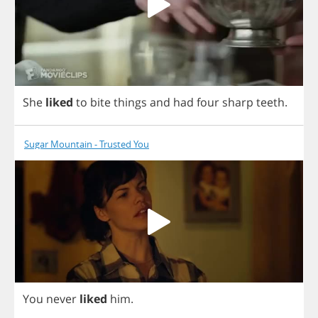
She
liked
to
bite
things
and
had
four
sharp
teeth
.
Sugar Mountain - Trusted You
You
never
liked
him
.