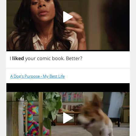
I
liked
your
comic
book
.
Better
?
A Dog's Purpose - My Best Life