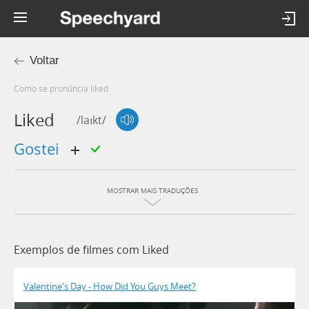
Voltar
Como se pronúncia liked
Liked
/laɪkt/
gostei
MOSTRAR MAIS TRADUÇÕES
Exemplos de filmes com Liked
Valentine's Day - How Did You Guys Meet?