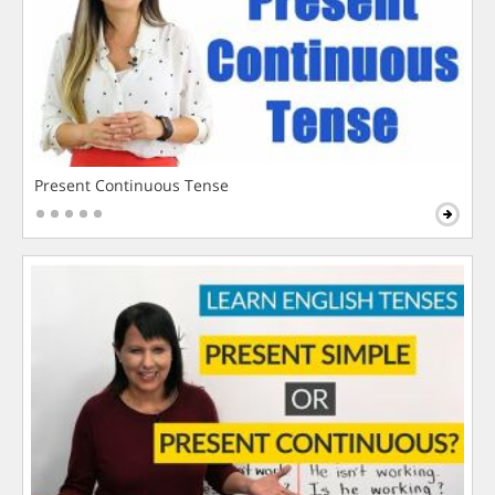
Present Continuous Tense