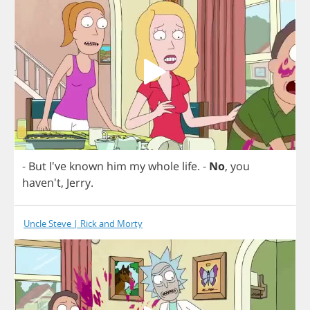
-
But
I've
known
him
my
whole
life
.
-
No
,
you
haven't,
Jerry
.
Uncle Steve | Rick and Morty