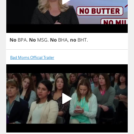
No
BPA
.
No
MSG
.
No
BHA
,
no
BHT
.
Bad Moms Official Trailer