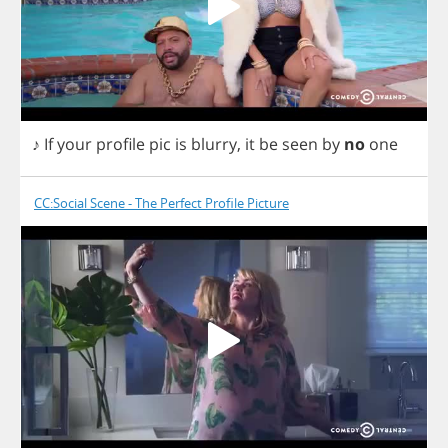
♪
If
your
profile
pic
is
blurry
,
it
be
seen
by
no
one
CC:Social Scene - The Perfect Profile Picture