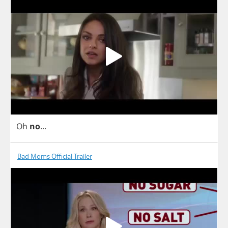
Oh
no
...
Bad Moms Official Trailer