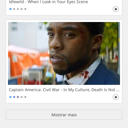
Idlewild - When I Look in Your Eyes Scene
Captain America: Civil War - In My Culture, Death Is Not The 
Mostrar mais