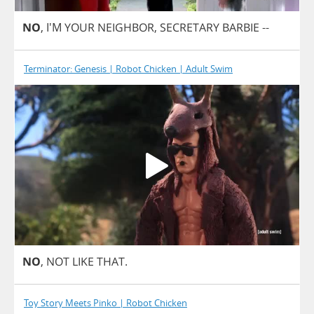
NO
, I'M
YOUR
NEIGHBOR
,
SECRETARY
BARBIE
--
Terminator: Genesis | Robot Chicken | Adult Swim
NO
,
NOT
LIKE
THAT
.
Toy Story Meets Pinko | Robot Chicken