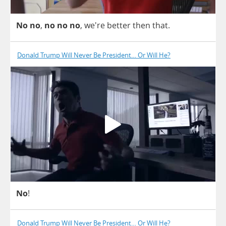
No
no
,
no
no
no
, we're
better
then
that
.
Donald Trump Will Never Be President… Or Will He?
No
!
Donald Trump Will Never Be President… Or Will He?