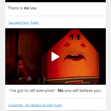
There
is
no
law
.
Sausage Party Trailer
- I've
got
to
tell
everyone
!
-
No
one
will
believe
you
.
Superstar - Sky Breaks Up with Evian