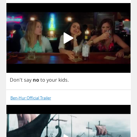
Don't
say
no
to
your
kids
.
Ben-Hur Official Trailer