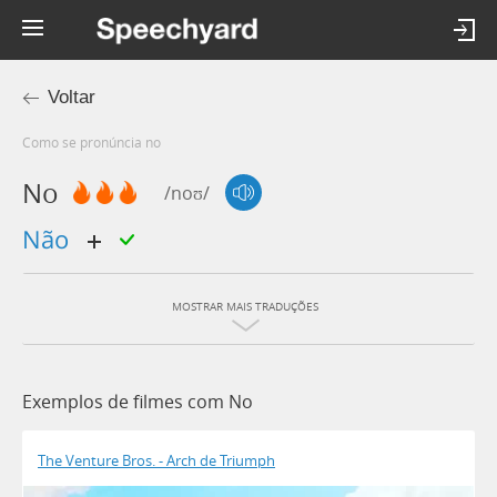
Voltar
Como se pronúncia no
No
/noʊ/
não
MOSTRAR MAIS TRADUÇÕES
Exemplos de filmes com No
The Venture Bros. - Arch de Triumph