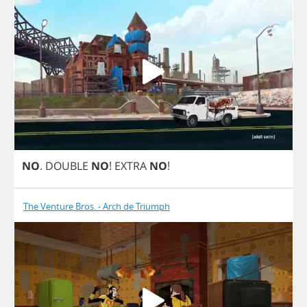
NO
.
DOUBLE
NO
!
EXTRA
NO
!
The Venture Bros. - Arch de Triumph