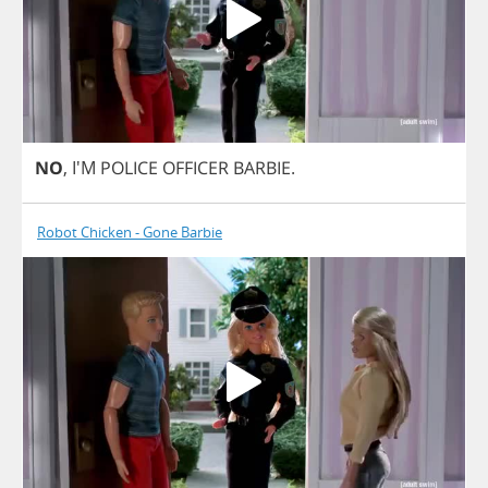
NO
, I'M
POLICE
OFFICER
BARBIE
.
Robot Chicken - Gone Barbie