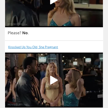
Please
?
No
.
Knocked Up You Old, She Pregnant