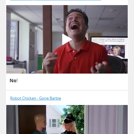
No
!
Robot Chicken - Gone Barbie