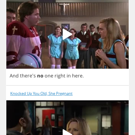
And
there's
no
one
right
in
here
.
Knocked Up You Old, She Pregnant