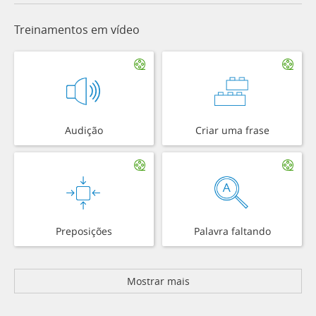
Treinamentos em vídeo
Audição
Criar uma frase
Preposições
Palavra faltando
Mostrar mais