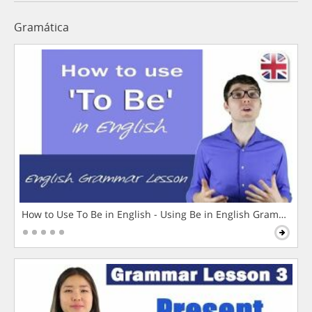
Gramática
How to Use To Be in English - Using Be in English Grammar L