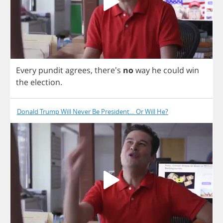
Every
pundit
agrees
, there's
no
way
he
could
win
the
election
.
Donald Trump Will Never Be President… Or Will He?