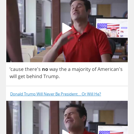
‘
cause
there's
no
way
the
a
majority
of
American's
will
get
behind
Trump
.
Donald Trump Will Never Be President… Or Will He?