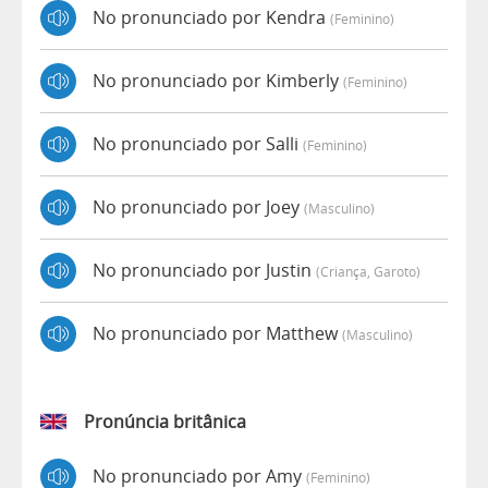
No pronunciado por Kendra
(feminino)
No pronunciado por Kimberly
(feminino)
No pronunciado por Salli
(feminino)
No pronunciado por Joey
(masculino)
No pronunciado por Justin
(criança, Garoto)
No pronunciado por Matthew
(masculino)
Pronúncia britânica
No pronunciado por Amy
(feminino)