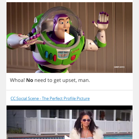
Whoa
!
No
need
to
get
upset
,
man
.
CC:Social Scene - The Perfect Profile Picture