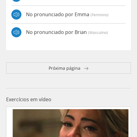
No pronunciado por Emma
(feminino)
No pronunciado por Brian
(masculino)
Próxima página
Exercícios em vídeo