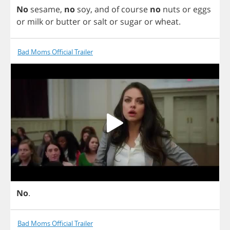
No
sesame
,
no
soy
,
and
of
course
no
nuts
or
eggs
or
milk
or
butter
or
salt
or
sugar
or
wheat
.
Bad Moms Official Trailer
No
.
Bad Moms Official Trailer