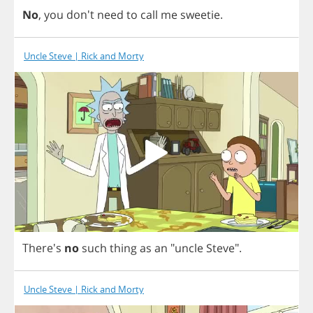
No
,
you
don't
need
to
call
me
sweetie
.
Uncle Steve | Rick and Morty
There's
no
such
thing
as
an
"
uncle
Steve
".
Uncle Steve | Rick and Morty