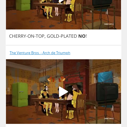
CHERRY
-
ON
-
TOP
,
GOLD
-
PLATED
NO
!
The Venture Bros. - Arch de Triumph