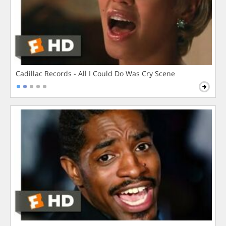
Cadillac Records - All I Could Do Was Cry Scene