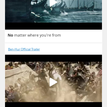
No
matter
where
you're
from
Ben-Hur Official Trailer