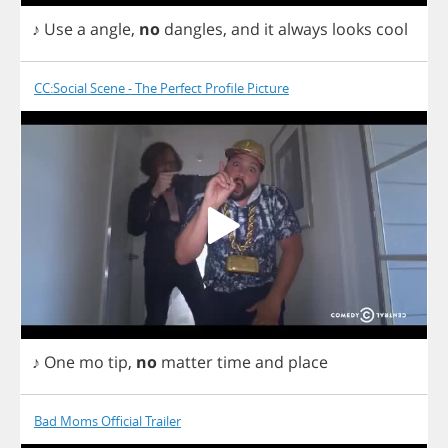
♪
Use
a
angle
,
no
dangles
,
and
it
always
looks
cool
CC:Social Scene - The Perfect Profile Picture
♪
One
mo
tip
,
no
matter
time
and
place
Bad Moms Official Trailer