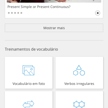
Present Simple or Present Continuous?
Mostrar mais
Treinamentos de vocabulário
Vocabulário em foto
Verbos irregulares