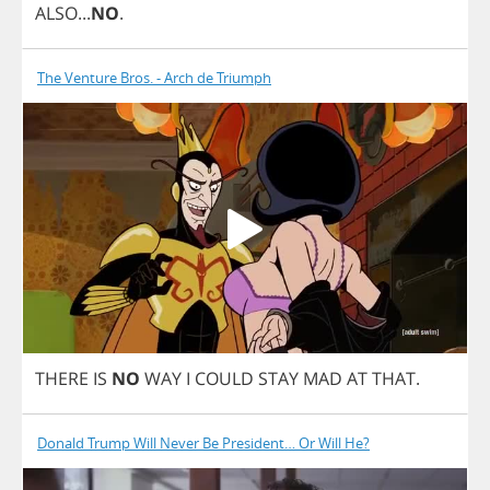
ALSO
...
NO
.
The Venture Bros. - Arch de Triumph
THERE
IS
NO
WAY
I
COULD
STAY
MAD
AT
THAT
.
Donald Trump Will Never Be President… Or Will He?