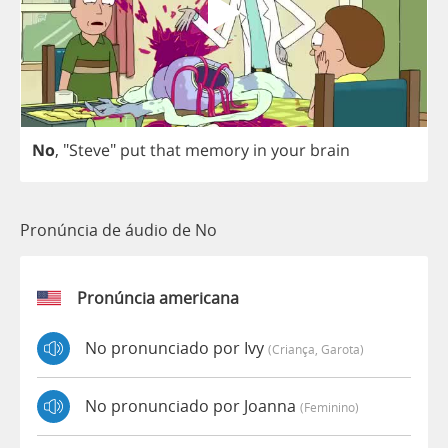
No
, "
Steve
"
put
that
memory
in
your
brain
Pronúncia de áudio de No
Pronúncia americana
No pronunciado por Ivy
(criança, Garota)
No pronunciado por Joanna
(feminino)