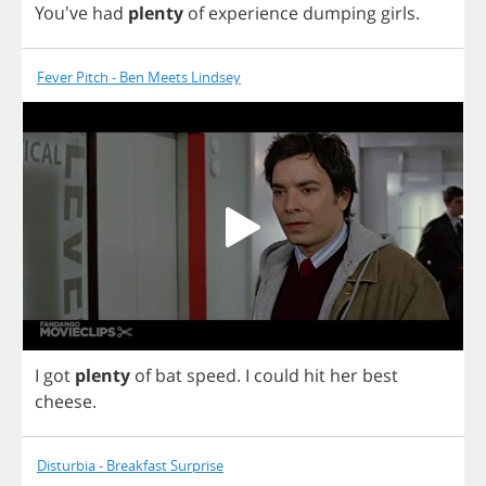
You've
had
plenty
of
experience
dumping
girls
.
Fever Pitch - Ben Meets Lindsey
I
got
plenty
of
bat
speed
.
I
could
hit
her
best
cheese
.
Disturbia - Breakfast Surprise