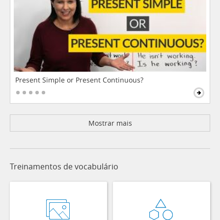
Present Simple or Present Continuous?
Mostrar mais
Treinamentos de vocabulário