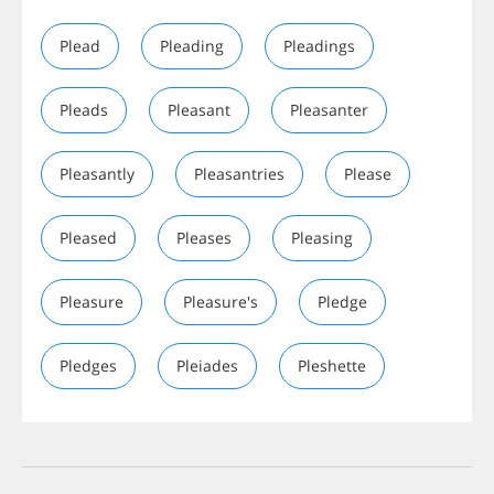
Plead
Pleading
Pleadings
Pleads
Pleasant
Pleasanter
Pleasantly
Pleasantries
Please
Pleased
Pleases
Pleasing
Pleasure
Pleasure's
Pledge
Pledges
Pleiades
Pleshette