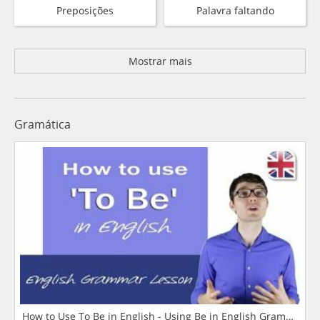
Preposições
Palavra faltando
Mostrar mais
Gramática
How to Use To Be in English - Using Be in English Grammar L