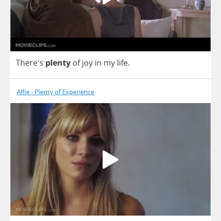
There's
plenty
of
joy
in
my
life
.
Alfie - Plenty of Experience