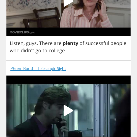
Listen
,
guys
.
There
are
plenty
of
successful
people
who
didn't
go
to
college
.
Phone Booth - Telescopic Sight