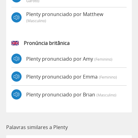
Garoto)
Plenty pronunciado por Matthew
(masculino)
Pronúncia britânica
Plenty pronunciado por Amy
(feminino)
Plenty pronunciado por Emma
(feminino)
Plenty pronunciado por Brian
(masculino)
Palavras similares a Plenty