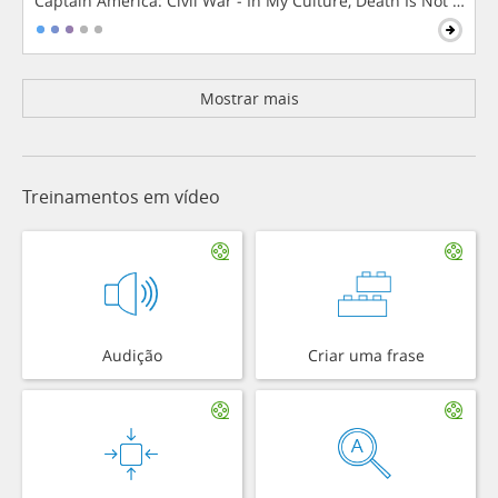
Captain America: Civil War - In My Culture, Death Is Not The 
Mostrar mais
Treinamentos em vídeo
Audição
Criar uma frase