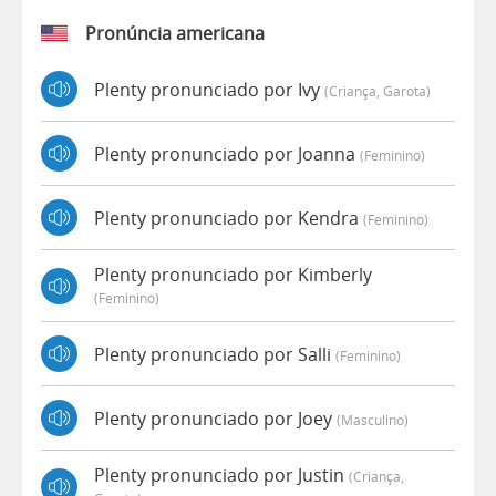
Pronúncia americana
Plenty pronunciado por Ivy
(criança, Garota)
Plenty pronunciado por Joanna
(feminino)
Plenty pronunciado por Kendra
(feminino)
Plenty pronunciado por Kimberly
(feminino)
Plenty pronunciado por Salli
(feminino)
Plenty pronunciado por Joey
(masculino)
Plenty pronunciado por Justin
(criança,