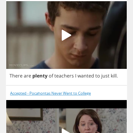
There
are
plenty
of
teachers
I
wanted
to
just
kill
.
Accepted - Pocahontas Never Went to College