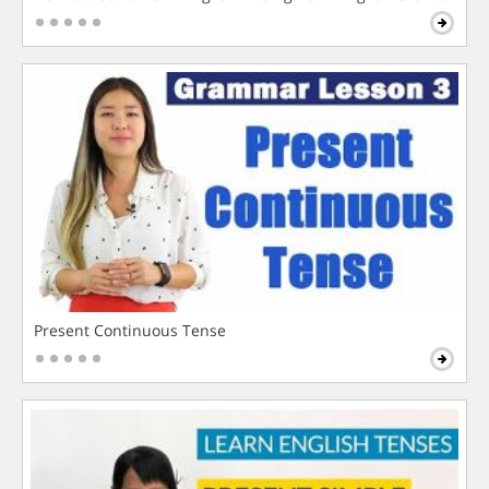
Present Continuous Tense