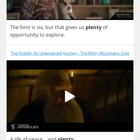
The
limit
is
six
,
but
that
gives
us
plenty
of
opportunity
to
explore
.
The Hobbit: An Unexpected Journey - The Misty Mountains Cold
A
life
of
peace
...
and
plenty
.