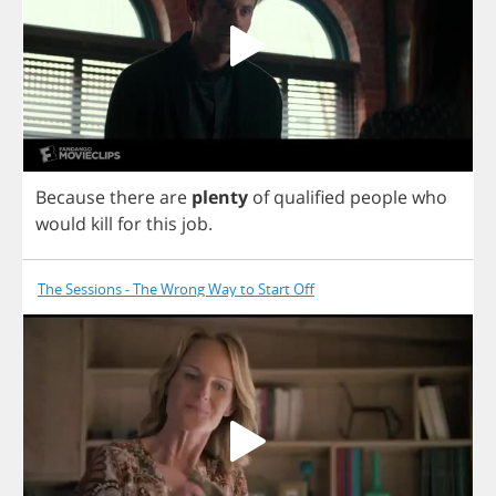
Because
there
are
plenty
of
qualified
people
who
would
kill
for
this
job
.
The Sessions - The Wrong Way to Start Off