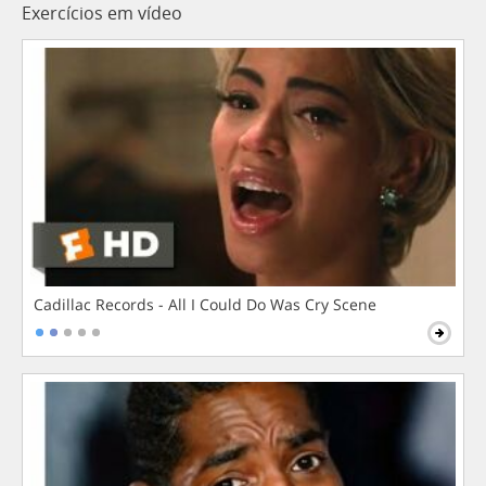
Exercícios em vídeo
Cadillac Records - All I Could Do Was Cry Scene