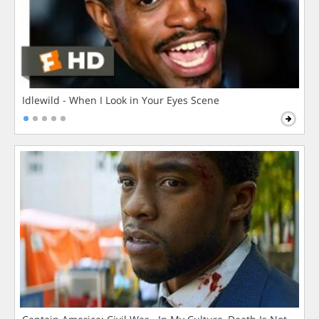
Idlewild - When I Look in Your Eyes Scene