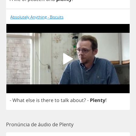
Absolutely Anything - Biscuits
-
What
else
is
there
to
talk
about
?
-
Plenty
!
Pronúncia de áudio de Plenty