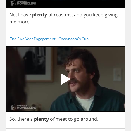
No
,
I
have
plenty
of
reasons
,
and
you
keep
giving
me
more
.
The Five-Year Engagement - Chewbacca's Cup
So
, there's
plenty
of
meat
to
go
around
.