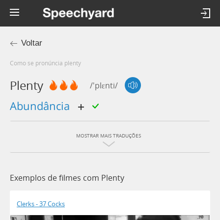
Voltar
Como se pronúncia plenty
Plenty
/'plɛnti/
abundância
MOSTRAR MAIS TRADUÇÕES
Exemplos de filmes com Plenty
Clerks - 37 Cocks