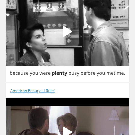
because
you
were
plenty
busy
before
you
met
me
.
American Beauty - I Rule!