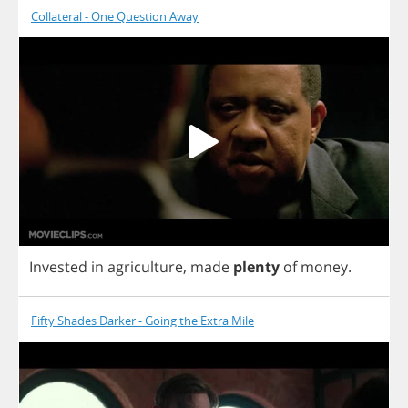
Collateral - One Question Away
Invested
in
agriculture
,
made
plenty
of
money
.
Fifty Shades Darker - Going the Extra Mile