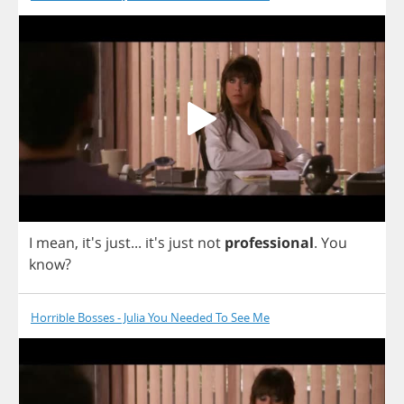
I
mean
, it's
just
...
it's
just
not
professional
.
You
know
?
Horrible Bosses - Julia You Needed To See Me