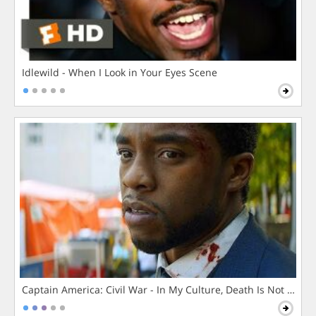
Idlewild - When I Look in Your Eyes Scene
Captain America: Civil War - In My Culture, Death Is Not The 