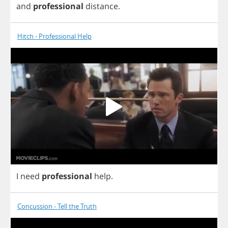
and
professional
distance
.
Hitch - Professional Help
I
need
professional
help
.
Concussion - Tell the Truth