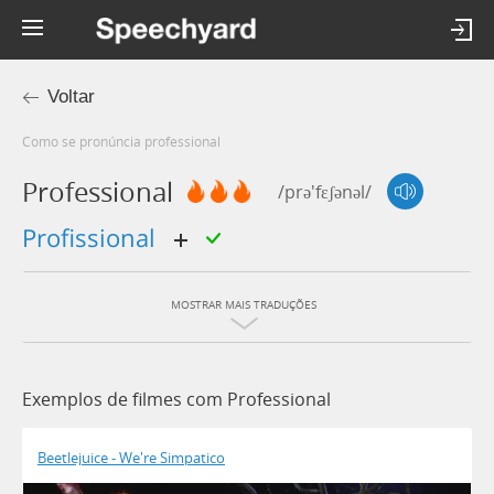
Voltar
Como se pronúncia professional
Professional
/prə'fɛʃənəl/
profissional
MOSTRAR MAIS TRADUÇÕES
Exemplos de filmes com Professional
Beetlejuice - We're Simpatico