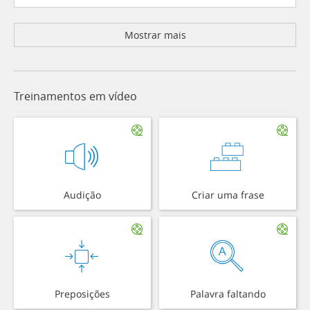
Mostrar mais
Treinamentos em vídeo
Audição
Criar uma frase
Preposições
Palavra faltando