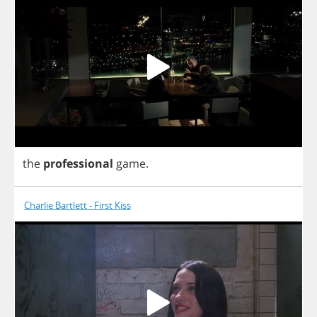
the
professional
game
.
Charlie Bartlett - First Kiss