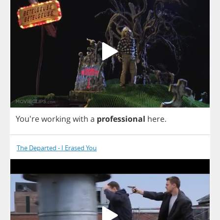
You're
working
with
a
professional
here
.
The Departed - I Erased You