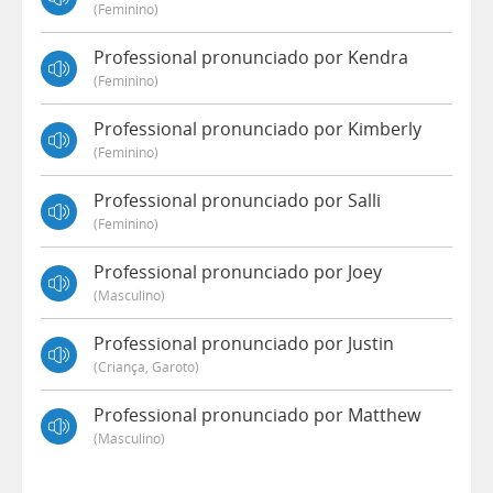
(feminino)
Professional pronunciado por Kendra
(feminino)
Professional pronunciado por Kimberly
(feminino)
Professional pronunciado por Salli
(feminino)
Professional pronunciado por Joey
(masculino)
Professional pronunciado por Justin
(criança, Garoto)
Professional pronunciado por Matthew
(masculino)