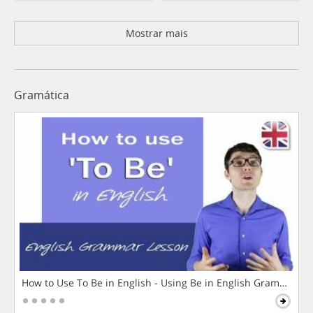
Mostrar mais
Gramática
How to Use To Be in English - Using Be in English Grammar L