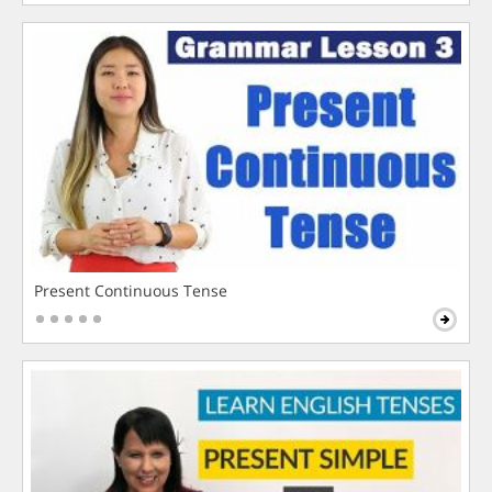
Present Continuous Tense