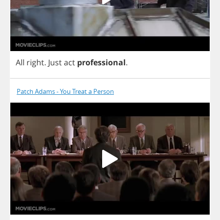
All
right
.
Just
act
professional
.
Patch Adams - You Treat a Person