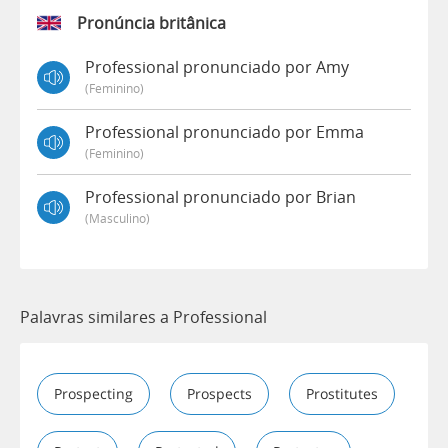
Pronúncia britânica
Professional pronunciado por Amy
(feminino)
Professional pronunciado por Emma
(feminino)
Professional pronunciado por Brian
(masculino)
Palavras similares a Professional
Prospecting
Prospects
Prostitutes