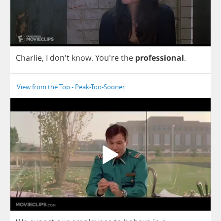
Charlie
,
I
don't
know
.
You're
the
professional
.
View from the Top - Peak-Too-Sooner