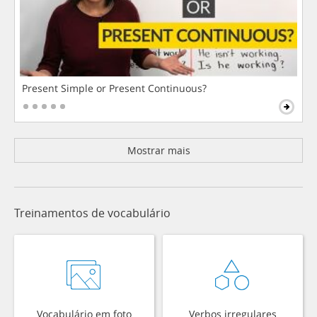
Present Simple or Present Continuous?
Mostrar mais
Treinamentos de vocabulário
Vocabulário em foto
Verbos irregulares