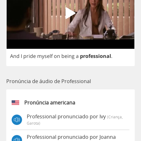
And
I
pride
myself
on
being
a
professional
.
Pronúncia de áudio de Professional
Pronúncia americana
Professional pronunciado por Ivy
(criança,
Garota)
Professional pronunciado por Joanna