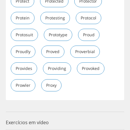
Protect
Protected
Protector
Protein
Protesting
Protocol
Protosuit
Prototype
Proud
Proudly
Proved
Proverbial
Provides
Providing
Provoked
Prowler
Proxy
Exercícios em vídeo