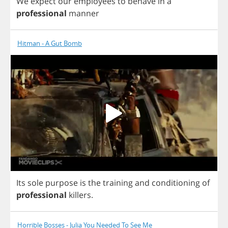
We
expect
our
employees
to
behave
in
a
professional
manner
Hitman - A Gut Bomb
Its
sole
purpose
is
the
training
and
conditioning
of
professional
killers
.
Horrible Bosses - Julia You Needed To See Me