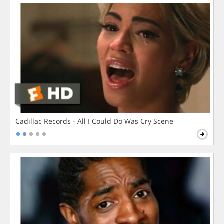
Cadillac Records - All I Could Do Was Cry Scene