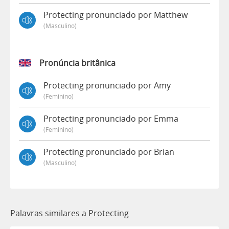
Protecting pronunciado por Matthew
(masculino)
Pronúncia britânica
Protecting pronunciado por Amy
(feminino)
Protecting pronunciado por Emma
(feminino)
Protecting pronunciado por Brian
(masculino)
Palavras similares a Protecting