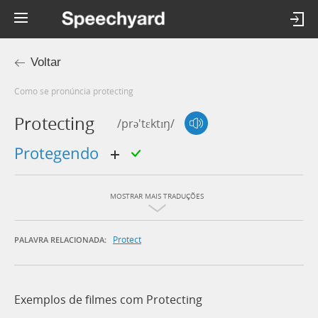
Voltar
Como se pronúncia protecting
Protecting
/prə'tɛktɪŋ/
protegendo
MOSTRAR MAIS TRADUÇÕES
Protect
PALAVRA RELACIONADA:
Exemplos de filmes com Protecting