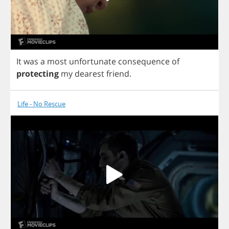
It
was
a
most
unfortunate
consequence
of
protecting
my
dearest
friend
.
Life - No Rescue