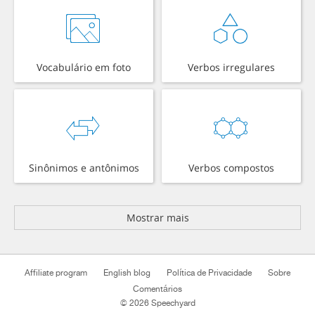
Vocabulário em foto
Verbos irregulares
Sinônimos e antônimos
Verbos compostos
Mostrar mais
Affiliate program
English blog
Política de Privacidade
Sobre
Comentários
© 2026 Speechyard