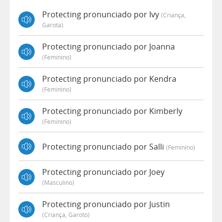
Protecting pronunciado por Ivy
(criança,
Garota)
Protecting pronunciado por Joanna
(feminino)
Protecting pronunciado por Kendra
(feminino)
Protecting pronunciado por Kimberly
(feminino)
Protecting pronunciado por Salli
(feminino)
Protecting pronunciado por Joey
(masculino)
Protecting pronunciado por Justin
(criança, Garoto)