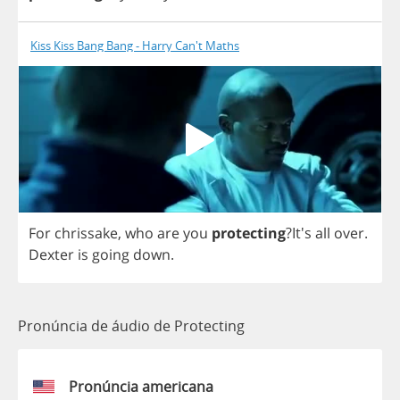
Kiss Kiss Bang Bang - Harry Can't Maths
For
chrissake
,
who
are
you
protecting
?It's
all
over
.
Dexter
is
going
down
.
Pronúncia de áudio de Protecting
Pronúncia americana