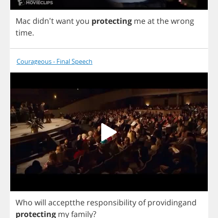
Mac
didn't
want
you
protecting
me
at
the
wrong
time
.
Courageous - Final Speech
Who
will
acceptthe
responsibility
of
providingand
protecting
my
family
?