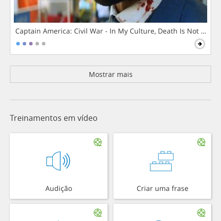
Captain America: Civil War - In My Culture, Death Is Not The 
Mostrar mais
Treinamentos em vídeo
Audição
Criar uma frase