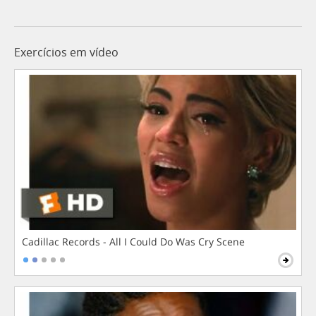
Exercícios em vídeo
Cadillac Records - All I Could Do Was Cry Scene