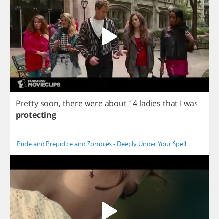
Pretty
soon
,
there
were
about
14
ladies
that
I
was
protecting
Pride and Prejudice and Zombies - Deeply Under Your Spell