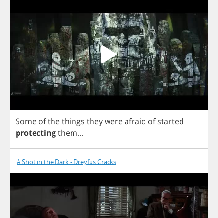
Some
of
the
things
they
were
afraid
of
started
protecting
them
...
A Shot in the Dark - Dreyfus Cracks