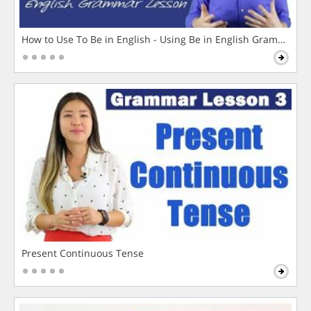
How to Use To Be in English - Using Be in English Grammar L
Present Continuous Tense