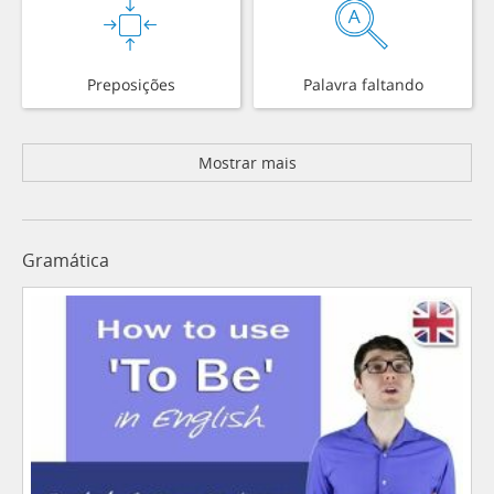
Preposições
Palavra faltando
Mostrar mais
Gramática