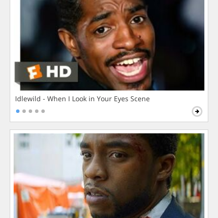
Idlewild - When I Look in Your Eyes Scene