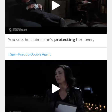
You
see
,
he
claims
she's
protecting
her
lover
,
I Spy - Pseudo-Double Agent