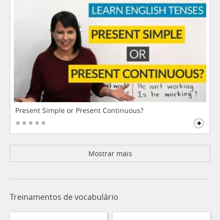
Present Simple or Present Continuous?
Mostrar mais
Treinamentos de vocabulário