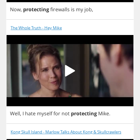
Now
,
protecting
firewalls
is
my
job
,
The Whole Truth - Hey Mike
Well
,
I
hate
myself
for
not
protecting
Mike
.
Kong Skull Island - Marlow Talks About Kong & Skullcrawlers