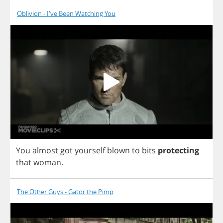
Oblivion - I've Been Watching You
You
almost
got
yourself
blown
to
bits
protecting
that
woman
.
The Other Guys - Gator the Pimp