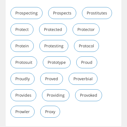
Prospecting
Prospects
Prostitutes
Protect
Protected
Protector
Protein
Protesting
Protocol
Protosuit
Prototype
Proud
Proudly
Proved
Proverbial
Provides
Providing
Provoked
Prowler
Proxy