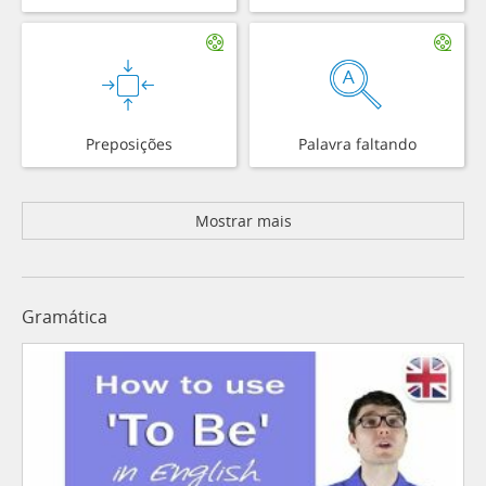
Preposições
Palavra faltando
Mostrar mais
Gramática