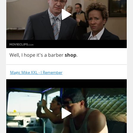
Well
,
I
hope
it's
a
barber
shop
.
Magic Mike XXL - I Remember