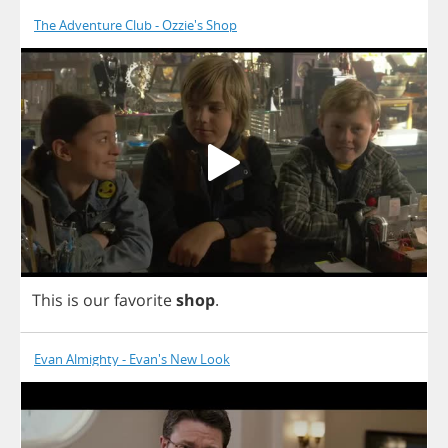
The Adventure Club - Ozzie's Shop
This
is
our
favorite
shop
.
Evan Almighty - Evan's New Look