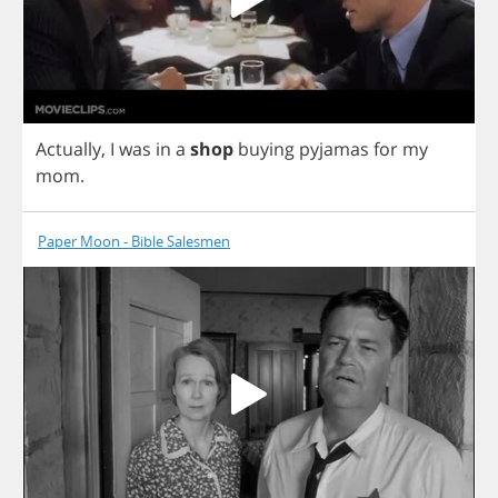
Actually
,
I
was
in
a
shop
buying
pyjamas
for
my
mom
.
Paper Moon - Bible Salesmen