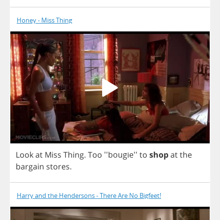
Honey - Miss Thing
Look
at
Miss
Thing
.
Too
''bougie''
to
shop
at
the
bargain
stores
.
Harry and the Hendersons - There Are No Bigfeet!