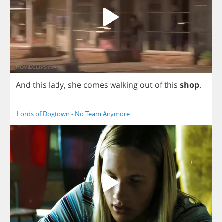
And
this
lady
,
she
comes
walking
out
of
this
shop
.
Lords of Dogtown - No Team Anymore