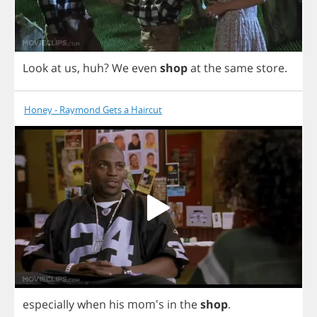
Look
at
us
,
huh
?
We
even
shop
at
the
same
store
.
Honey - Raymond Gets a Haircut
especially
when
his
mom's
in
the
shop
.