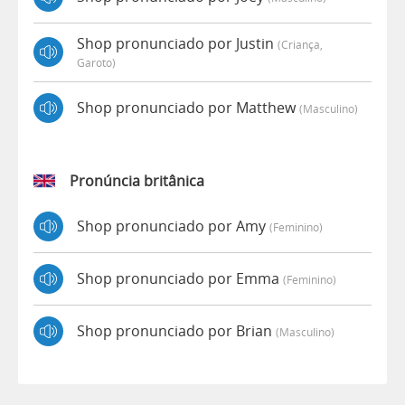
Shop pronunciado por Justin
(criança,
Garoto)
Shop pronunciado por Matthew
(masculino)
Pronúncia britânica
Shop pronunciado por Amy
(feminino)
Shop pronunciado por Emma
(feminino)
Shop pronunciado por Brian
(masculino)