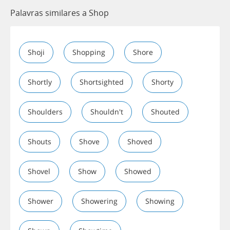
Palavras similares a Shop
Shoji
Shopping
Shore
Shortly
Shortsighted
Shorty
Shoulders
Shouldn't
Shouted
Shouts
Shove
Shoved
Shovel
Show
Showed
Shower
Showering
Showing