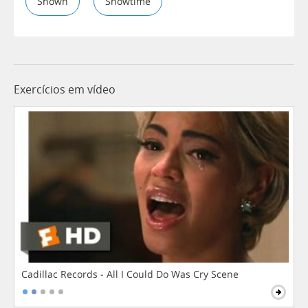
Shown
Showtime
Exercícios em vídeo
Cadillac Records - All I Could Do Was Cry Scene