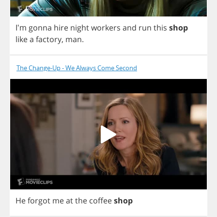
I'm
gonna
hire
night
workers
and
run
this
shop
like
a
factory
,
man
.
The Change-Up - We Always Come Second
He
forgot
me
at
the
coffee
shop