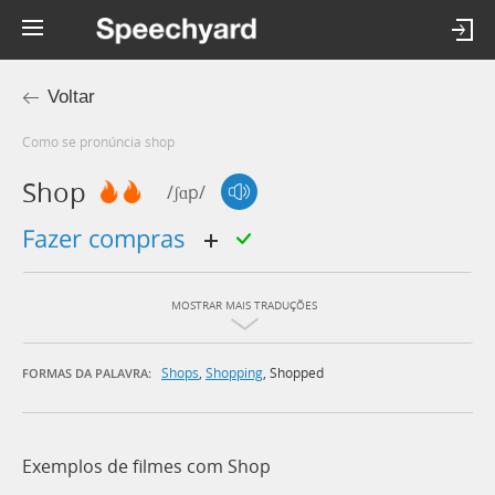
Voltar
Como se pronúncia shop
Shop
/ʃɑp/
fazer compras
MOSTRAR MAIS TRADUÇÕES
Shops
,
Shopping
,
Shopped
FORMAS DA PALAVRA:
Exemplos de filmes com Shop