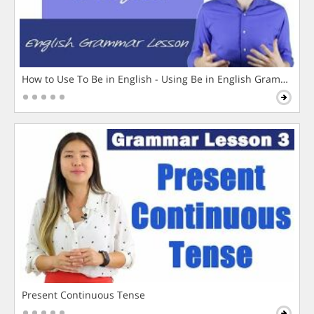
How to Use To Be in English - Using Be in English Grammar L
Present Continuous Tense