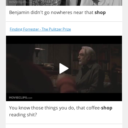
Benjamin
didn't
go
nowheres
near
that
shop
Finding Forrester - The Pulitzer Prize
You
know
those
things
you
do
,
that
coffee
-
shop
reading
shit
?