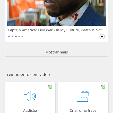
Captain America: Civil War - In My Culture, Death Is Not The 
Mostrar mais
Treinamentos em vídeo
Audição
Criar uma frase