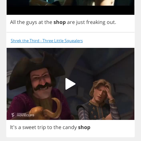
All
the
guys
at
the
shop
are
just
freaking
out
.
Shrek the Third - Three Little Squealers
It's
a
sweet
trip
to
the
candy
shop