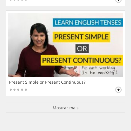
Present Simple or Present Continuous?
Mostrar mais