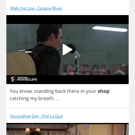
Walk the Line - Cocaine Blues
You
know
,
standing
back
there
in
your
shop
'
catching
my
breath
. . .
Groundhog Day - Phil's a God