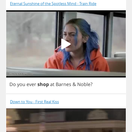
Eternal Sunshine of the Spotless Mind - Train Ride
Do
you
ever
shop
at
Barnes
&
Noble
?
Down to You - First Real Kiss