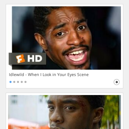
Idlewild - When I Look in Your Eyes Scene