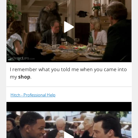
I
remember
what
you
told
me
when
you
came
into
my
shop
.
Hitch - Professional Help