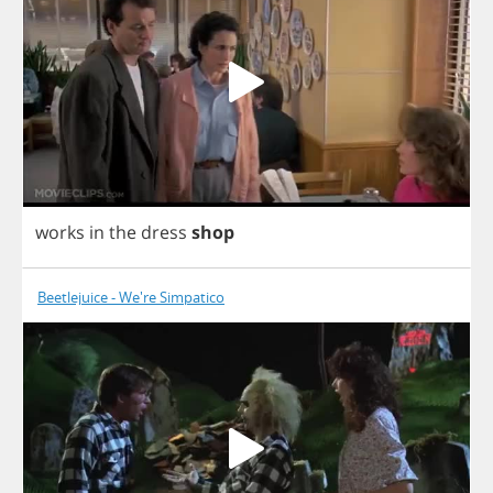
works
in
the
dress
shop
Beetlejuice - We're Simpatico