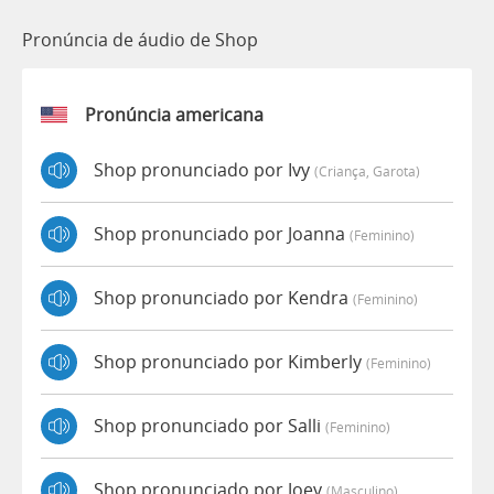
Pronúncia de áudio de Shop
Pronúncia americana
Shop pronunciado por Ivy
(criança, Garota)
Shop pronunciado por Joanna
(feminino)
Shop pronunciado por Kendra
(feminino)
Shop pronunciado por Kimberly
(feminino)
Shop pronunciado por Salli
(feminino)
Shop pronunciado por Joey
(masculino)