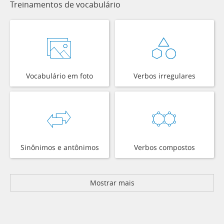
Treinamentos de vocabulário
Vocabulário em foto
Verbos irregulares
Sinônimos e antônimos
Verbos compostos
Mostrar mais