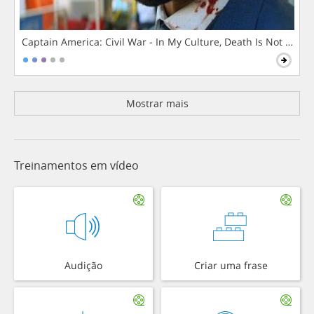
Captain America: Civil War - In My Culture, Death Is Not The 
Mostrar mais
Treinamentos em vídeo
Audição
Criar uma frase