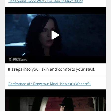
Underworld: Blood Wars - I've Seen So Much Killing
It
seeps
into
your
skin
and
comforts
your
soul
.
Confessions of a Dangerous Mind - Helsinki is Wonderful