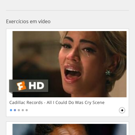
Exercícios em vídeo
Cadillac Records - All I Could Do Was Cry Scene