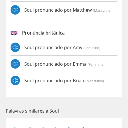
Soul pronunciado por Matthew
(masculino)
Pronúncia britânica
Soul pronunciado por Amy
(feminino)
Soul pronunciado por Emma
(feminino)
Soul pronunciado por Brian
(masculino)
Palavras similares a Soul