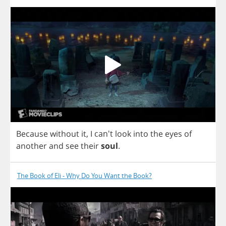
Because
without
it
,
I
can't
look
into
the
eyes
of
another
and
see
their
soul
.
The Book of Eli - Why Do You Want the Book?