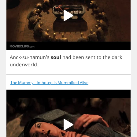
Anck
-
su
-namun's
soul
had
been
sent
to
the
dark
underworld
...
The Mummy - Imhotep Is Mummified Alive