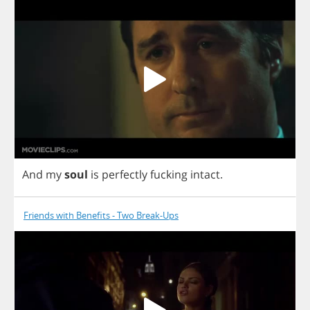
And
my
soul
is
perfectly
fucking
intact
.
Friends with Benefits - Two Break-Ups