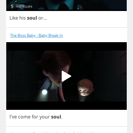
Like
his
soul
or
...
The Boss Baby - Baby Break In
I've
come
for
your
soul
.