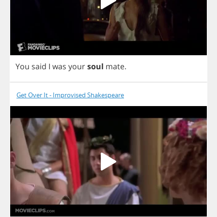
You
said
I
was
your
soul
mate
.
Get Over It - Improvised Shakespeare