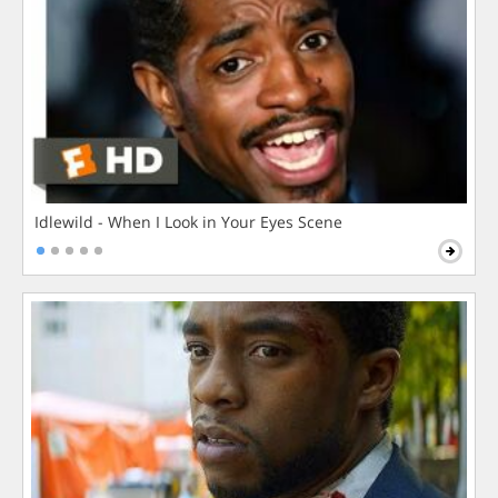
Idlewild - When I Look in Your Eyes Scene