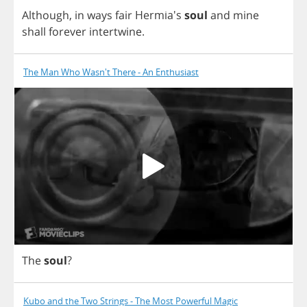
Although
,
in
ways
fair
Hermia's
soul
and
mine
shall
forever
intertwine
.
The Man Who Wasn't There - An Enthusiast
The
soul
?
Kubo and the Two Strings - The Most Powerful Magic