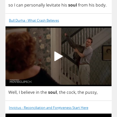
so
I
can
personally
levitate
his
soul
from
his
body
.
Bull Durha - What Crash Believes
Well
,
I
believe
in
the
soul
,
the
cock
,
the
pussy
,
Invictus - Reconciliation and Forgiveness Start Here