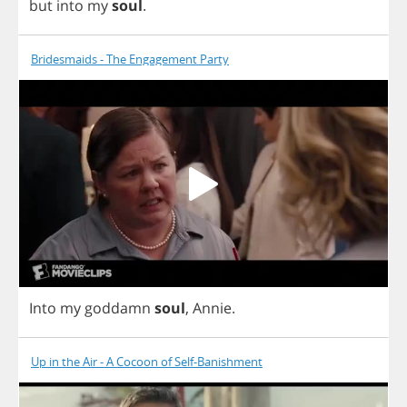
but
into
my
soul
.
Bridesmaids - The Engagement Party
Into
my
goddamn
soul
,
Annie
.
Up in the Air - A Cocoon of Self-Banishment