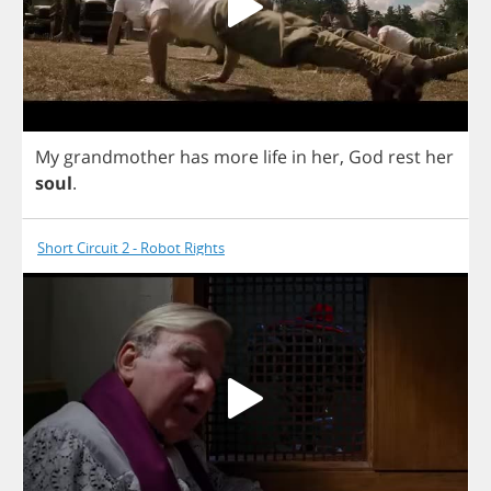
My
grandmother
has
more
life
in
her
,
God
rest
her
soul
.
Short Circuit 2 - Robot Rights