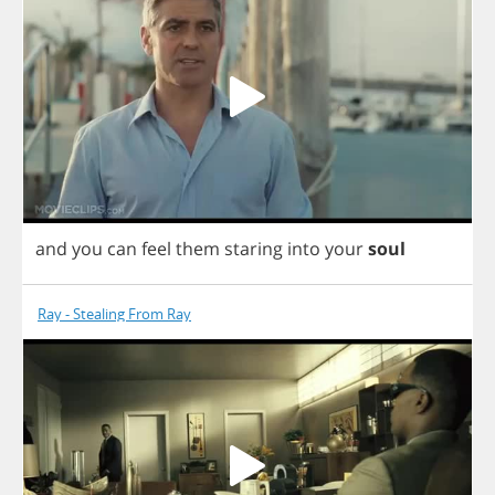
and
you
can
feel
them
staring
into
your
soul
Ray - Stealing From Ray