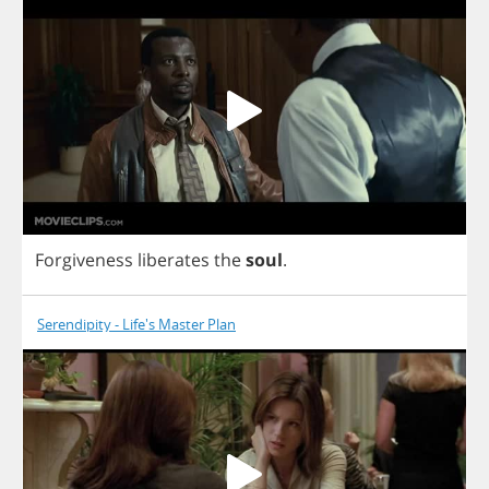
Forgiveness
liberates
the
soul
.
Serendipity - Life's Master Plan