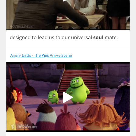
designed
to
lead
us
to
our
universal
soul
mate
.
Angry Birds - The Pigs Arrive Scene