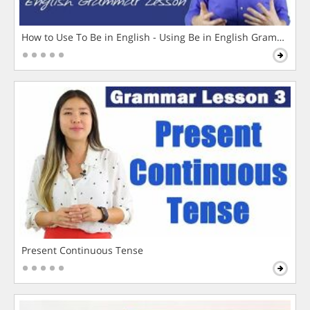
How to Use To Be in English - Using Be in English Grammar L
Present Continuous Tense