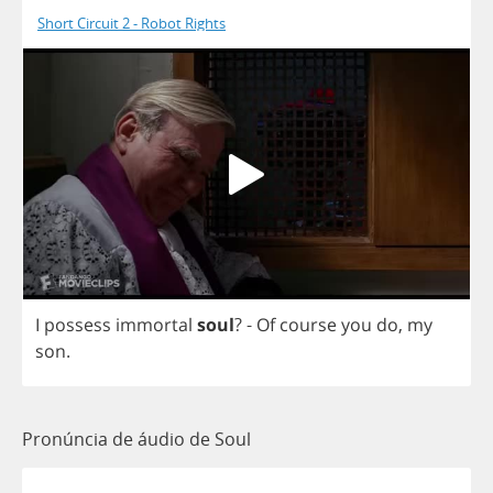
Short Circuit 2 - Robot Rights
I
possess
immortal
soul
?
-
Of
course
you
do
,
my
son
.
Pronúncia de áudio de Soul