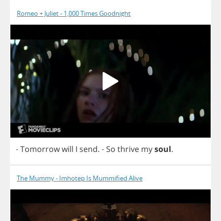
Romeo + Juliet - 1,000 Times Goodnight
-
Tomorrow
will
I
send
.
-
So
thrive
my
soul
.
The Mummy - Imhotep Is Mummified Alive