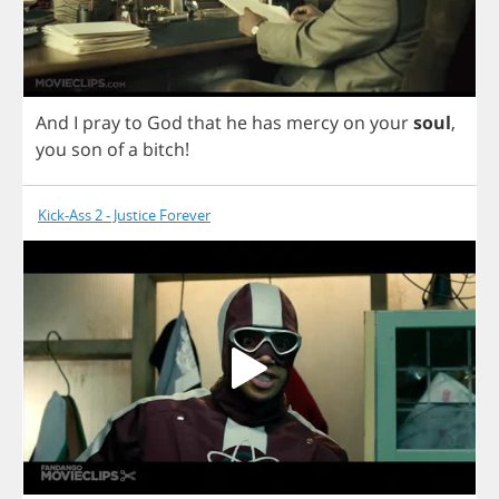
And
I
pray
to
God
that
he
has
mercy
on
your
soul
,
you
son
of
a
bitch
!
Kick-Ass 2 - Justice Forever