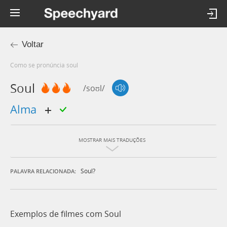
Voltar
Como se pronúncia soul
Soul
/soʊl/
alma
MOSTRAR MAIS TRADUÇÕES
Soul?
PALAVRA RELACIONADA:
Exemplos de filmes com Soul