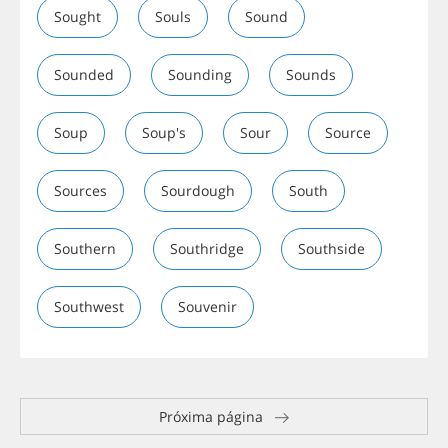
Sought
Souls
Sound
Sounded
Sounding
Sounds
Soup
Soup's
Sour
Source
Sources
Sourdough
South
Southern
Southridge
Southside
Southwest
Souvenir
Próxima página