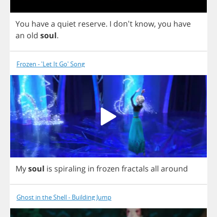
You
have
a
quiet
reserve
.
I
don't
know
,
you
have
an
old
soul
.
Frozen - 'Let It Go' Song
My
soul
is
spiraling
in
frozen
fractals
all
around
Ghost in the Shell - Building Jump