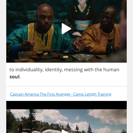
to
individuality
,
identity
,
messing
with
the
human
soul
.
Captain America The First Avenger - Camp Lehigh Training