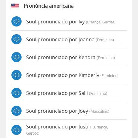
Pronúncia americana
Soul pronunciado por Ivy
(criança, Garota)
Soul pronunciado por Joanna
(feminino)
Soul pronunciado por Kendra
(feminino)
Soul pronunciado por Kimberly
(feminino)
Soul pronunciado por Salli
(feminino)
Soul pronunciado por Joey
(masculino)
Soul pronunciado por Justin
(criança,
Garoto)