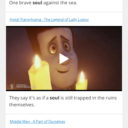
One
brave
soul
against
the
sea
.
Hotel Transylvania - The Legend of Lady Lubov
They
say
it's
as
if
a
soul
is
still
trapped
in
the
ruins
themselves
.
Middle Men - A Part of Ourselves