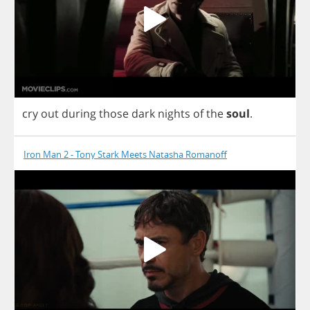
cry
out
during
those
dark
nights
of
the
soul
.
Iron Man 2 - Tony Stark Meets Natasha Romanoff