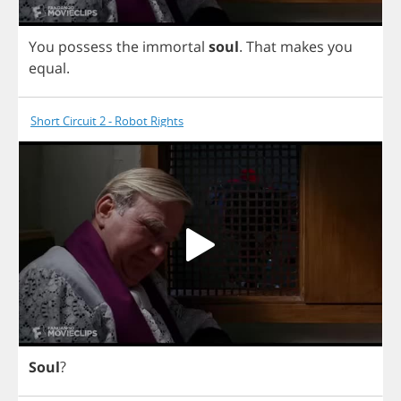
You
possess
the
immortal
soul
.
That
makes
you
equal
.
Short Circuit 2 - Robot Rights
Soul
?