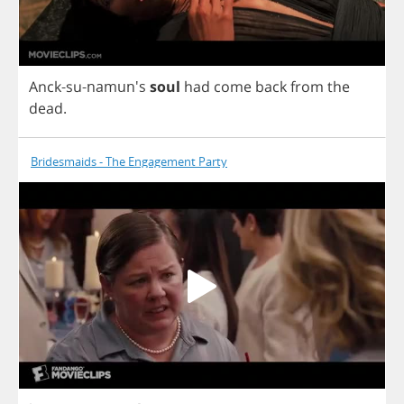
Anck
-
su
-namun's
soul
had
come
back
from
the
dead
.
Bridesmaids - The Engagement Party