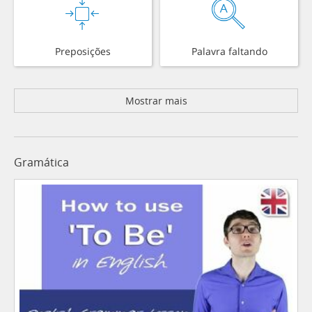
Preposições
Palavra faltando
Mostrar mais
Gramática