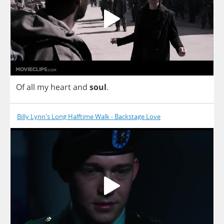
Of
all
my
heart
and
soul
.
Billy Lynn's Long Halftime Walk - Backstage Love