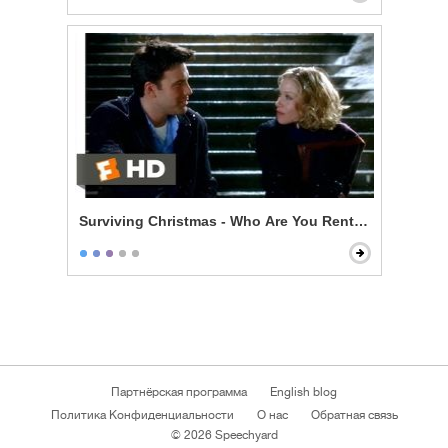
Surviving Christmas - Who Are You Renting For New Y
Партнёрская программа
English blog
Политика Конфиденциальности
О нас
Обратная связь
© 2026 Speechyard