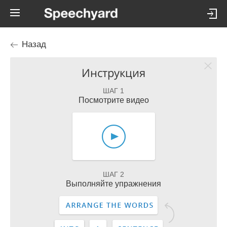
Назад
Инструкция
ШАГ 1
Посмотрите видео
ШАГ 2
Выполняйте упражнения