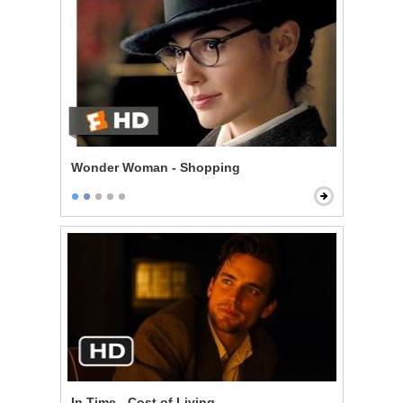
Wonder Woman - Shopping
In Time - Cost of Living