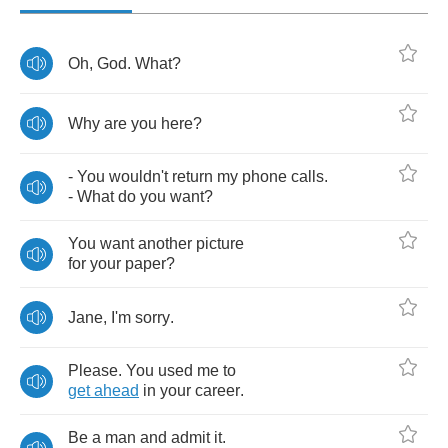
Oh
,
God
.
What
?
Why
are
you
here
?
-
You
wouldn't
return
my
phone
calls
.
-
What
do
you
want
?
You
want
another
picture
for
your
paper
?
Jane
,
I'm
sorry
.
Please
.
You
used
me
to
get
ahead
in
your
career
.
Be
a
man
and
admit
it
.