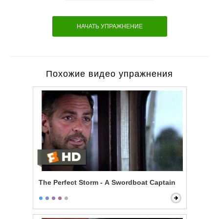
НАЧАТЬ УПРАЖНЕНИЕ
Похожие видео упражнения
The Perfect Storm - A Swordboat Captain