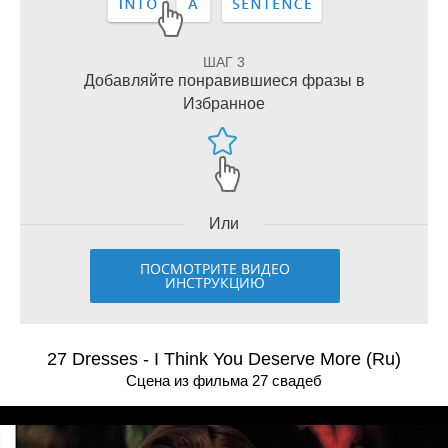
ШАГ 3
Добавляйте понравившиеся фразы в
Избранное
Или
ПОСМОТРИТЕ ВИДЕО
ИНСТРУКЦИЮ
27 Dresses - I Think You Deserve More (Ru)
Сцена из фильма 27 свадeб