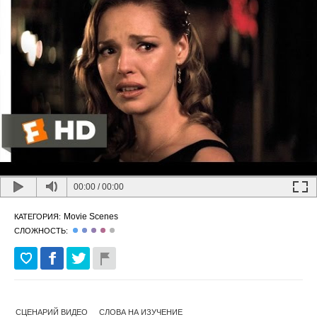
00:00
/
00:00
Movie Scenes
КАТЕГОРИЯ:
СЛОЖНОСТЬ:
СЦЕНАРИЙ ВИДЕО
СЛОВА НА ИЗУЧЕНИЕ