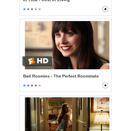
Bad Roomies - The Perfect Roommate