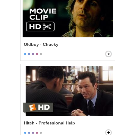
Oldboy - Chucky
Hitch - Professional Help