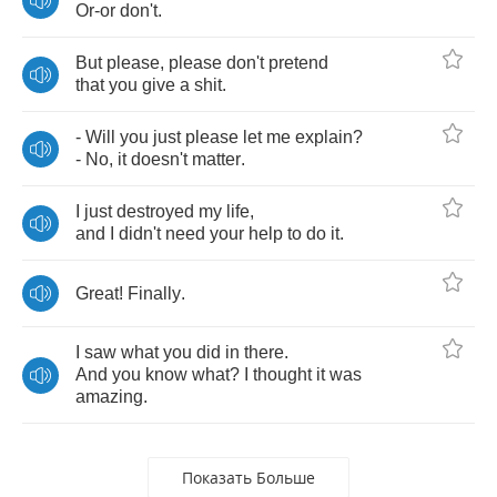
Or
-
or
don't
.
But
please
,
please
don't
pretend
that
you
give
a
shit
.
-
Will
you
just
please
let
me
explain
?
-
No
,
it
doesn't
matter
.
I
just
destroyed
my
life
,
and
I
didn't
need
your
help
to
do
it
.
Great
!
Finally
.
I
saw
what
you
did
in
there
.
And
you
know
what
?
I
thought
it
was
amazing
.
Показать Больше