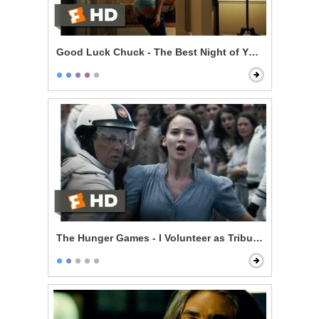
Good Luck Chuck - The Best Night of Your Life
The Hunger Games - I Volunteer as Tribute!