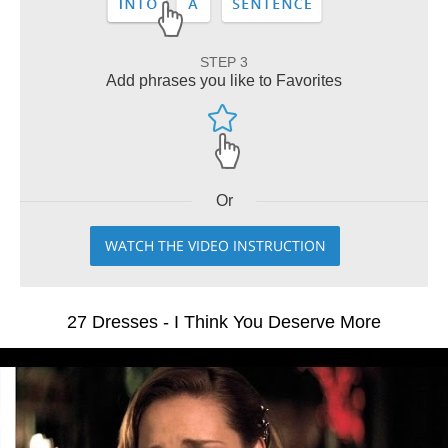
STEP 3
Add phrases you like to Favorites
Or
WATCH THE VIDEO INSTRUCTION
27 Dresses - I Think You Deserve More