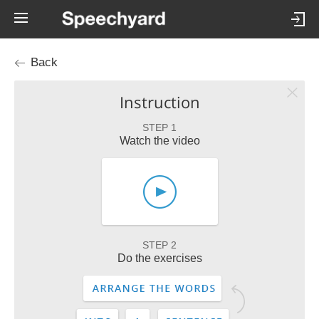
Back
Instruction
STEP 1
Watch the video
STEP 2
Do the exercises