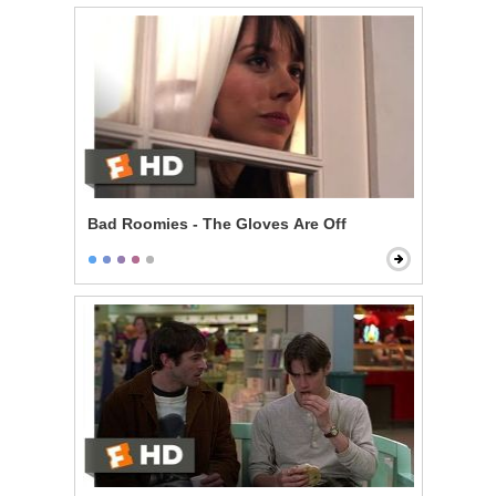
Bad Roomies - The Gloves Are Off