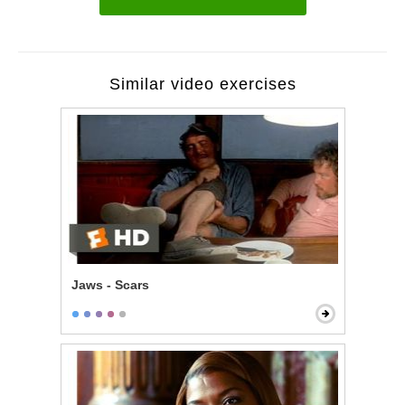
Similar video exercises
Jaws - Scars