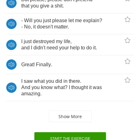
that
you
give
a
shit
.
-
Will
you
just
please
let
me
explain
?
-
No
,
it
doesn't
matter
.
I
just
destroyed
my
life
,
and
I
didn't
need
your
help
to
do
it
.
Great
!
Finally
.
I
saw
what
you
did
in
there
.
And
you
know
what
?
I
thought
it
was
amazing
.
Show More
START THE EXERCISE