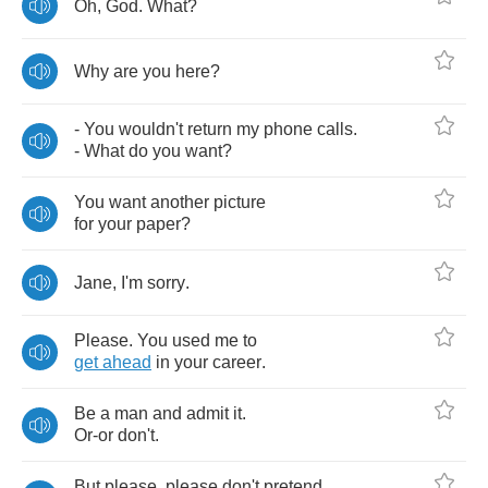
Oh
,
God
.
What
?
Why
are
you
here
?
-
You
wouldn't
return
my
phone
calls
.
-
What
do
you
want
?
You
want
another
picture
for
your
paper
?
Jane
,
I'm
sorry
.
Please
.
You
used
me
to
get
ahead
in
your
career
.
Be
a
man
and
admit
it
.
Or
-
or
don't
.
But
please
,
please
don't
pretend