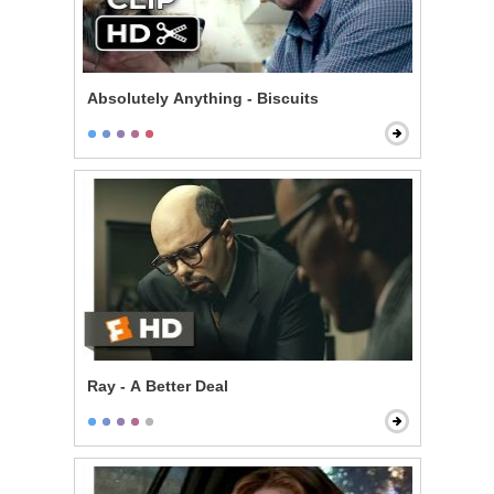
Absolutely Anything - Biscuits
Ray - A Better Deal