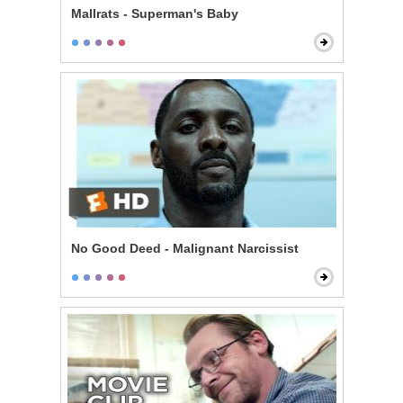
Mallrats - Superman's Baby
No Good Deed - Malignant Narcissist