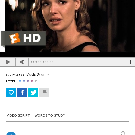
00:00
/
00:00
Movie Scenes
CATEGORY:
LEVEL:
VIDEO SCRIPT
WORDS TO STUDY