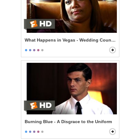
What Happens in Vegas - Wedding Counseling
Burning Blue - A Disgrace to the Uniform