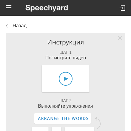
Назад
Инструкция
ШАГ 1
Посмотрите видео
ШАГ 2
Выполняйте упражнения