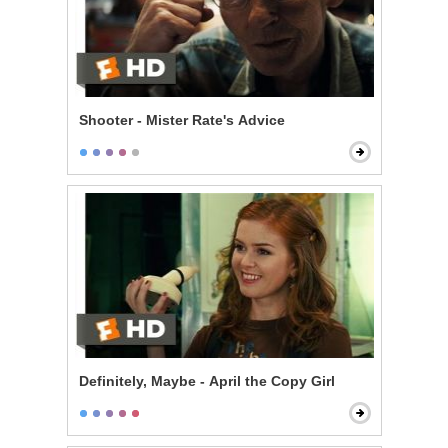
Shooter - Mister Rate's Advice
Definitely, Maybe - April the Copy Girl