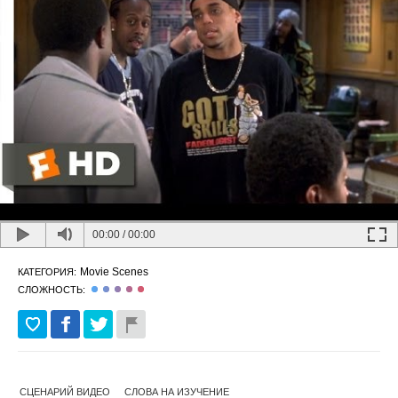
00:00
/
00:00
Movie Scenes
КАТЕГОРИЯ:
СЛОЖНОСТЬ:
СЦЕНАРИЙ ВИДЕО
СЛОВА НА ИЗУЧЕНИЕ