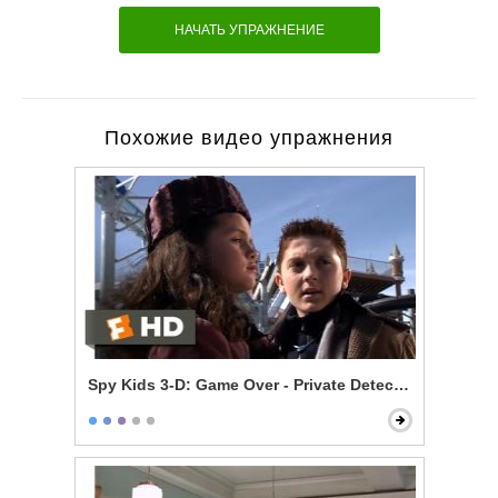
НАЧАТЬ УПРАЖНЕНИЕ
Похожие видео упражнения
Spy Kids 3-D: Game Over - Private Detective Juni