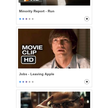
Minority Report - Run
Jobs - Leaving Apple