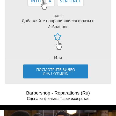
ШАГ 3
Добавляйте понравившиеся фразы в
Избранное
Или
ПОСМОТРИТЕ ВИДЕО
ИНСТРУКЦИЮ
Barbershop - Reparations (Ru)
Сцена из фильма Парикмахерская