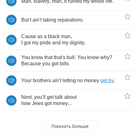
Man
,
slavery
,
man
,
it
ruined
my
whole
life
.
But
I
ain't
taking
reparations
.
Cause
as
a
black
man
,
I
got
my
pride
and
my
dignity
.
You
know
that
that's
bull
.
You
know
why
?
Because
you
got
bills
.
Your
brothers
ain't
letting
no
money
get
by
.
Next
,
you'll
get
talk
about
how
Jews
got
money
...
Показать Больше