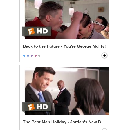
Back to the Future - You're George McFly!
The Best Man Holiday - Jordan's New Boyfriend