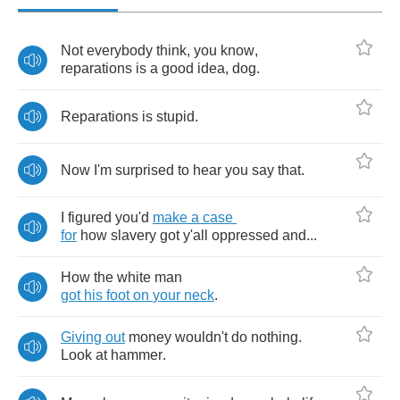
Not
everybody
think
,
you
know
,
reparations
is
a
good
idea
,
dog
.
Reparations
is
stupid
.
Now
I'm
surprised
to
hear
you
say
that
.
I
figured
you'd
make
a
case
for
how
slavery
got
y'all
oppressed
and
...
How
the
white
man
got
his
foot
on
your
neck
.
Giving
out
money
wouldn't
do
nothing
.
Look
at
hammer
.