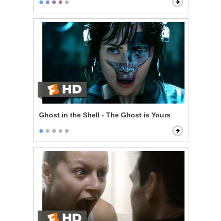
Ghost in the Shell - The Ghost is Yours