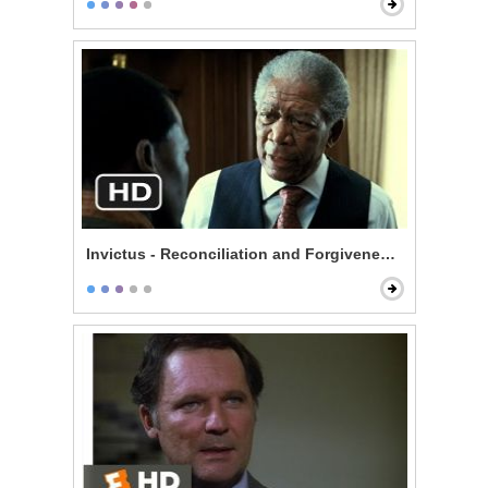
Invictus - Reconciliation and Forgiveness Start Here