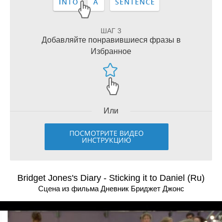
ШАГ 3
Добавляйте понравившиеся фразы в
Избранное
Или
ПОСМОТРИТЕ ВИДЕО
ИНСТРУКЦИЮ
Bridget Jones's Diary - Sticking it to Daniel (Ru)
Сцена из фильма Дневник Бриджет Джонс