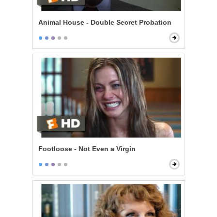
Animal House - Double Secret Probation
Footloose - Not Even a Virgin