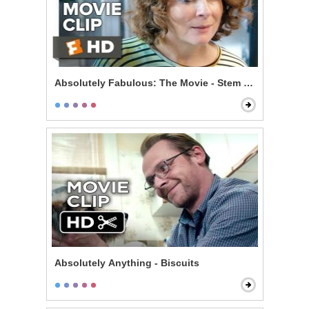
Absolutely Fabulous: The Movie - Stem Cells
Absolutely Anything - Biscuits