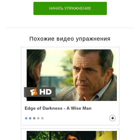
НАЧАТЬ УПРАЖНЕНИЕ
Похожие видео упражнения
Edge of Darkness - A Wise Man