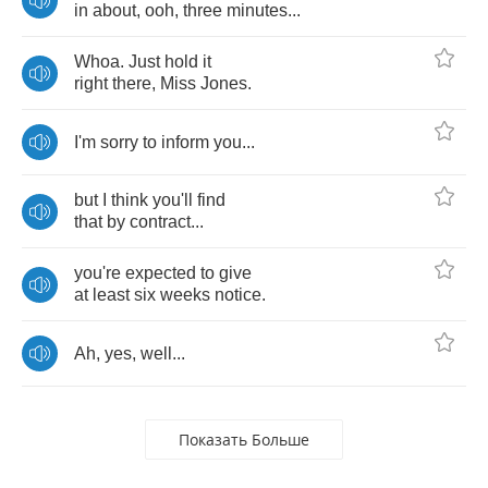
in
about
,
ooh
,
three
minutes
...
Whoa
.
Just
hold
it
right
there
,
Miss
Jones
.
I'm
sorry
to
inform
you
...
but
I
think
you'll
find
that
by
contract
...
you're
expected
to
give
at
least
six
weeks
notice
.
Ah
,
yes
,
well
...
Показать Больше