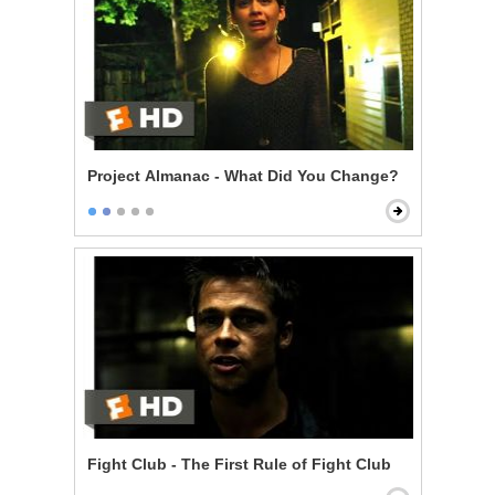
Project Almanac - What Did You Change?
Fight Club - The First Rule of Fight Club