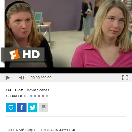
00:00
/
00:00
Movie Scenes
КАТЕГОРИЯ:
СЛОЖНОСТЬ:
СЦЕНАРИЙ ВИДЕО
СЛОВА НА ИЗУЧЕНИЕ