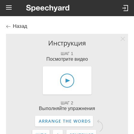
Назад
Инструкция
ШАГ 1
Посмотрите видео
ШАГ 2
Выполняйте упражнения