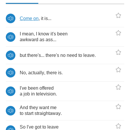
Come
on
,
it
is
...
I
mean
,
I
know
it's
been
awkward
as
ass
...
but
there's
...
there's
no
need
to
leave
.
No
,
actually
,
there
is
.
I've
been
offered
a
job
in
television
.
And
they
want
me
to
start
straightaway
.
So
I've
got
to
leave