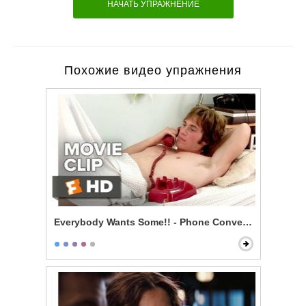
НАЧАТЬ УПРАЖНЕНИЕ
Похожие видео упражнения
Everybody Wants Some!! - Phone Conversation