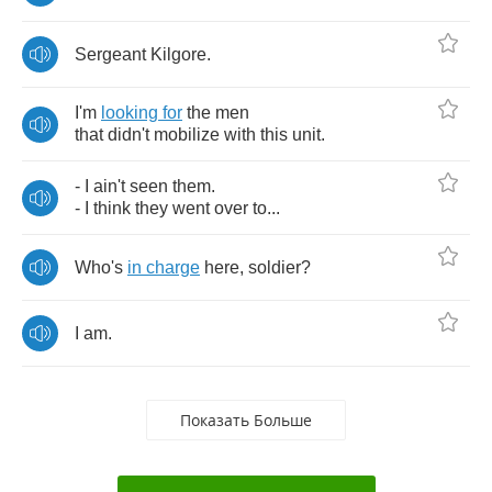
Sergeant
Kilgore
.
I'm
looking
for
the
men
that
didn't
mobilize
with
this
unit
.
-
I
ain't
seen
them
.
-
I
think
they
went
over
to
...
Who's
in
charge
here
,
soldier
?
I
am
.
Показать Больше