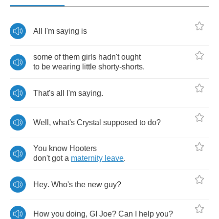
All
I'm
saying
is
some
of
them
girls
hadn't
ought
to
be
wearing
little
shorty
-
shorts
.
That's
all
I'm
saying
.
Well
,
what's
Crystal
supposed
to
do
?
You
know
Hooters
don't
got
a
maternity
leave
.
Hey
.
Who's
the
new
guy
?
How
you
doing
,
GI
Joe
?
Can
I
help
you
?