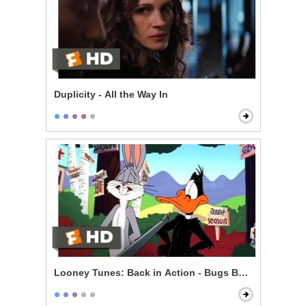
Duplicity - All the Way In
Looney Tunes: Back in Action - Bugs Bunny vs. Daff