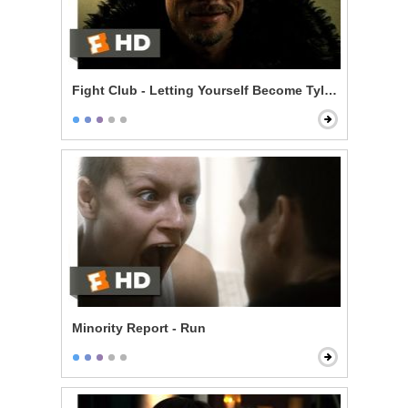
Fight Club - Letting Yourself Become Tyler Durden
Minority Report - Run