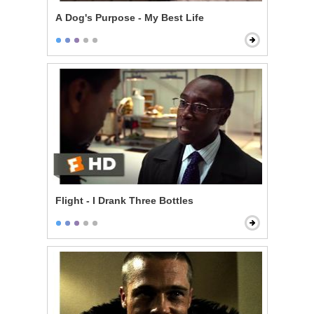
A Dog's Purpose - My Best Life
Flight - I Drank Three Bottles