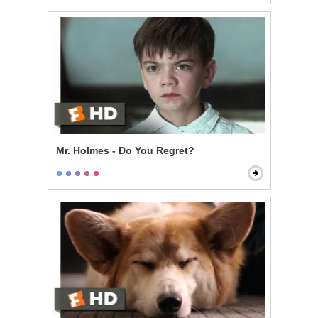
Mr. Holmes - Do You Regret?