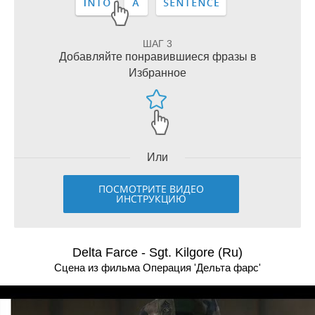
ШАГ 3
Добавляйте понравившиеся фразы в
Избранное
Или
ПОСМОТРИТЕ ВИДЕО
ИНСТРУКЦИЮ
Delta Farce - Sgt. Kilgore (Ru)
Сцена из фильма Операция 'Дельта фарс'