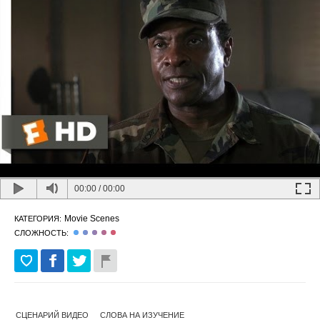
00:00
/
00:00
Movie Scenes
КАТЕГОРИЯ:
СЛОЖНОСТЬ:
СЦЕНАРИЙ ВИДЕО
СЛОВА НА ИЗУЧЕНИЕ