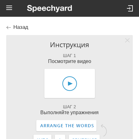
Назад
Инструкция
ШАГ 1
Посмотрите видео
ШАГ 2
Выполняйте упражнения