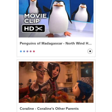
Penguins of Madagascar - North Wind Headquarters
Coraline - Coraline's Other Parents