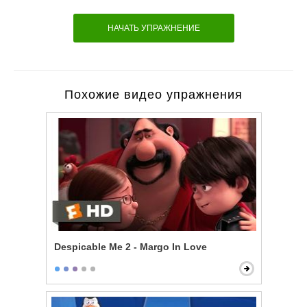
НАЧАТЬ УПРАЖНЕНИЕ
Похожие видео упражнения
Despicable Me 2 - Margo In Love