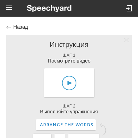
Назад
Инструкция
ШАГ 1
Посмотрите видео
ШАГ 2
Выполняйте упражнения