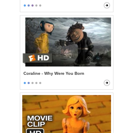
Coraline - Why Were You Born