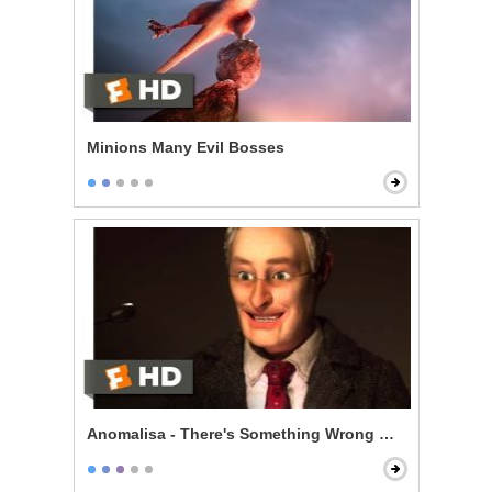
Minions Many Evil Bosses
Anomalisa - There's Something Wrong With Me