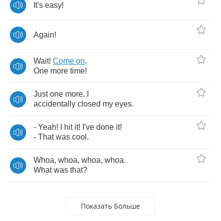
It's
easy
!
Again
!
Wait
!
Come
on
.
One
more
time
!
Just
one
more
.
I
accidentally
closed
my
eyes
.
-
Yeah
!
I
hit
it
!
I've
done
it
!
-
That
was
cool
.
Whoa
,
whoa
,
whoa
,
whoa
.
What
was
that
?
Показать Больше