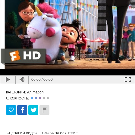
00:00
/
00:00
Animation
КАТЕГОРИЯ:
СЛОЖНОСТЬ:
СЦЕНАРИЙ ВИДЕО
СЛОВА НА ИЗУЧЕНИЕ