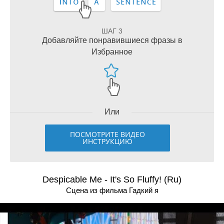
ШАГ 3
Добавляйте понравившиеся фразы в
Избранное
Или
ПОСМОТРИТЕ ВИДЕО
ИНСТРУКЦИЮ
Despicable Me - It's So Fluffy! (Ru)
Сцена из фильма Гадкий я