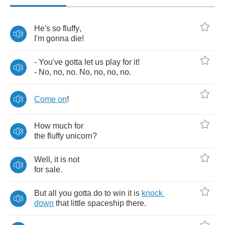
He's
so
fluffy
,
I'm
gonna
die
!
-
You've
gotta
let
us
play
for
it
!
-
No
,
no
,
no
.
No
,
no
,
no
,
no
.
Come
on
!
How
much
for
the
fluffy
unicorn
?
Well
,
it
is
not
for
sale
.
But
all
you
gotta
do
to
win
it
is
knock
down
that
little
spaceship
there
.