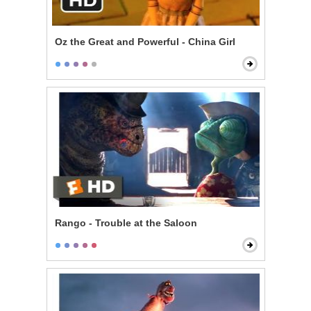
Oz the Great and Powerful - China Girl
Rango - Trouble at the Saloon