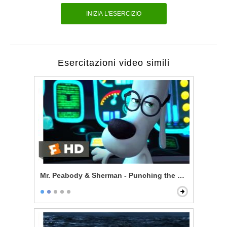
INIZIA L'ESERCIZIO
Esercitazioni video simili
Mr. Peabody & Sherman - Punching the Future in the 