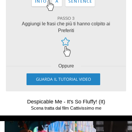
PASSO 3
Aggiungi le frasi che più ti hanno colpito ai
Preferiti
Oppure
GUARDA IL TUTORIAL VIDEO
Despicable Me - It's So Fluffy! (It)
Scena tratta dal film Cattivissimo me