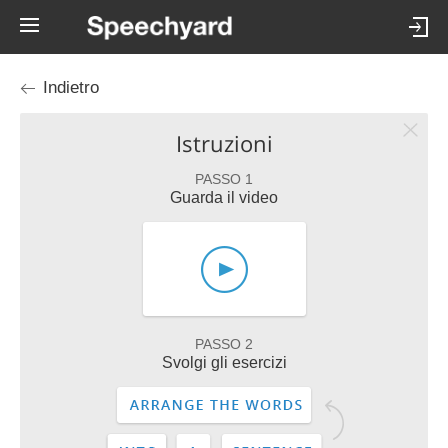
Indietro
Istruzioni
PASSO 1
Guarda il video
PASSO 2
Svolgi gli esercizi