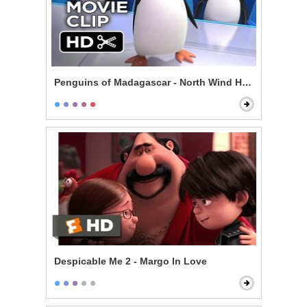
Penguins of Madagascar - North Wind Headquarters
Despicable Me 2 - Margo In Love