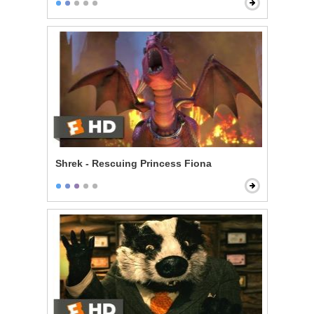
Shrek - Rescuing Princess Fiona