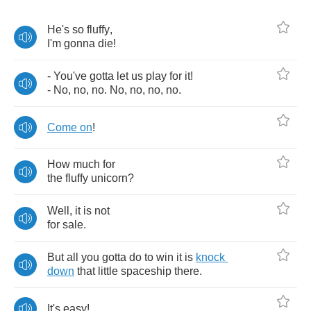
He's
so
fluffy
,
I'm
gonna
die
!
-
You've
gotta
let
us
play
for
it
!
-
No
,
no
,
no
.
No
,
no
,
no
,
no
.
Come
on
!
How
much
for
the
fluffy
unicorn
?
Well
,
it
is
not
for
sale
.
But
all
you
gotta
do
to
win
it
is
knock
down
that
little
spaceship
there
.
It's
easy
!