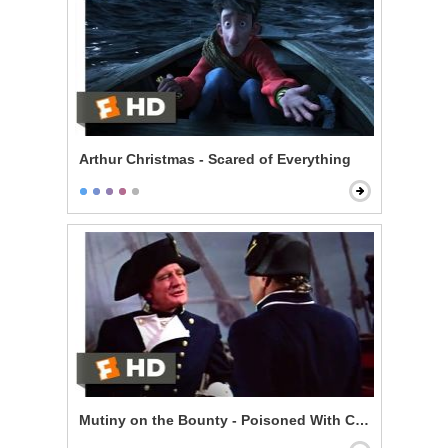
Arthur Christmas - Scared of Everything
Mutiny on the Bounty - Poisoned With Contempt