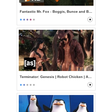
Fantastic Mr. Fox - Boggis, Bunce and Bean
Terminator: Genesis | Robot Chicken | Adult Swim