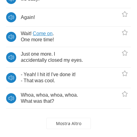
Again
!
Wait
!
Come
on
.
One
more
time
!
Just
one
more
.
I
accidentally
closed
my
eyes
.
-
Yeah
!
I
hit
it
!
I've
done
it
!
-
That
was
cool
.
Whoa
,
whoa
,
whoa
,
whoa
.
What
was
that
?
Mostra Altro