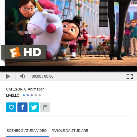
00:00
/
00:00
Animation
CATEGORIA:
LIVELLO:
SCENEGGIATURA VIDEO
PAROLE DA STUDIARE