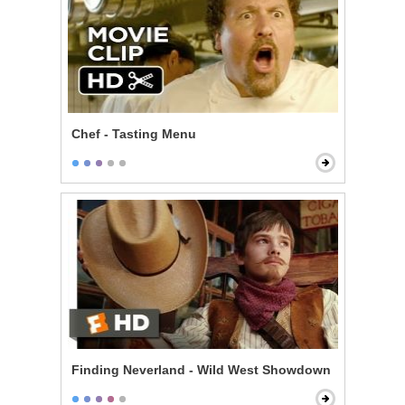
Chef - Tasting Menu
Finding Neverland - Wild West Showdown