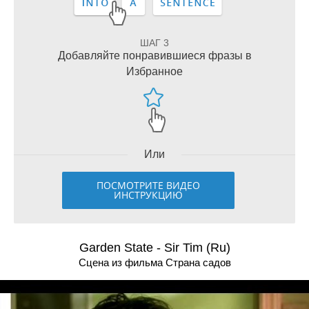
ШАГ 3
Добавляйте понравившиеся фразы в
Избранное
Или
ПОСМОТРИТЕ ВИДЕО
ИНСТРУКЦИЮ
Garden State - Sir Tim (Ru)
Сцена из фильма Страна садов