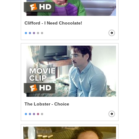
Clifford - I Need Chocolate!
The Lobster - Choice