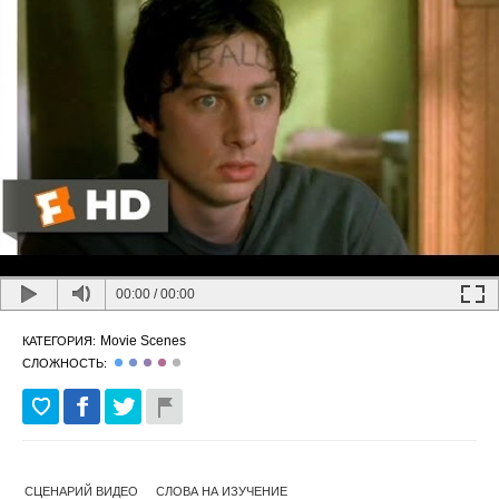
00:00
/
00:00
Movie Scenes
КАТЕГОРИЯ:
СЛОЖНОСТЬ:
СЦЕНАРИЙ ВИДЕО
СЛОВА НА ИЗУЧЕНИЕ