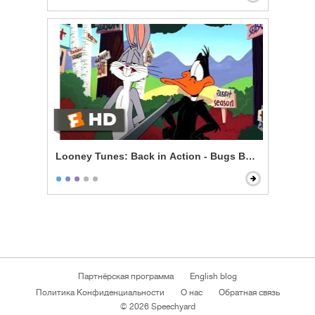
Looney Tunes: Back in Action - Bugs Bunny vs. Daff
Партнёрская программа
English blog
Политика Конфиденциальности
О нас
Обратная связь
© 2026 Speechyard