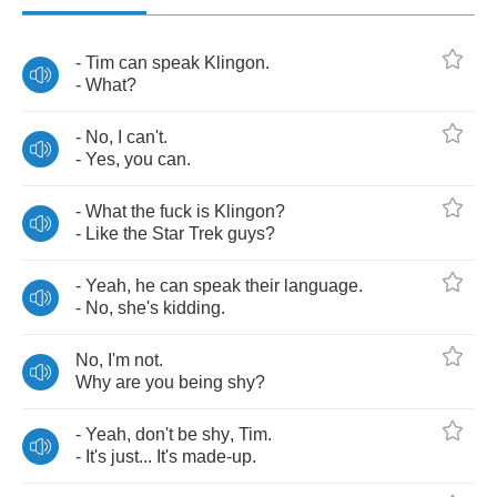
-
Tim
can
speak
Klingon
.
-
What
?
-
No
,
I
can't
.
-
Yes
,
you
can
.
-
What
the
fuck
is
Klingon
?
-
Like
the
Star
Trek
guys
?
-
Yeah
,
he
can
speak
their
language
.
-
No
,
she's
kidding
.
No
,
I'm
not
.
Why
are
you
being
shy
?
-
Yeah
,
don't
be
shy
,
Tim
.
-
It's
just
...
It's
made
-
up
.