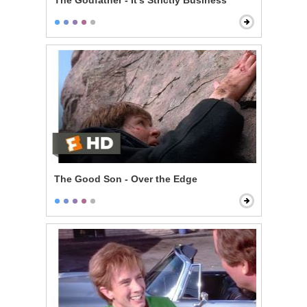
The Godfather - It's Strictly Business
The Good Son - Over the Edge