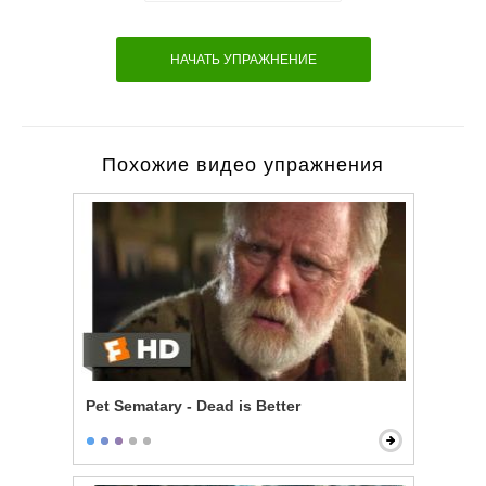
НАЧАТЬ УПРАЖНЕНИЕ
Похожие видео упражнения
Pet Sematary - Dead is Better