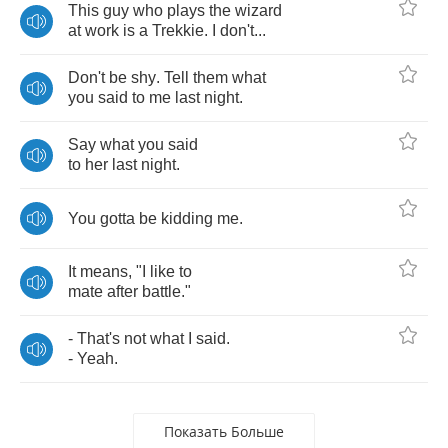
This
guy
who
plays
the
wizard
at
work
is
a
Trekkie
.
I
don't
...
Don't
be
shy
.
Tell
them
what
you
said
to
me
last
night
.
Say
what
you
said
to
her
last
night
.
You
gotta
be
kidding
me
.
It
means
, "
I
like
to
mate
after
battle
."
-
That's
not
what
I
said
.
-
Yeah
.
Показать Больше