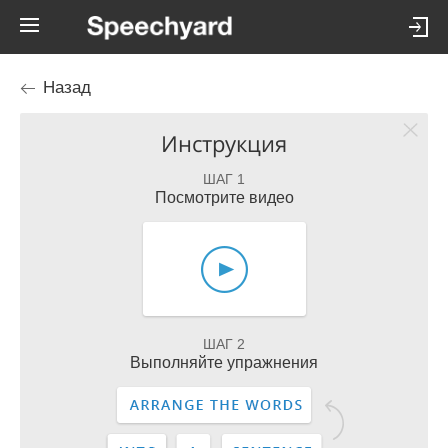
Назад
Инструкция
ШАГ 1
Посмотрите видео
ШАГ 2
Выполняйте упражнения