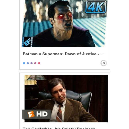
Batman v Superman: Dawn of Justice - Superman & L