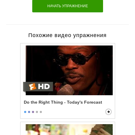
НАЧАТЬ УПРАЖНЕНИЕ
Похожие видео упражнения
Do the Right Thing - Today's Forecast