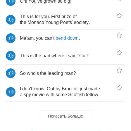
Oh
!
You've
grown
so
big
!
This
is
for
you
.
First
prize
of
the
Monaco
Young
Poets'
society
.
Ma'am
,
you
can't
bend
down
.
This
is
the
part
where
I
say
, "
Cut
!"
So
who's
the
leading
man
?
I
don't
know
.
Cubby
Broccoli
just
made
a
spy
movie
with
some
Scottish
fellow
Показать Больше