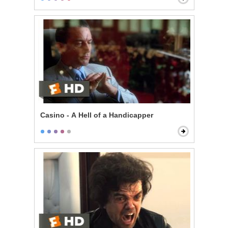
Casino - A Hell of a Handicapper