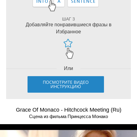
ШАГ 3
Добавляйте понравившиеся фразы в
Избранное
Или
ПОСМОТРИТЕ ВИДЕО
ИНСТРУКЦИЮ
Grace Of Monaco - Hitchcock Meeting (Ru)
Сцена из фильма Принцесса Монако