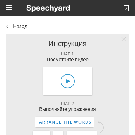
Назад
Инструкция
ШАГ 1
Посмотрите видео
ШАГ 2
Выполняйте упражнения