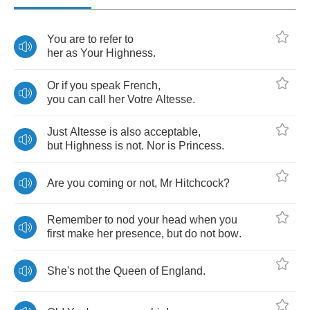
You
are
to
refer
to
her
as
Your
Highness
.
Or
if
you
speak
French
,
you
can
call
her
Votre
Altesse
.
Just
Altesse
is
also
acceptable
,
but
Highness
is
not
.
Nor
is
Princess
.
Are
you
coming
or
not
,
Mr
Hitchcock
?
Remember
to
nod
your
head
when
you
first
make
her
presence
,
but
do
not
bow
.
She's
not
the
Queen
of
England
.