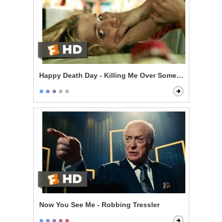
Happy Death Day - Killing Me Over Some Stupid Guy?
Now You See Me - Robbing Tressler