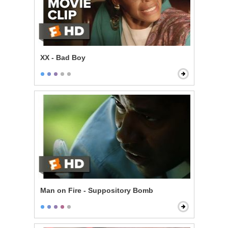
XX - Bad Boy
Man on Fire - Suppository Bomb