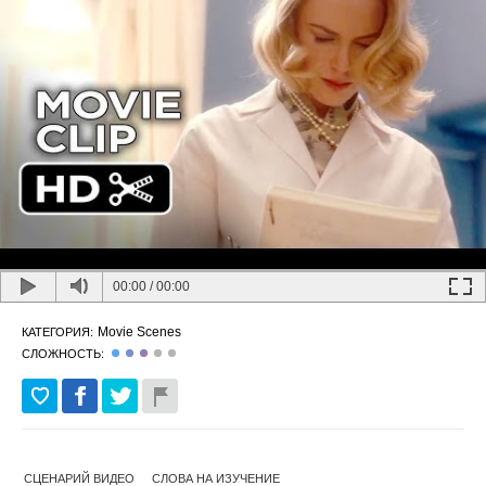
00:00
/
00:00
Movie Scenes
КАТЕГОРИЯ:
СЛОЖНОСТЬ:
СЦЕНАРИЙ ВИДЕО
СЛОВА НА ИЗУЧЕНИЕ