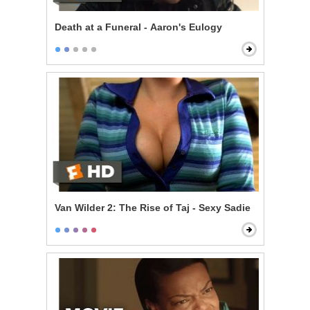
Death at a Funeral - Aaron's Eulogy
Van Wilder 2: The Rise of Taj - Sexy Sadie