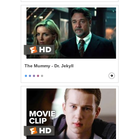
The Mummy - Dr. Jekyll