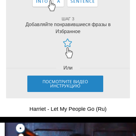
ШАГ 3
Добавляйте понравившиеся фразы в
Избранное
Или
ПОСМОТРИТЕ ВИДЕО
ИНСТРУКЦИЮ
Harriet - Let My People Go (Ru)