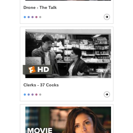
Drone - The Talk
Clerks - 37 Cocks