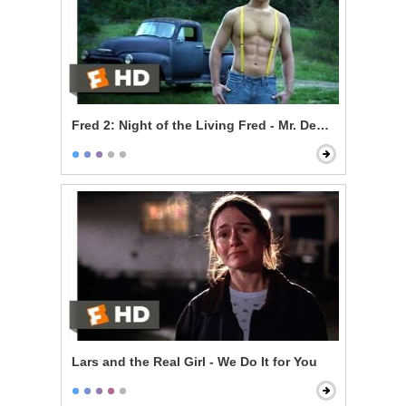
Fred 2: Night of the Living Fred - Mr. Devlin is a Vampi
Lars and the Real Girl - We Do It for You