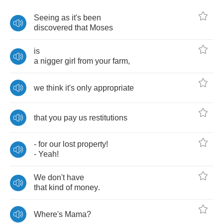
Seeing
as
it's
been
discovered
that
Moses
is
a
nigger
girl
from
your
farm
,
we
think
it's
only
appropriate
that
you
pay
us
restitutions
-
for
our
lost
property
!
-
Yeah
!
We
don't
have
that
kind
of
money
.
Where's
Mama
?