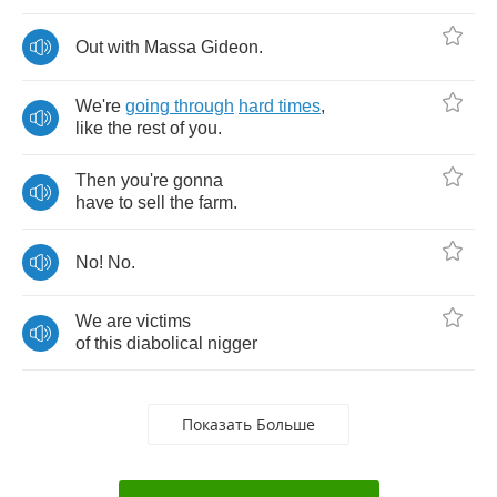
Out
with
Massa
Gideon
.
We're
going
through
hard
times
,
like
the
rest
of
you
.
Then
you're
gonna
have
to
sell
the
farm
.
No
!
No
.
We
are
victims
of
this
diabolical
nigger
Показать Больше