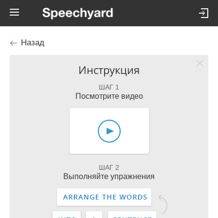
Назад
Инструкция
ШАГ 1
Посмотрите видео
ШАГ 2
Выполняйте упражнения