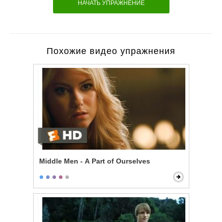
НАЧАТЬ УПРАЖНЕНИЕ
Похожие видео упражнения
Middle Men - A Part of Ourselves