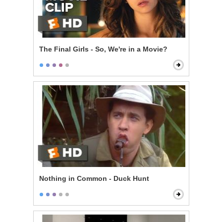
The Final Girls - So, We're in a Movie?
Nothing in Common - Duck Hunt