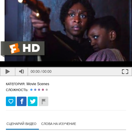
00:00
/
00:00
Movie Scenes
КАТЕГОРИЯ:
СЛОЖНОСТЬ:
СЦЕНАРИЙ ВИДЕО
СЛОВА НА ИЗУЧЕНИЕ