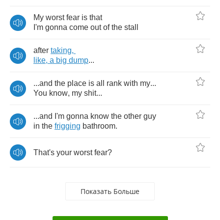
My
worst
fear
is
that
I'm
gonna
come
out
of
the
stall
after
taking
,
like
,
a
big
dump
...
...
and
the
place
is
all
rank
with
my
...
You
know
,
my
shit
...
...
and
I'm
gonna
know
the
other
guy
in
the
frigging
bathroom
.
That's
your
worst
fear
?
Показать Больше