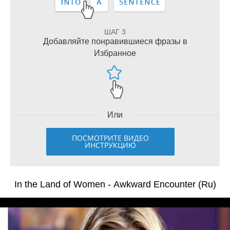
ШАГ 3
Добавляйте понравившиеся фразы в
Избранное
Или
ПОСМОТРИТЕ ВИДЕО
ИНСТРУКЦИЮ
In the Land of Women - Awkward Encounter (Ru)