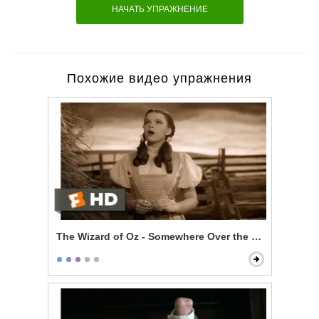
НАЧАТЬ УПРАЖНЕНИЕ
Похожие видео упражнения
The Wizard of Oz - Somewhere Over the Rainbow