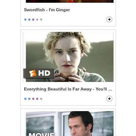
Swordfish - I'm Ginger
Everything Beautiful Is Far Away - You'll Be Dead in 