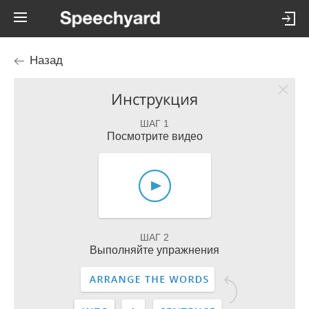
Назад
Инструкция
ШАГ 1
Посмотрите видео
ШАГ 2
Выполняйте упражнения