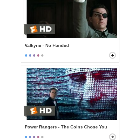
Valkyrie - No Handed
Power Rangers - The Coins Chose You