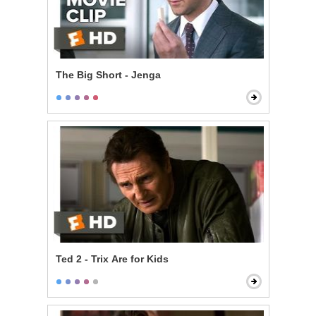
The Big Short - Jenga
Ted 2 - Trix Are for Kids