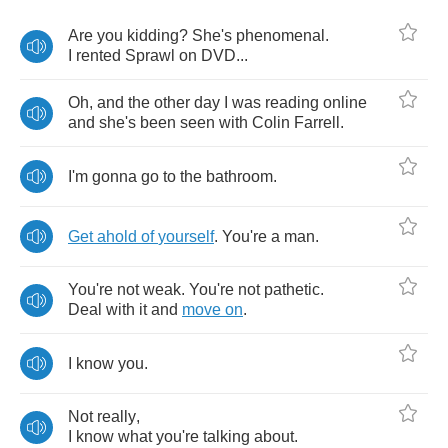
Are
you
kidding
?
She's
phenomenal
.
I
rented
Sprawl
on
DVD
...
Oh
,
and
the
other
day
I
was
reading
online
and
she's
been
seen
with
Colin
Farrell
.
I'm
gonna
go
to
the
bathroom
.
Get
ahold
of
yourself
.
You're
a
man
.
You're
not
weak
.
You're
not
pathetic
.
Deal
with
it
and
move
on
.
I
know
you
.
Not
really
,
I
know
what
you're
talking
about
.