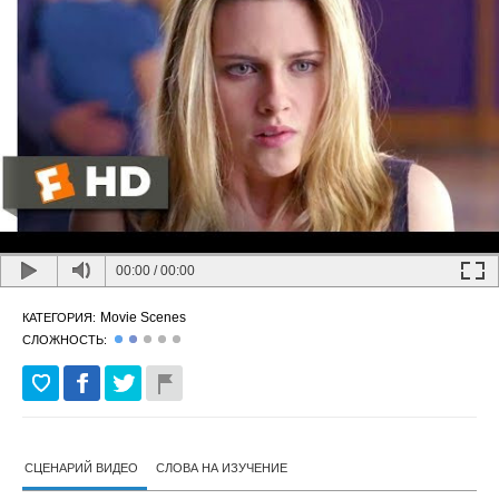
00:00
/
00:00
Movie Scenes
КАТЕГОРИЯ:
СЛОЖНОСТЬ:
СЦЕНАРИЙ ВИДЕО
СЛОВА НА ИЗУЧЕНИЕ