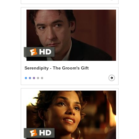
Serendipity - The Groom's Gift