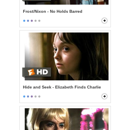
Frost/Nixon - No Holds Barred
Hide and Seek - Elizabeth Finds Charlie