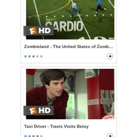
Zombieland - The United States of Zombieland
Taxi Driver - Travis Visits Betsy