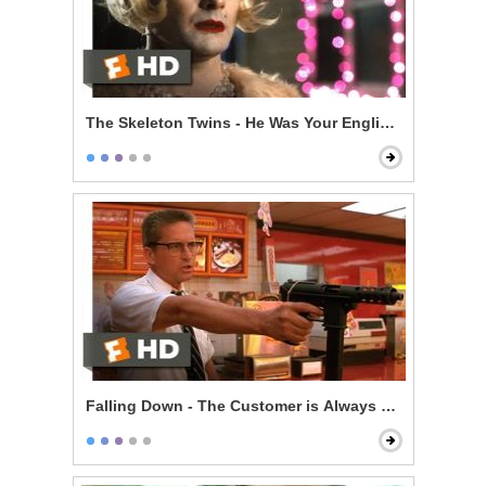
The Skeleton Twins - He Was Your English Teacher
Falling Down - The Customer is Always Right