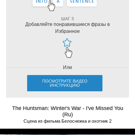
ШАГ 3
Добавляйте понравившиеся фразы в
Избранное
Или
ПОСМОТРИТЕ ВИДЕО
ИНСТРУКЦИЮ
The Huntsman: Winter's War - I've Missed You
(Ru)
Сцена из фильма Белоснежка и охотник 2