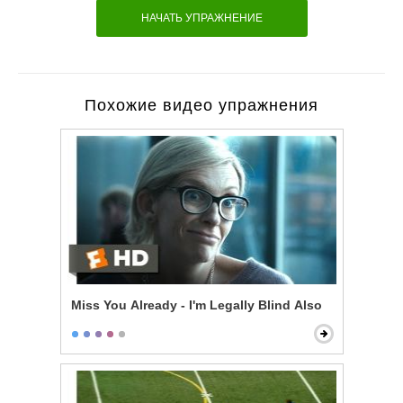
НАЧАТЬ УПРАЖНЕНИЕ
Похожие видео упражнения
Miss You Already - I'm Legally Blind Also