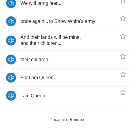
We
will
bring
fear
...
once
again
...
to
Snow
White's
army
.
And
their
lands
will
be
mine
,
and
their
children
...
their
children
...
For
I
am
Queen
.
I
am
Queen
.
Показать Больше