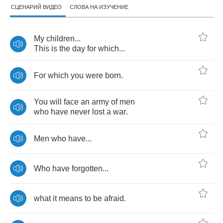
СЦЕНАРИЙ ВИДЕО
СЛОВА НА ИЗУЧЕНИЕ
My
children
...
This
is
the
day
for
which
...
For
which
you
were
born
.
You
will
face
an
army
of
men
who
have
never
lost
a
war
.
Men
who
have
...
Who
have
forgotten
...
what
it
means
to
be
afraid
.