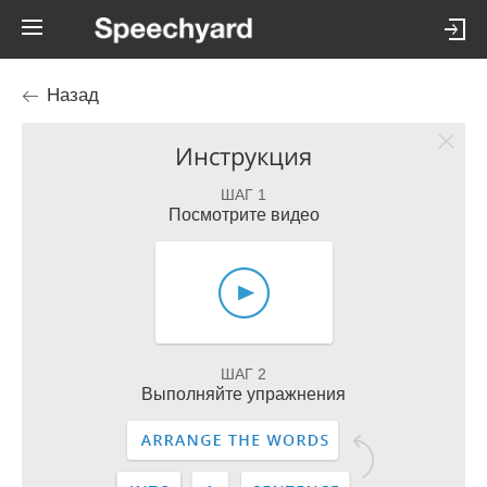
Назад
Инструкция
ШАГ 1
Посмотрите видео
ШАГ 2
Выполняйте упражнения