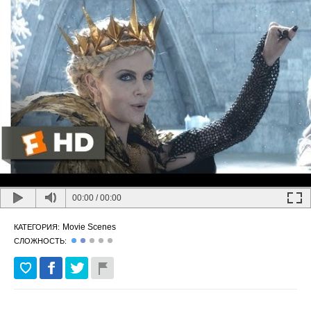
00:00
/
00:00
Movie Scenes
КАТЕГОРИЯ:
СЛОЖНОСТЬ: