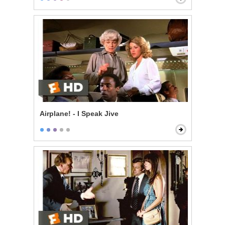
Airplane! - I Speak Jive