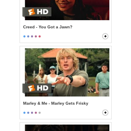
Creed - You Got a Jawn?
Marley & Me - Marley Gets Frisky