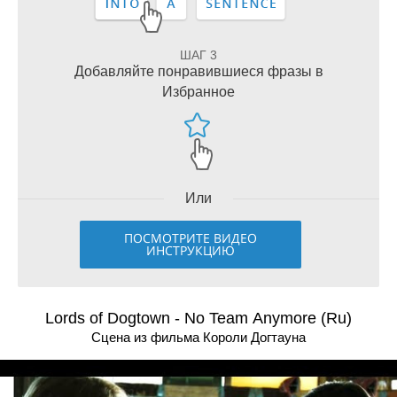
ШАГ 3
Добавляйте понравившиеся фразы в
Избранное
Или
ПОСМОТРИТЕ ВИДЕО
ИНСТРУКЦИЮ
Lords of Dogtown - No Team Anymore (Ru)
Сцена из фильма Короли Догтауна