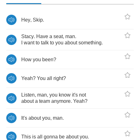
Hey
,
Skip
.
Stacy
.
Have
a
seat
,
man
.
I
want
to
talk
to
you
about
something
.
How
you
been
?
Yeah
?
You
all
right
?
Listen
,
man
,
you
know
it's
not
about
a
team
anymore
.
Yeah
?
It's
about
you
,
man
.
This
is
all
gonna
be
about
you
.