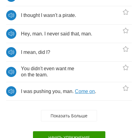
I
thought
I
wasn't
a
pirate
.
Hey
,
man
.
I
never
said
that
,
man
.
I
mean
,
did
I
?
You
didn't
even
want
me
on
the
team
.
I
was
pushing
you
,
man
.
Come
on
.
Показать Больше
НАЧАТЬ УПРАЖНЕНИЕ