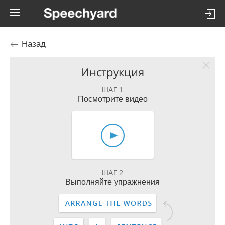
Назад
Инструкция
ШАГ 1
Посмотрите видео
ШАГ 2
Выполняйте упражнения