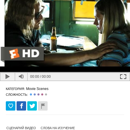
00:00
/
00:00
Movie Scenes
КАТЕГОРИЯ:
СЛОЖНОСТЬ:
СЦЕНАРИЙ ВИДЕО
СЛОВА НА ИЗУЧЕНИЕ