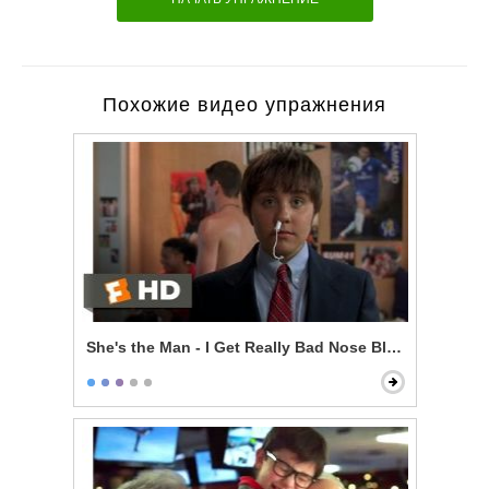
Похожие видео упражнения
She's the Man - I Get Really Bad Nose Bleeds