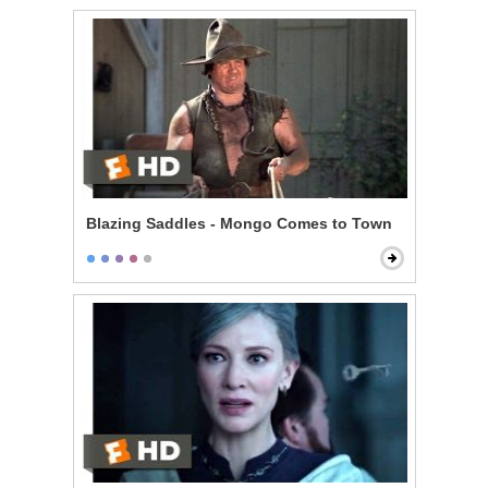
Blazing Saddles - Mongo Comes to Town