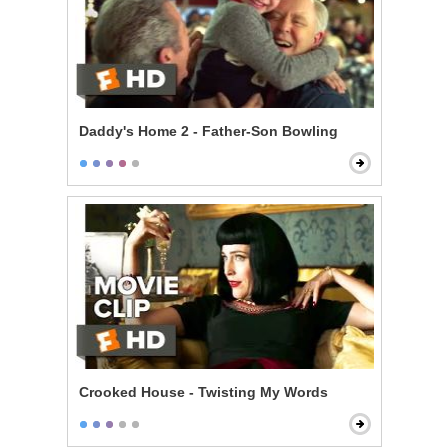
Daddy's Home 2 - Father-Son Bowling
Crooked House - Twisting My Words