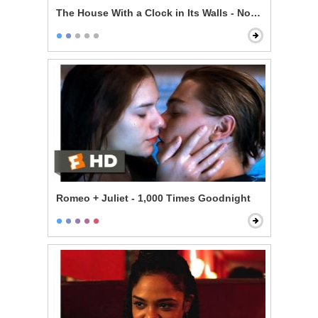
The House With a Clock in Its Walls - Now I'm Indomit
Romeo + Juliet - 1,000 Times Goodnight