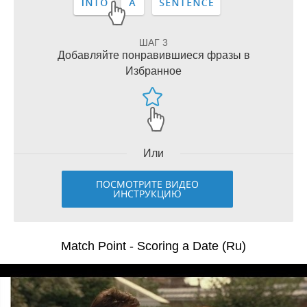
ШАГ 3
Добавляйте понравившиеся фразы в
Избранное
Или
ПОСМОТРИТЕ ВИДЕО
ИНСТРУКЦИЮ
Match Point - Scoring a Date (Ru)