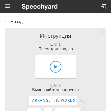
Назад
Инструкция
ШАГ 1
Посмотрите видео
ШАГ 2
Выполняйте упражнения