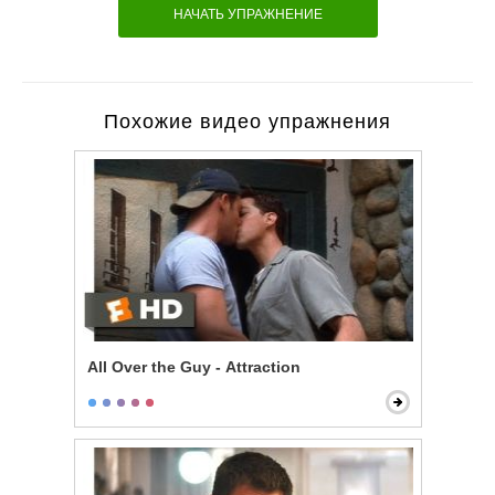
НАЧАТЬ УПРАЖНЕНИЕ
Похожие видео упражнения
All Over the Guy - Attraction