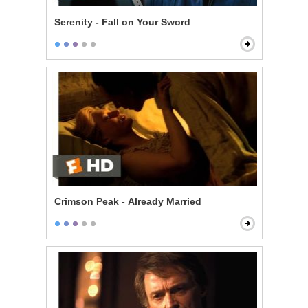
Serenity - Fall on Your Sword
Crimson Peak - Already Married