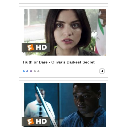
Truth or Dare - Olivia's Darkest Secret