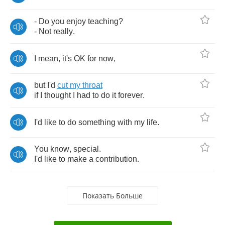
-
Do
you
enjoy
teaching
?
-
Not
really
.
I
mean
,
it's
OK
for
now
,
but
I'd
cut
my
throat
if
I
thought
I
had
to
do
it
forever
.
I'd
like
to
do
something
with
my
life
.
You
know
,
special
.
I'd
like
to
make
a
contribution
.
Показать Больше