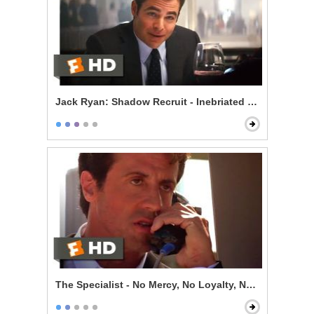
Jack Ryan: Shadow Recruit - Inebriated Infiltration
The Specialist - No Mercy, No Loyalty, No Code