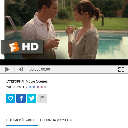
00:00
/
00:00
Movie Scenes
КАТЕГОРИЯ:
СЛОЖНОСТЬ:
СЦЕНАРИЙ ВИДЕО
СЛОВА НА ИЗУЧЕНИЕ