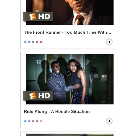
The Front Runner - Too Much Time With an Unmarri
Ride Along - A Hostile Situation