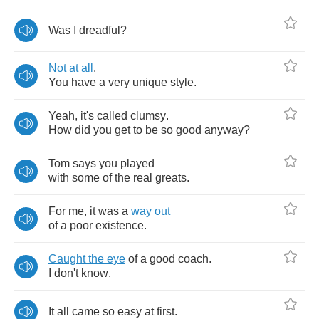
Was
I
dreadful
?
Not
at
all
.
You
have
a
very
unique
style
.
Yeah
,
it's
called
clumsy
.
How
did
you
get
to
be
so
good
anyway
?
Tom
says
you
played
with
some
of
the
real
greats
.
For
me
,
it
was
a
way
out
of
a
poor
existence
.
Caught
the
eye
of
a
good
coach
.
I
don't
know
.
It
all
came
so
easy
at
first
.