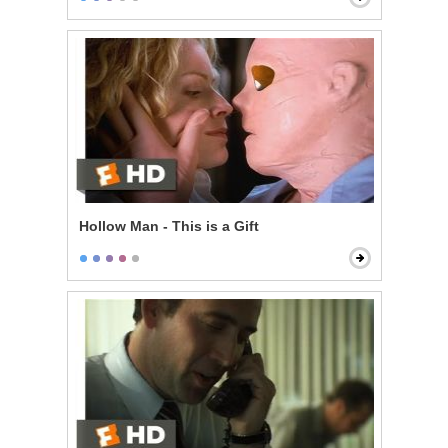
Hollow Man - This is a Gift