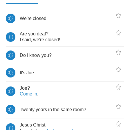
We're
closed
!
Are
you
deaf
?
I
said
,
we're
closed
!
Do
I
know
you
?
It's
Joe
.
Joe
?
Come
in
.
Twenty
years
in
the
same
room
?
Jesus
Christ
,