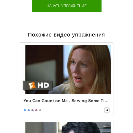
НАЧАТЬ УПРАЖНЕНИЕ
Похожие видео упражнения
You Can Count on Me - Serving Some Time