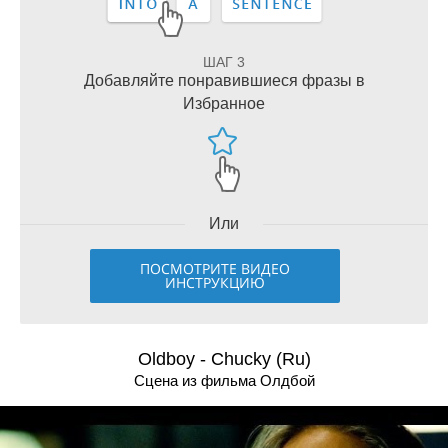
ШАГ 3
Добавляйте понравившиеся фразы в
Избранное
Или
ПОСМОТРИТЕ ВИДЕО
ИНСТРУКЦИЮ
Oldboy - Chucky (Ru)
Сцена из фильма Олдбой