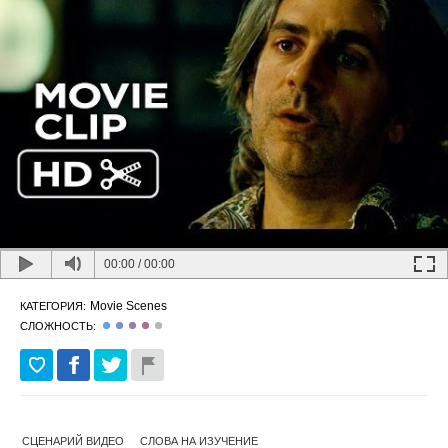
00:00
/
00:00
Movie Scenes
КАТЕГОРИЯ:
СЛОЖНОСТЬ:
СЦЕНАРИЙ ВИДЕО
СЛОВА НА ИЗУЧЕНИЕ