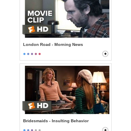
London Road - Morning News
Bridesmaids - Insulting Behavior