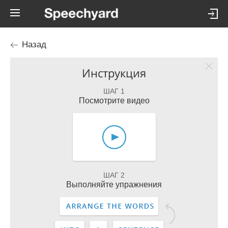
Назад
Инструкция
ШАГ 1
Посмотрите видео
ШАГ 2
Выполняйте упражнения