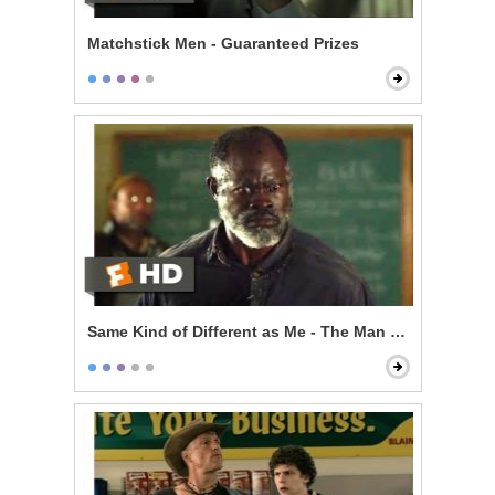
Matchstick Men - Guaranteed Prizes
Same Kind of Different as Me - The Man From My Dre