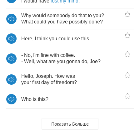
I
would
have
lost
my
mind
.
Why
would
somebody
do
that
to
you
?
What
could
you
have
possibly
done
?
Here
,
I
think
you
could
use
this
.
-
No
,
I'm
fine
with
coffee
.
-
Well
,
what
are
you
gonna
do
,
Joe
?
Hello
,
Joseph
.
How
was
your
first
day
of
freedom
?
Who
is
this
?
Показать Больше