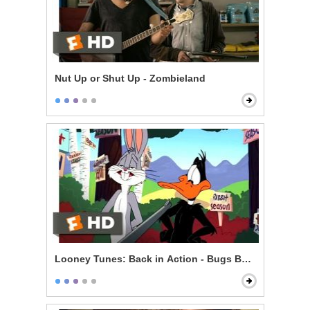
Nut Up or Shut Up - Zombieland
Looney Tunes: Back in Action - Bugs Bunny vs. Daff