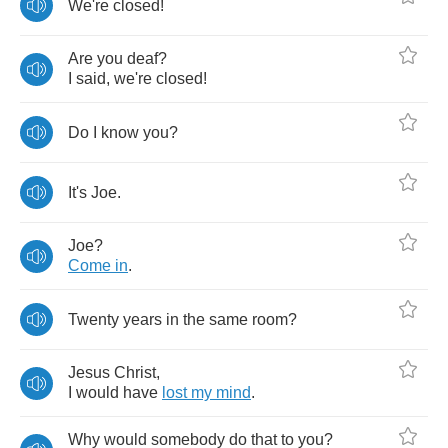
We're
closed
!
Are
you
deaf
?
I
said
,
we're
closed
!
Do
I
know
you
?
It's
Joe
.
Joe
?
Come
in
.
Twenty
years
in
the
same
room
?
Jesus
Christ
,
I
would
have
lost
my
mind
.
Why
would
somebody
do
that
to
you
?