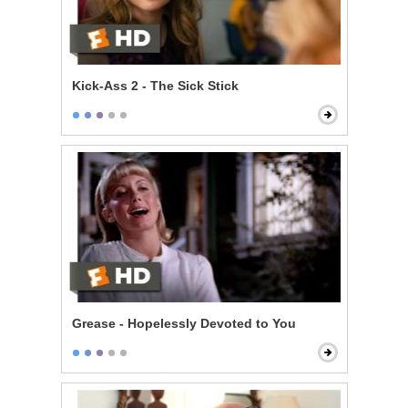
Kick-Ass 2 - The Sick Stick
Grease - Hopelessly Devoted to You