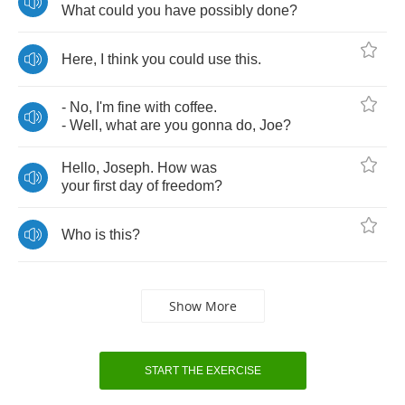
What
could
you
have
possibly
done
?
Here
,
I
think
you
could
use
this
.
-
No
,
I'm
fine
with
coffee
.
-
Well
,
what
are
you
gonna
do
,
Joe
?
Hello
,
Joseph
.
How
was
your
first
day
of
freedom
?
Who
is
this
?
Show More
START THE EXERCISE