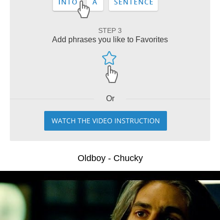
STEP 3
Add phrases you like to Favorites
Or
WATCH THE VIDEO INSTRUCTION
Oldboy - Chucky