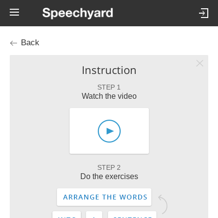
Back
Instruction
STEP 1
Watch the video
STEP 2
Do the exercises