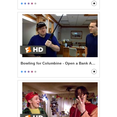
Bowling for Columbine - Open a Bank Account, Get a