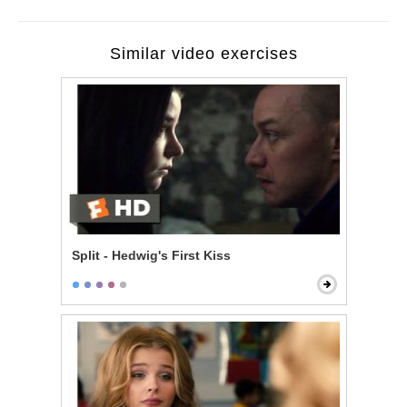
Similar video exercises
Split - Hedwig's First Kiss