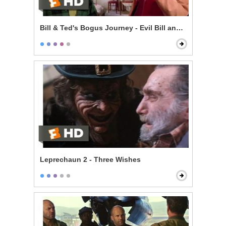
Bill & Ted's Bogus Journey - Evil Bill and Ted
Leprechaun 2 - Three Wishes