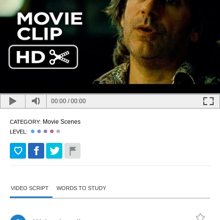
00:00
/
00:00
Movie Scenes
CATEGORY:
LEVEL:
VIDEO SCRIPT
WORDS TO STUDY