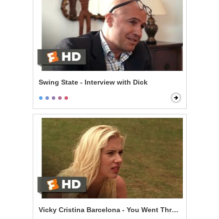
Swing State - Interview with Dick
Vicky Cristina Barcelona - You Went Through My Lug