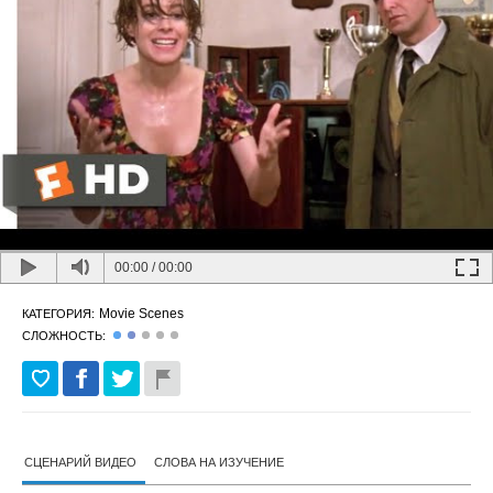
00:00
/
00:00
Movie Scenes
КАТЕГОРИЯ:
СЛОЖНОСТЬ:
СЦЕНАРИЙ ВИДЕО
СЛОВА НА ИЗУЧЕНИЕ