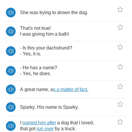
She
was
trying
to
drown
the
dog
.
That's
not
true
!
I
was
giving
him
a
bath
!
-
Is
this
your
dachshund
?
-
Yes
,
it
is
.
-
He
has
a
name
?
-
Yes
,
he
does
.
A
great
name
,
a
s
a
matter
of
fact
.
Sparky
.
His
name
is
Sparky
.
I
named
him
after
a
dog
that
I
loved
,
that
got
run
over
by
a
truck
.