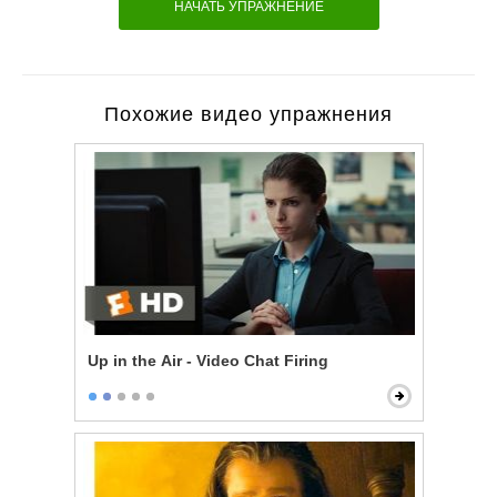
НАЧАТЬ УПРАЖНЕНИЕ
Похожие видео упражнения
Up in the Air - Video Chat Firing