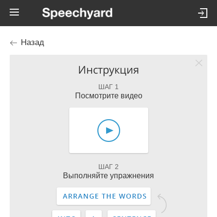
Назад
Инструкция
ШАГ 1
Посмотрите видео
ШАГ 2
Выполняйте упражнения