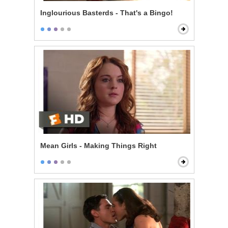
Inglourious Basterds - That's a Bingo!
Mean Girls - Making Things Right