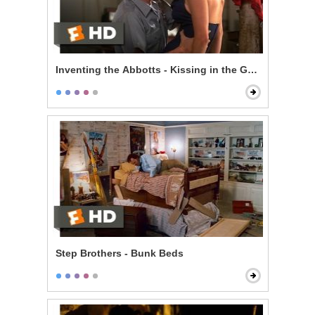
Inventing the Abbotts - Kissing in the Garage
Step Brothers - Bunk Beds