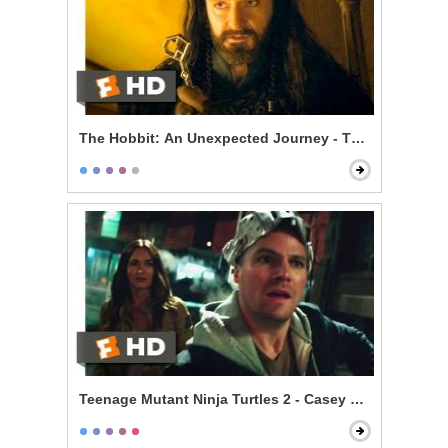
The Hobbit: An Unexpected Journey - The Misty Moun
Teenage Mutant Ninja Turtles 2 - Casey Meets the Turt