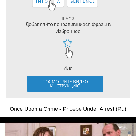
ШАГ 3
Добавляйте понравившиеся фразы в
Избранное
Или
ПОСМОТРИТЕ ВИДЕО
ИНСТРУКЦИЮ
Once Upon a Crime - Phoebe Under Arrest (Ru)