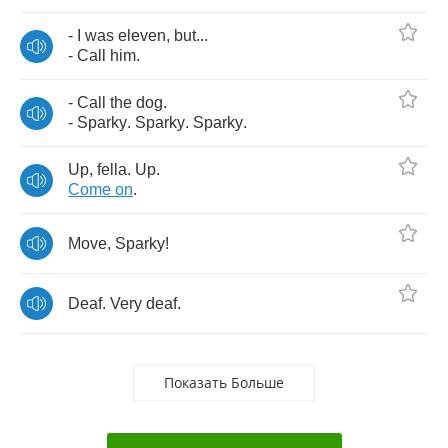
-
I
was
eleven
,
but
...
-
Call
him
.
-
Call
the
dog
.
-
Sparky
.
Sparky
.
Sparky
.
Up
,
fella
.
Up
.
Come
on
.
Move
,
Sparky
!
Deaf
.
Very
deaf
.
Показать Больше