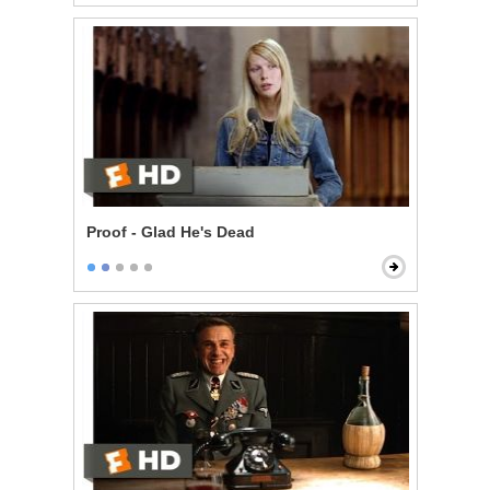
Proof - Glad He's Dead