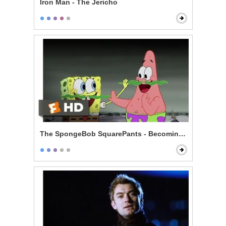
Iron Man - The Jericho
The SpongeBob SquarePants - Becoming Men