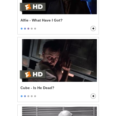
Alfie - What Have I Got?
Cube - Is He Dead?