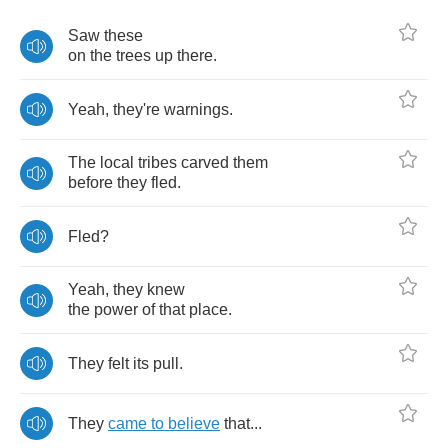
Saw
these
on
the
trees
up
there
.
Yeah
,
they're
warnings
.
The
local
tribes
carved
them
before
they
fled
.
Fled
?
Yeah
,
they
knew
the
power
of
that
place
.
They
felt
its
pull
.
They
came
to
believe
that
...