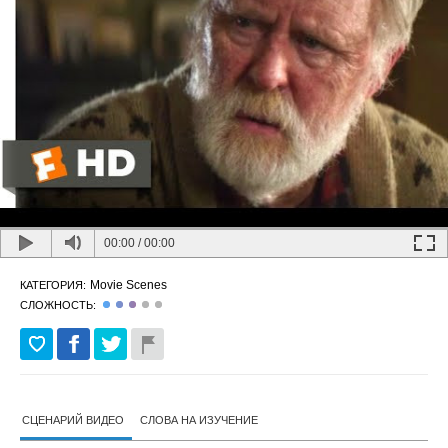
00:00
/
00:00
Movie Scenes
КАТЕГОРИЯ:
СЛОЖНОСТЬ:
СЦЕНАРИЙ ВИДЕО
СЛОВА НА ИЗУЧЕНИЕ