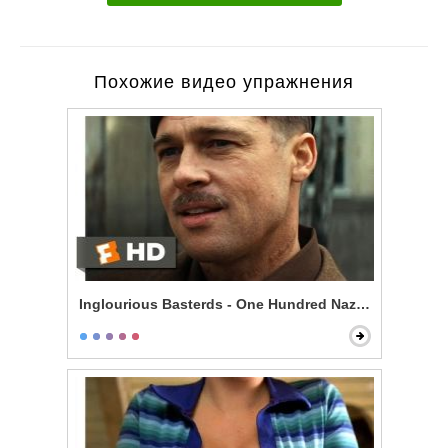
Похожие видео упражнения
Inglourious Basterds - One Hundred Nazi Scalps