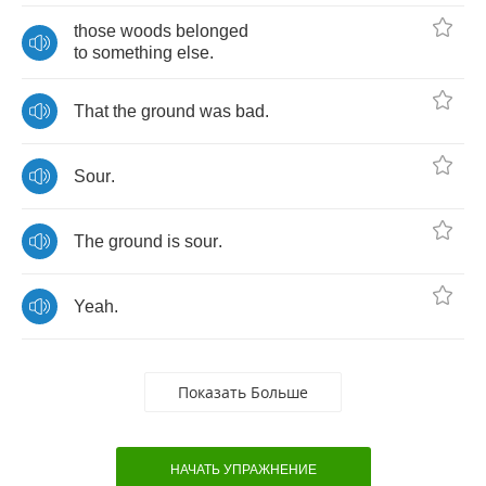
those
woods
belonged
to
something
else
.
That
the
ground
was
bad
.
Sour
.
The
ground
is
sour
.
Yeah
.
Показать Больше
НАЧАТЬ УПРАЖНЕНИЕ