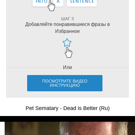
ШАГ 3
Добавляйте понравившиеся фразы в
Избранное
Или
ПОСМОТРИТЕ ВИДЕО
ИНСТРУКЦИЮ
Pet Sematary - Dead is Better (Ru)