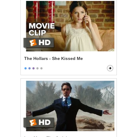
The Hollars - She Kissed Me