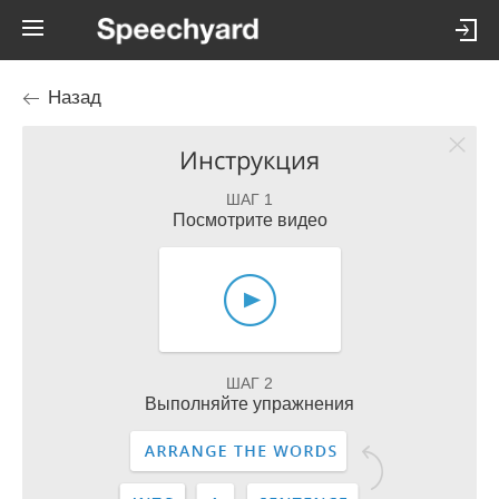
Назад
Инструкция
ШАГ 1
Посмотрите видео
ШАГ 2
Выполняйте упражнения