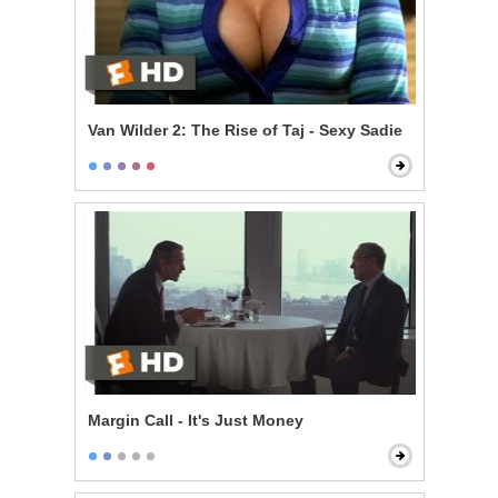
Van Wilder 2: The Rise of Taj - Sexy Sadie
Margin Call - It's Just Money