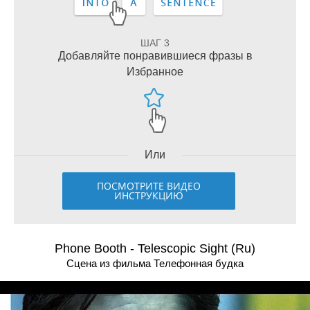
ШАГ 3
Добавляйте понравившиеся фразы в
Избранное
Или
ПОСМОТРИТЕ ВИДЕО
ИНСТРУКЦИЮ
Phone Booth - Telescopic Sight (Ru)
Сцена из фильма Телефонная будка