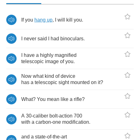
If
you
hang
up
,
I
will
kill
you
.
I
never
said
I
had
binoculars
.
I
have
a
highly
magnified
telescopic
image
of
you
.
Now
what
kind
of
device
has
a
telescopic
sight
mounted
on
it
?
What
?
You
mean
like
a
rifle
?
A
30-
caliber
bolt
-
action
700
with
a
carbon
-
one
modification
.
and
a
state
-
of
-
the
-
art