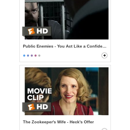
Public Enemies - You Act Like a Confident Man
The Zookeeper's Wife - Heck's Offer