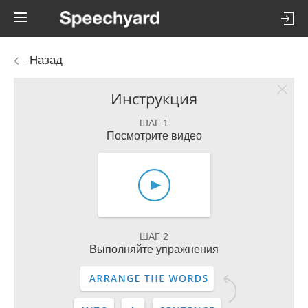
Назад
Инструкция
ШАГ 1
Посмотрите видео
ШАГ 2
Выполняйте упражнения