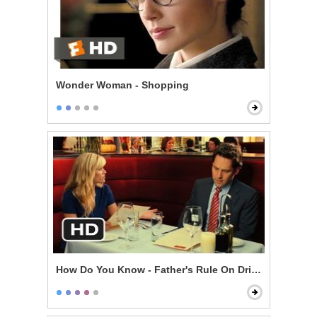
Wonder Woman - Shopping
How Do You Know - Father's Rule On Drinking