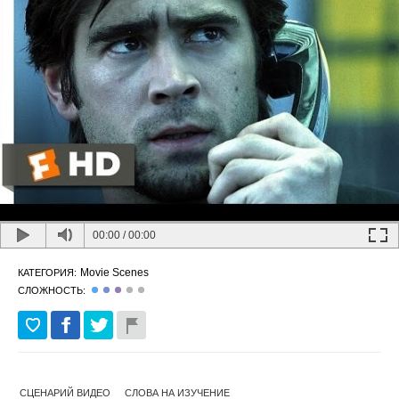
00:00
/
00:00
Movie Scenes
КАТЕГОРИЯ:
СЛОЖНОСТЬ:
СЦЕНАРИЙ ВИДЕО
СЛОВА НА ИЗУЧЕНИЕ