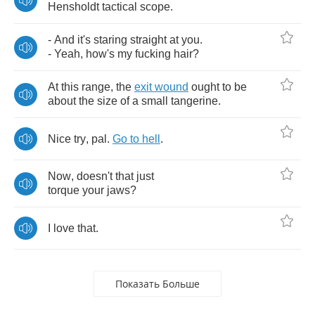
Hensholdt
tactical
scope
.
-
And
it's
staring
straight
at
you
.
-
Yeah
,
how's
my
fucking
hair
?
At
this
range
,
the
exit
wound
ought
to
be
about
the
size
of
a
small
tangerine
.
Nice
try
,
pal
.
Go
to
hell
.
Now
,
doesn't
that
just
torque
your
jaws
?
I
love
that
.
Показать Больше