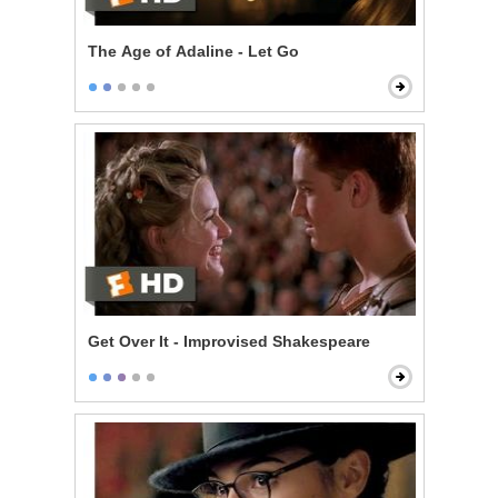
The Age of Adaline - Let Go
Get Over It - Improvised Shakespeare