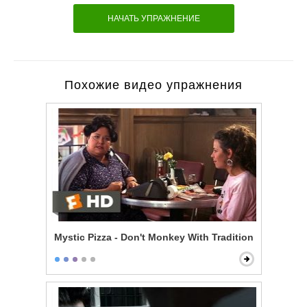
НАЧАТЬ УПРАЖНЕНИЕ
Похожие видео упражнения
Mystic Pizza - Don't Monkey With Tradition