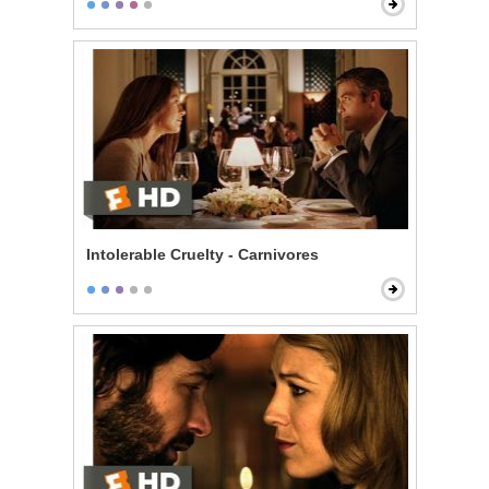
Intolerable Cruelty - Carnivores