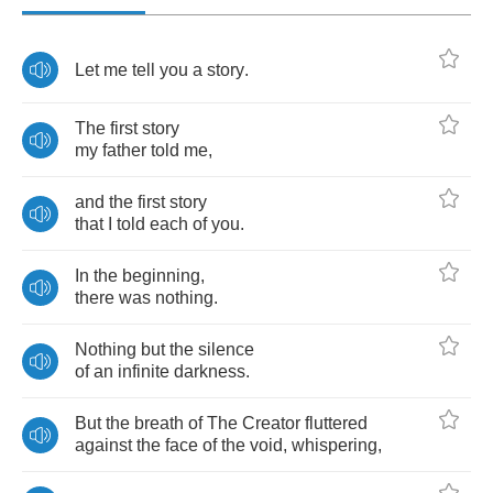
Let
me
tell
you
a
story
.
The
first
story
my
father
told
me
,
and
the
first
story
that
I
told
each
of
you
.
In
the
beginning
,
there
was
nothing
.
Nothing
but
the
silence
of
an
infinite
darkness
.
But
the
breath
of
The
Creator
fluttered
against
the
face
of
the
void
,
whispering
,