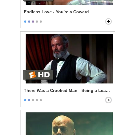
Endless Love - You're a Coward
There Was a Crooked Man - Being a Leader of Men