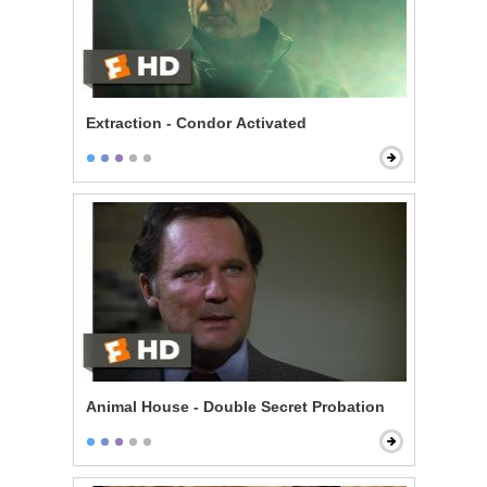
Extraction - Condor Activated
Animal House - Double Secret Probation