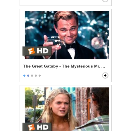
The Great Gatsby - The Mysterious Mr. Gatsby