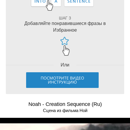
ШАГ 3
Добавляйте понравившиеся фразы в
Избранное
Или
ПОСМОТРИТЕ ВИДЕО
ИНСТРУКЦИЮ
Noah - Creation Sequence (Ru)
Сцена из фильма Ной