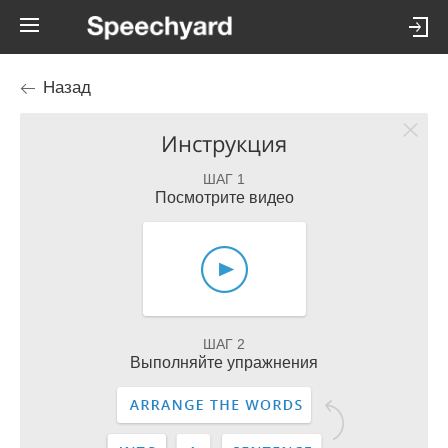
Назад
Инструкция
ШАГ 1
Посмотрите видео
ШАГ 2
Выполняйте упражнения