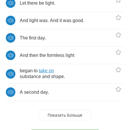
Let
there
be
light
.
And
light
was
.
And
it
was
good
.
The
first
day
.
And
then
the
formless
light
began
to
take
on
substance
and
shape
.
A
second
day
.
Показать Больше