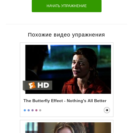
НАЧАТЬ УПРАЖНЕНИЕ
Похожие видео упражнения
The Butterfly Effect - Nothing's All Better