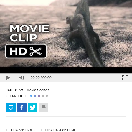
00:00
/
00:00
Movie Scenes
КАТЕГОРИЯ:
СЛОЖНОСТЬ:
СЦЕНАРИЙ ВИДЕО
СЛОВА НА ИЗУЧЕНИЕ