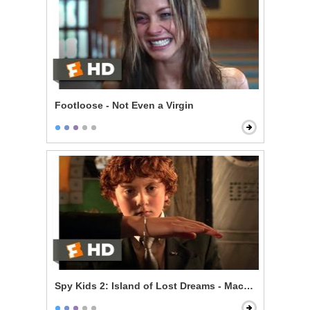
Footloose - Not Even a Virgin
Spy Kids 2: Island of Lost Dreams - Machete's Gadget