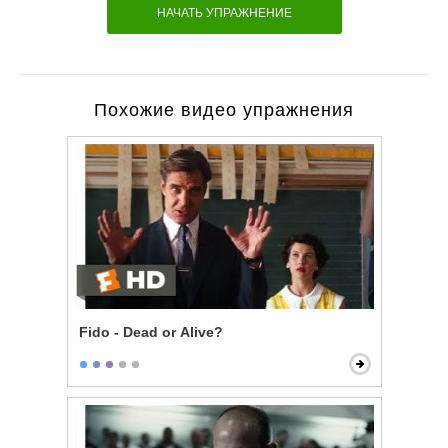
НАЧАТЬ УПРАЖНЕНИЕ
Похожие видео упражнения
Fido - Dead or Alive?