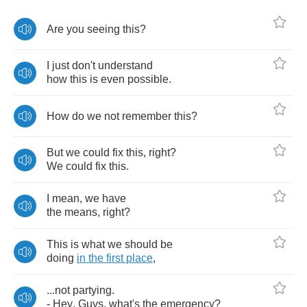
Are
you
seeing
this
?
I
just
don't
understand
how
this
is
even
possible
.
How
do
we
not
remember
this
?
But
we
could
fix
this
,
right
?
We
could
fix
this
.
I
mean
,
we
have
the
means
,
right
?
This
is
what
we
should
be
doing
in
the
first
place
,
...
not
partying
.
-
Hey
.
Guys
,
what's
the
emergency
?