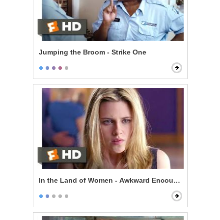
Jumping the Broom - Strike One
In the Land of Women - Awkward Encounter