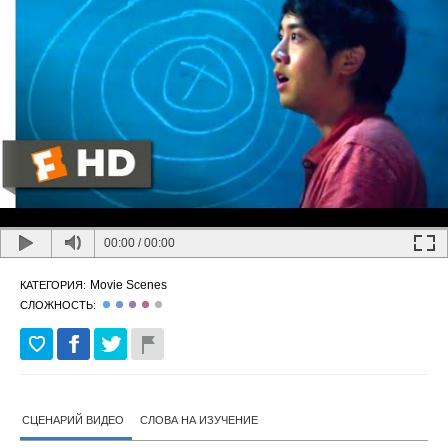
00:00
/
00:00
Movie Scenes
КАТЕГОРИЯ:
СЛОЖНОСТЬ:
СЦЕНАРИЙ ВИДЕО
СЛОВА НА ИЗУЧЕНИЕ