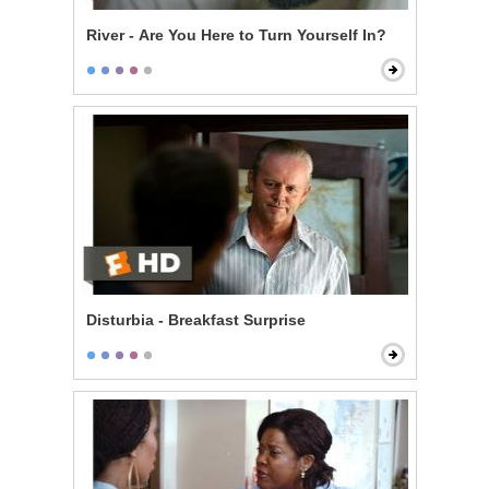
River - Are You Here to Turn Yourself In?
Disturbia - Breakfast Surprise