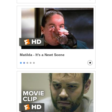
Matilda - It's a Newt Scene