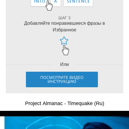
ШАГ 3
Добавляйте понравившиеся фразы в
Избранное
Или
ПОСМОТРИТЕ ВИДЕО
ИНСТРУКЦИЮ
Project Almanac - Timequake (Ru)