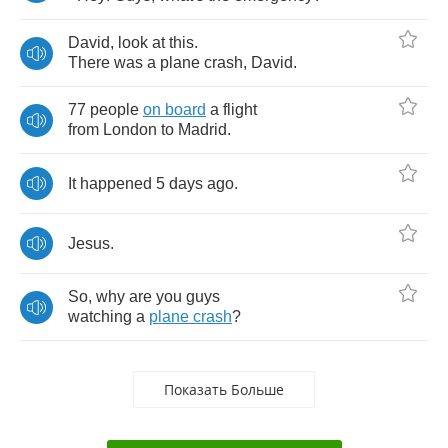
David
,
look
at
this
.
There
was
a
plane
crash
,
David
.
77
people
on
board
a
flight
from
London
to
Madrid
.
It
happened
5
days
ago
.
Jesus
.
So
,
why
are
you
guys
watching
a
plane
crash
?
Показать Больше