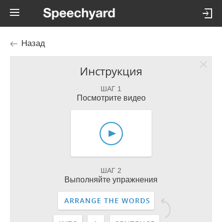
Назад
Инструкция
ШАГ 1
Посмотрите видео
ШАГ 2
Выполняйте упражнения