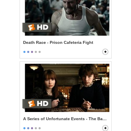
Death Race - Prison Cafeteria Fight
A Series of Unfortunate Events - The Baudelaire Child