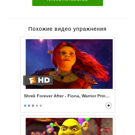
Похожие видео упражнения
Shrek Forever After - Fiona, Warrior Princess