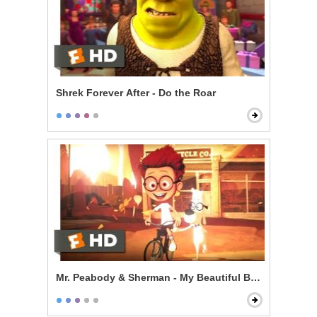
Shrek Forever After - Do the Roar
Mr. Peabody & Sherman - My Beautiful Boy