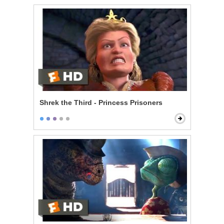
Shrek the Third - Princess Prisoners