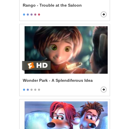
Rango - Trouble at the Saloon
Wonder Park - A Splendiferous Idea