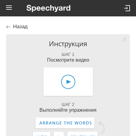
Назад
Инструкция
ШАГ 1
Посмотрите видео
ШАГ 2
Выполняйте упражнения