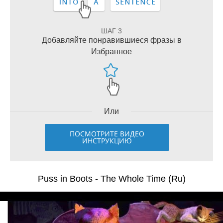
ШАГ 3
Добавляйте понравившиеся фразы в
Избранное
Или
ПОСМОТРИТЕ ВИДЕО
ИНСТРУКЦИЮ
Puss in Boots - The Whole Time (Ru)