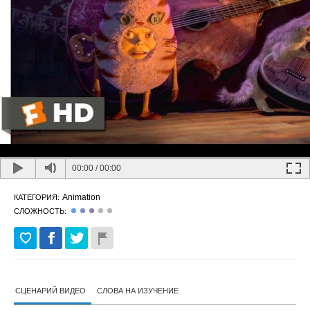
00:00
/
00:00
Animation
КАТЕГОРИЯ:
СЛОЖНОСТЬ:
СЦЕНАРИЙ ВИДЕО
СЛОВА НА ИЗУЧЕНИЕ