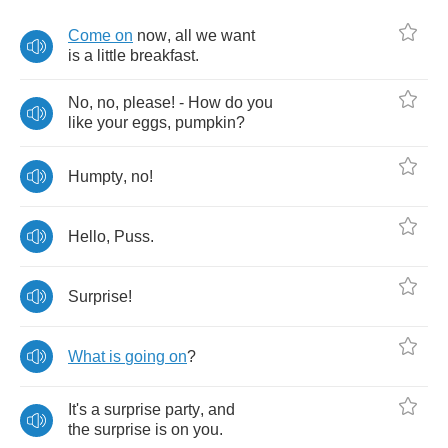
Come
on
now
,
all
we
want
is
a
little
breakfast
.
No
,
no
,
please
! -
How
do
you
like
your
eggs
,
pumpkin
?
Humpty
,
no
!
Hello
,
Puss
.
Surprise
!
What
is
going
on
?
It's
a
surprise
party
,
and
the
surprise
is
on
you
.