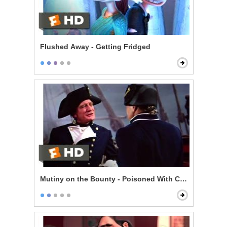
Flushed Away - Getting Fridged
Mutiny on the Bounty - Poisoned With Contempt