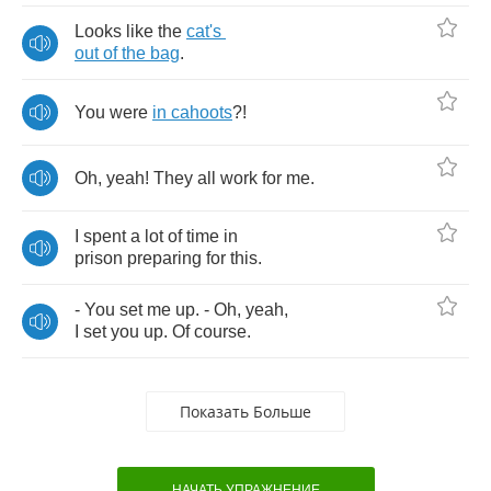
Looks
like
the
cat's
out
of
the
bag
.
You
were
in
cahoots
?!
Oh
,
yeah
!
They
all
work
for
me
.
I
spent
a
lot
of
time
in
prison
preparing
for
this
.
-
You
set
me
up
. -
Oh
,
yeah
,
I
set
you
up
.
Of
course
.
Показать Больше
НАЧАТЬ УПРАЖНЕНИЕ