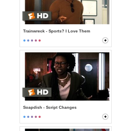
Trainwreck - Sports? I Love Them
Soapdish - Script Changes