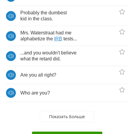
Probably
the
dumbest
kid
in
the
class
.
Mrs
.
Waterstraat
had
me
alphabetize
the
IRB
tests
...
...
and
you
wouldn't
believe
what
the
retard
did
.
Are
you
all
right
?
Who
are
you
?
Показать Больше