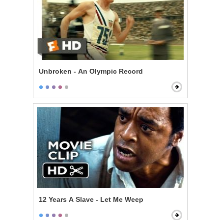
Unbroken - An Olympic Record
12 Years A Slave - Let Me Weep