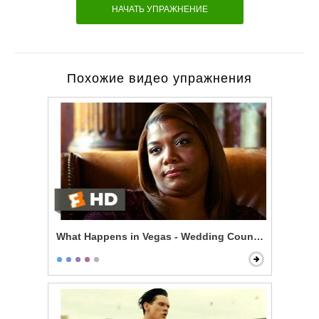
НАЧАТЬ УПРАЖНЕНИЕ
Похожие видео упражнения
What Happens in Vegas - Wedding Counseling