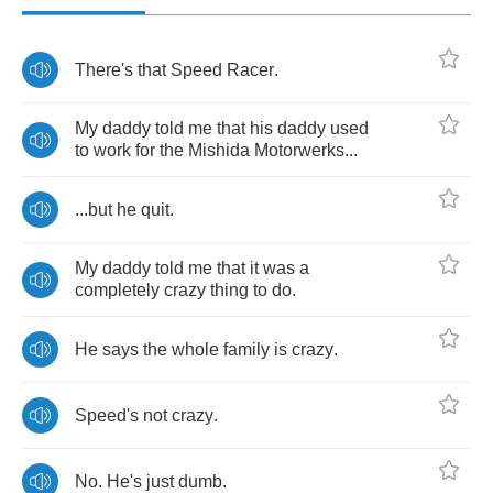
There's
that
Speed
Racer
.
My
daddy
told
me
that
his
daddy
used
to
work
for
the
Mishida
Motorwerks
...
...
but
he
quit
.
My
daddy
told
me
that
it
was
a
completely
crazy
thing
to
do
.
He
says
the
whole
family
is
crazy
.
Speed's
not
crazy
.
No
.
He's
just
dumb
.