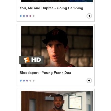
You, Me and Dupree - Going Camping
Bloodsport - Young Frank Dux