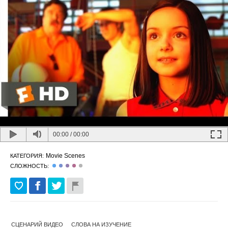
00:00
/
00:00
Movie Scenes
КАТЕГОРИЯ:
СЛОЖНОСТЬ:
СЦЕНАРИЙ ВИДЕО
СЛОВА НА ИЗУЧЕНИЕ