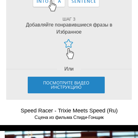
ШАГ 3
Добавляйте понравившиеся фразы в
Избранное
Или
ПОСМОТРИТЕ ВИДЕО
ИНСТРУКЦИЮ
Speed Racer - Trixie Meets Speed (Ru)
Сцена из фильма Спиди-Гонщик