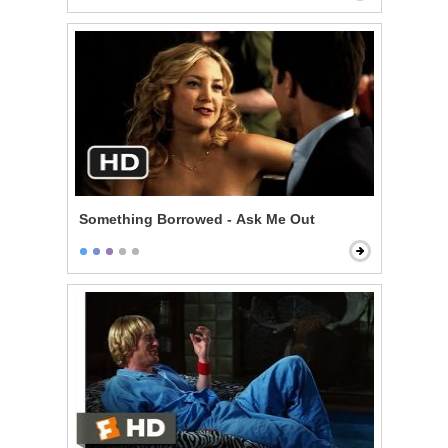
Something Borrowed - Ask Me Out