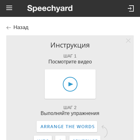
Назад
Инструкция
ШАГ 1
Посмотрите видео
ШАГ 2
Выполняйте упражнения