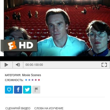
00:00
/
00:00
Movie Scenes
КАТЕГОРИЯ:
СЛОЖНОСТЬ:
СЦЕНАРИЙ ВИДЕО
СЛОВА НА ИЗУЧЕНИЕ