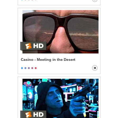
Casino - Meeting in the Desert