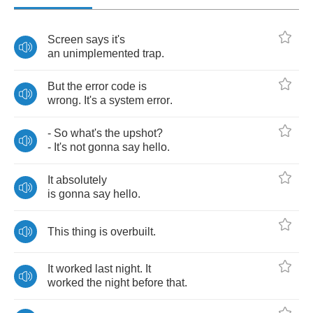
Screen
says
it's
an
unimplemented
trap
.
But
the
error
code
is
wrong
.
It's
a
system
error
.
-
So
what's
the
upshot
?
-
It's
not
gonna
say
hello
.
It
absolutely
is
gonna
say
hello
.
This
thing
is
overbuilt
.
It
worked
last
night
.
It
worked
the
night
before
that
.