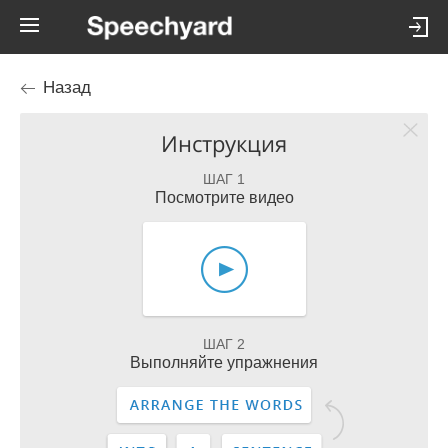
Назад
Инструкция
ШАГ 1
Посмотрите видео
ШАГ 2
Выполняйте упражнения