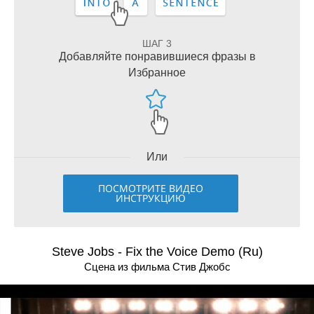
ШАГ 3
Добавляйте понравившиеся фразы в
Избранное
Или
ПОСМОТРИТЕ ВИДЕО
ИНСТРУКЦИЮ
Steve Jobs - Fix the Voice Demo (Ru)
Сцена из фильма Стив Джобс