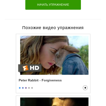
НАЧАТЬ УПРАЖНЕНИЕ
Похожие видео упражнения
Peter Rabbit - Forgiveness