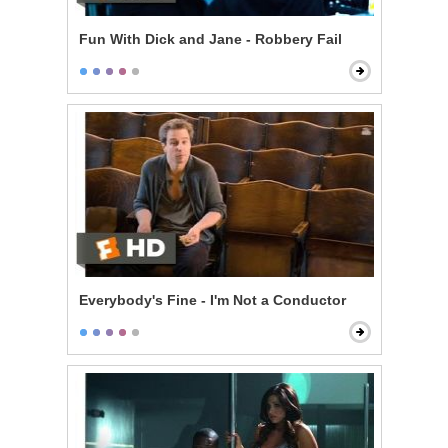
Fun With Dick and Jane - Robbery Fail
Everybody's Fine - I'm Not a Conductor