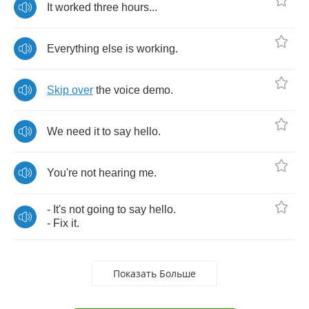
It
worked
three
hours
...
Everything
else
is
working
.
Skip
over
the
voice
demo
.
We
need
it
to
say
hello
.
You're
not
hearing
me
.
-
It's
not
going
to
say
hello
.
-
Fix
it
.
Показать Больше