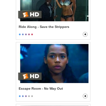
Ride Along - Save the Strippers
Escape Room - No Way Out