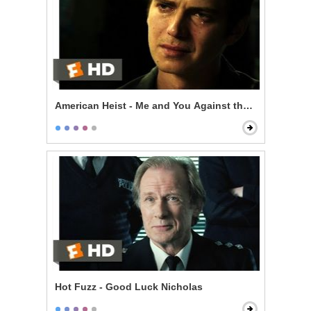
American Heist - Me and You Against the World
Hot Fuzz - Good Luck Nicholas