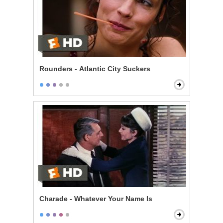
Rounders - Atlantic City Suckers
Charade - Whatever Your Name Is