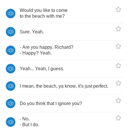
Would
you
like
to
come
to
the
beach
with
me
?
Sure
.
Yeah
.
-
Are
you
happy
,
Richard
?
-
Happy
?
Yeah
.
Yeah
...
Yeah
,
I
guess
.
I
mean
,
the
beach
,
ya
know
,
it's
just
perfect
.
Do
you
think
that
I
ignore
you
?
-
No
.
-
But
I
do
.