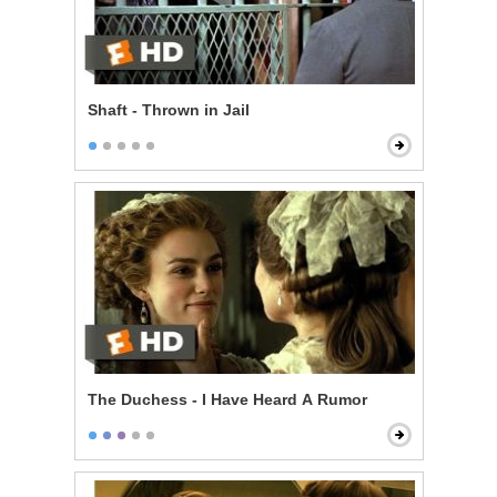
Shaft - Thrown in Jail
The Duchess - I Have Heard A Rumor