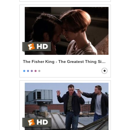
The Fisher King - The Greatest Thing Since Spice Ra