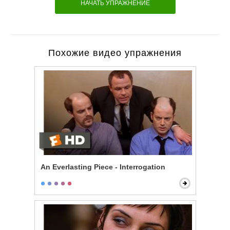
НАЧАТЬ УПРАЖНЕНИЕ
Похожие видео упражнения
An Everlasting Piece - Interrogation