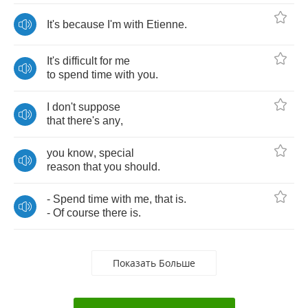
It's
because
I'm
with
Etienne
.
It's
difficult
for
me
to
spend
time
with
you
.
I
don't
suppose
that
there's
any
,
you
know
,
special
reason
that
you
should
.
-
Spend
time
with
me
,
that
is
.
-
Of
course
there
is
.
Показать Больше