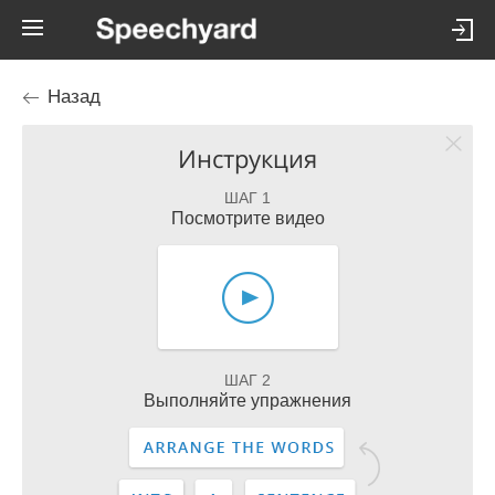
Назад
Инструкция
ШАГ 1
Посмотрите видео
ШАГ 2
Выполняйте упражнения