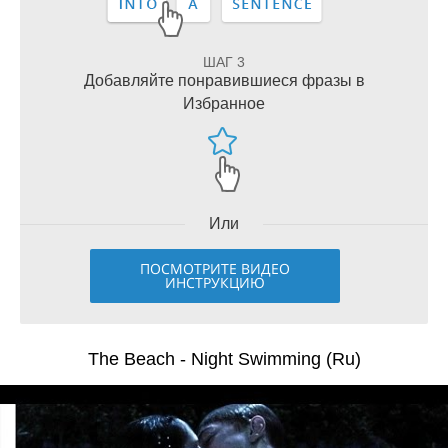
ШАГ 3
Добавляйте понравившиеся фразы в
Избранное
Или
ПОСМОТРИТЕ ВИДЕО
ИНСТРУКЦИЮ
The Beach - Night Swimming (Ru)