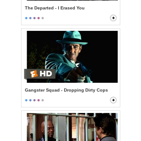
The Departed - I Erased You
Gangster Squad - Dropping Dirty Cops