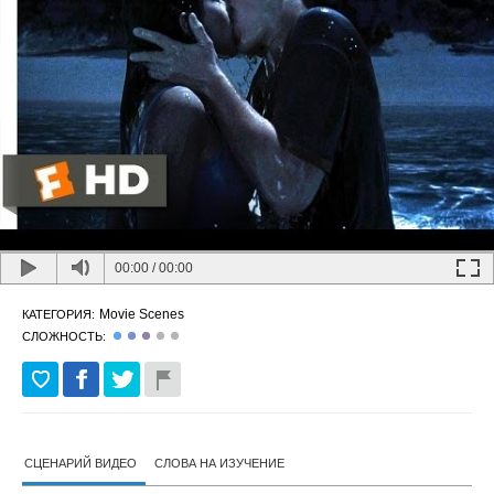
00:00
/
00:00
Movie Scenes
КАТЕГОРИЯ:
СЛОЖНОСТЬ:
СЦЕНАРИЙ ВИДЕО
СЛОВА НА ИЗУЧЕНИЕ