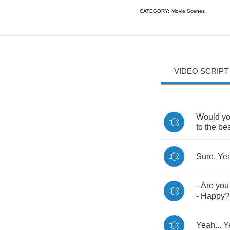
CATEGORY:
Movie Scenes
VIDEO SCRIPT
Would
y
to
the
be
Sure
.
Ye
-
Are
you
-
Happy
Yeah
...
Y