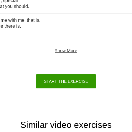
w
,
special
at
you
should
.
time
with
me
,
that
is
.
se
there
is
.
Show More
START THE EXERCISE
Similar video exercises