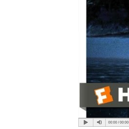
00:00
/
00:00