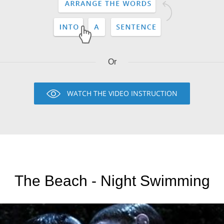
Or
WATCH THE VIDEO INSTRUCTION
The Beach - Night Swimming