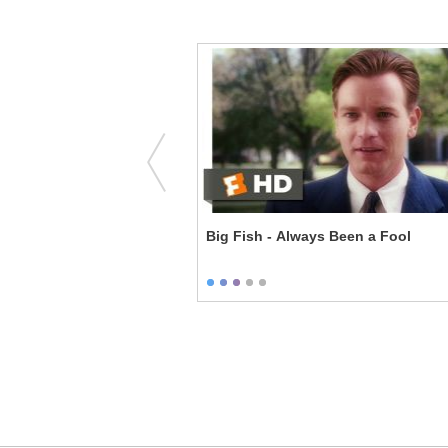
' Balls
Big Fish - Always Been a Fool