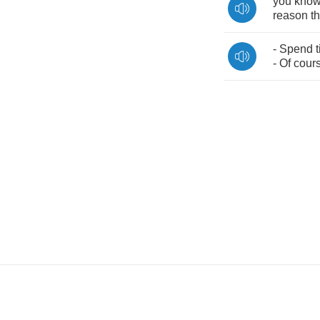
you
kno
reason
th
-
Spend
-
Of
cour