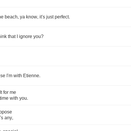
he
beach
,
ya
know
,
it's
just
perfect
.
hink
that
I
ignore
you
?
.
use
I'm
with
Etienne
.
lt
for
me
time
with
you
.
ppose
's
any
,