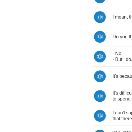
I
mean
,
t
Do
you
t
-
No
.
-
But
I
do
It's
beca
It's
difficu
to
spend
I
don't
su
that
there