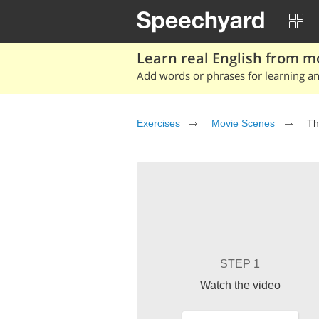
Learn real English from m
Add words or phrases for learning and
Exercises
Movie Scenes
Th
STEP 1
Watch the video