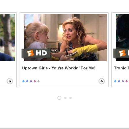
Uptown Girls - You're Workin' For Me!
Tropic 