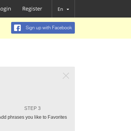
Login
Register
En
Sign up with Facebook
STEP 3
Add phrases you like to Favorites