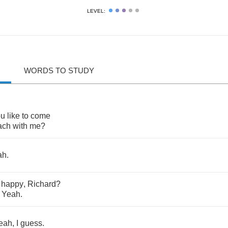
LEVEL:
WORDS TO STUDY
ou
like
to
come
ach
with
me
?
ah
.
happy
,
Richard
?
?
Yeah
.
eah
,
I
guess
.