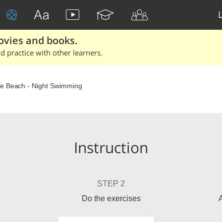
ovies and books.
 practice with other learners.
e Beach - Night Swimming
Instruction
STEP 2
Do the exercises