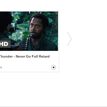
Thunder - Never Go Full Retard
Mr. Holmes - A Man Comes
Street