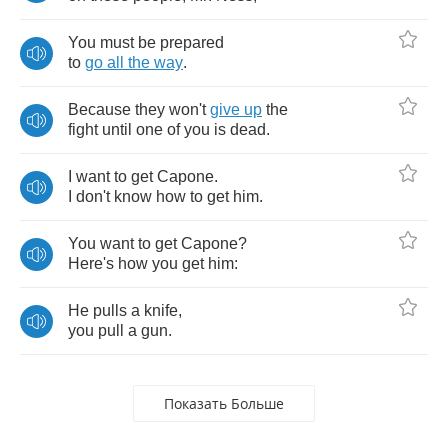
You
must
be
prepared
to
go
all
the
way
.
Because
they
won't
give
up
the
fight
until
one
of
you
is
dead
.
I
want
to
get
Capone
.
I
don't
know
how
to
get
him
.
You
want
to
get
Capone
?
Here's
how
you
get
him
:
He
pulls
a
knife
,
you
pull
a
gun
.
Показать Больше