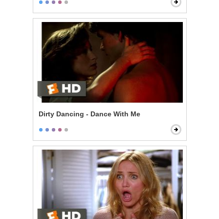
Dirty Dancing - Dance With Me