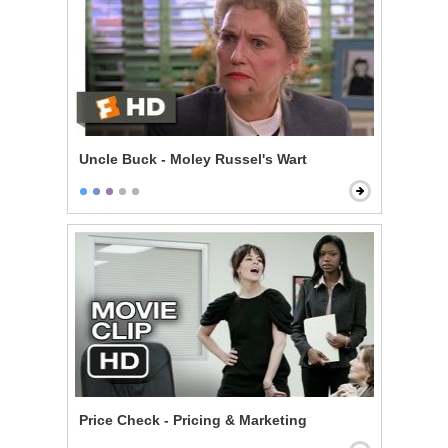
Uncle Buck - Moley Russel's Wart
Price Check - Pricing & Marketing