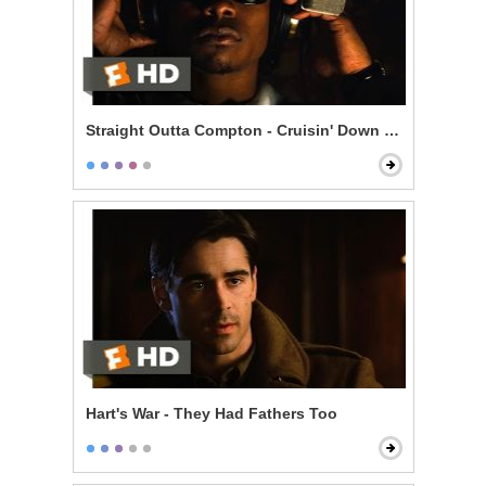
Straight Outta Compton - Cruisin' Down the Street in 
Hart's War - They Had Fathers Too