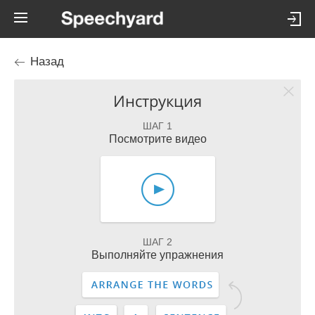
Назад
Инструкция
ШАГ 1
Посмотрите видео
ШАГ 2
Выполняйте упражнения