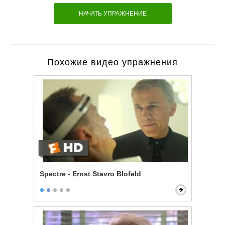
НАЧАТЬ УПРАЖНЕНИЕ
Похожие видео упражнения
Spectre - Ernst Stavro Blofeld