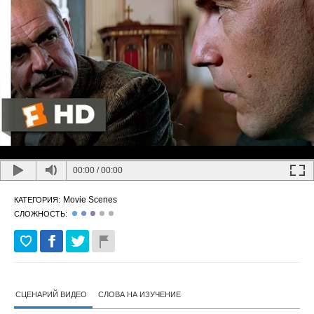
00:00
/
00:00
Movie Scenes
КАТЕГОРИЯ:
СЛОЖНОСТЬ:
СЦЕНАРИЙ ВИДЕО
СЛОВА НА ИЗУЧЕНИЕ