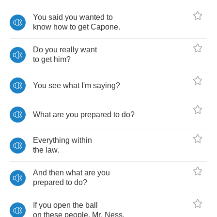
You
said
you
wanted
to
know
how
to
get
Capone
.
Do
you
really
want
to
get
him
?
You
see
what
I'm
saying
?
What
are
you
prepared
to
do
?
Everything
within
the
law
.
And
then
what
are
you
prepared
to
do
?
If
you
open
the
ball
on
these
people
,
Mr
.
Ness
,