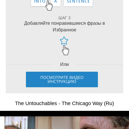
ШАГ 3
Добавляйте понравившиеся фразы в
Избранное
Или
ПОСМОТРИТЕ ВИДЕО
ИНСТРУКЦИЮ
The Untouchables - The Chicago Way (Ru)