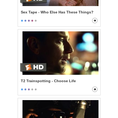
Sex Tape - Who Else Has These Things?
T2 Trainspotting - Choose Life