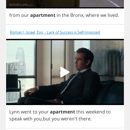
from
our
apartment
in
the
Bronx
,
where
we
lived
.
Roman J. Israel, Esq. - Lack of Success is Self-Imposed
Lynn
went
to
your
apartment
this
weekend
to
speak
with
you
,
but
you
weren't
there
.