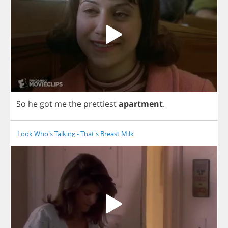
So
he
got
me
the
prettiest
apartment
.
Look Who's Talking - That's Breast Milk