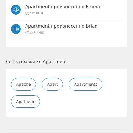
Apartment произнесенно Emma
(девушка)
Apartment произнесенно Brian
(мужчина)
Слова схожие с Apartment
Apache
Apart
Apartments
Apathetic