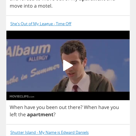
move
into
a
motel
.
She's Out of My League - Time Off
When
have
you
been
out
there
?
When
have
you
left
the
apartment
?
Shutter Island - My Name is Edward Daniels