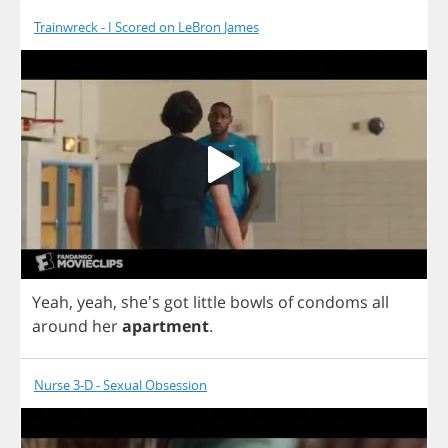
Trainwreck - I Scored on LeBron James
Yeah
,
yeah
, she's
got
little
bowls
of
condoms
all
around
her
apartment
.
Nurse 3-D - Sexual Obsession