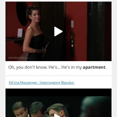
Oh
,
you
don't
know
. He's...
He's
in
my
apartment
.
Kill the Messenger - Interrogating Blandon