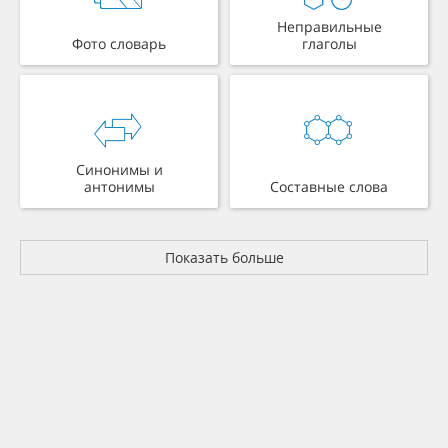
Неправильные
Фото словарь
глаголы
Синонимы и
антонимы
Составные слова
Показать больше