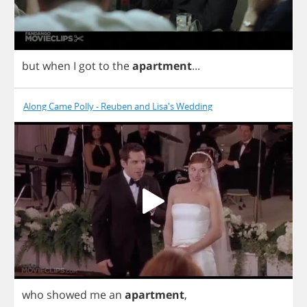
but
when
I
got
to
the
apartment
...
Along Came Polly - Reuben and Lisa's Wedding
who
showed
me
an
apartment
,