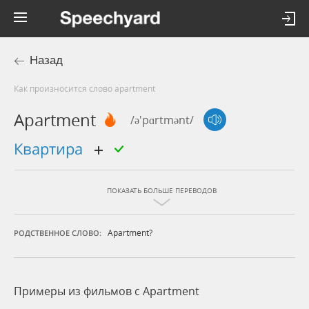
Назад
Как произносится слово apartment
Apartment
/ə'pɑrtmənt/
квартира
ПОКАЗАТЬ БОЛЬШЕ ПЕРЕВОДОВ
Apartment?
РОДСТВЕННОЕ СЛОВО:
Примеры из фильмов c Apartment