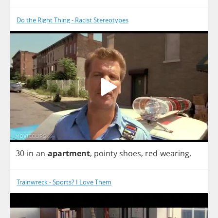
Do the Right Thing - Racist Stereotypes
30-
in
-
an
-
apartment
,
pointy
shoes
,
red
-
wearing
,
Trainwreck - Sports? I Love Them