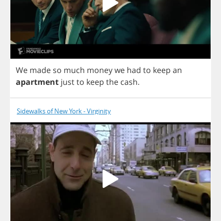
We
made
so
much
money
we
had
to
keep
an
apartment
just
to
keep
the
cash
.
Sidewalks of New York - Virginity