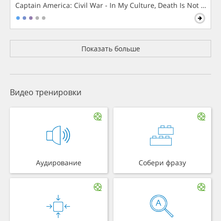
Captain America: Civil War - In My Culture, Death Is Not The 
Показать больше
Видео тренировки
Аудирование
Собери фразу