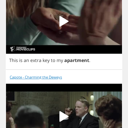
This
is
an
extra
key
to
my
apartment
.
Capote - Charming the Deweys