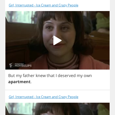
Girl, Interrupted - Ice Cream and Crazy People
But
my
father
knew
that
I
deserved
my
own
apartment
.
Girl, Interrupted - Ice Cream and Crazy People