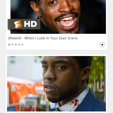
Idlewild - When I Look in Your Eyes Scene