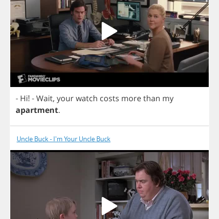
-
Hi
!
-
Wait
,
your
watch
costs
more
than
my
apartment
.
Uncle Buck - I'm Your Uncle Buck