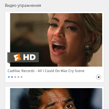
Видео упражнения
Cadillac Records - All I Could Do Was Cry Scene