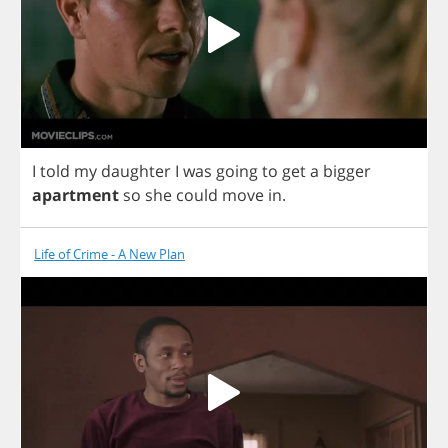
I
told
my
daughter
I
was
going
to
get
a
bigger
apartment
so
she
could
move
in
.
Life of Crime - A New Plan