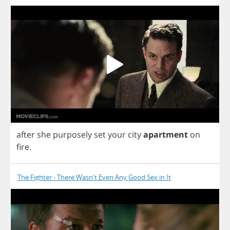
after
she
purposely
set
your
city
apartment
on
fire
.
The Fighter - There Wasn't Even Any Good Sex in It