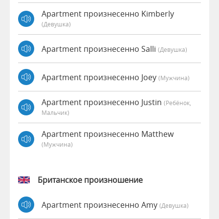
Apartment произнесенно Kimberly
(девушка)
Apartment произнесенно Salli
(девушка)
Apartment произнесенно Joey
(мужчина)
Apartment произнесенно Justin
(Ребёнок,
Мальчик)
Apartment произнесенно Matthew
(мужчина)
Британское произношение
Apartment произнесенно Amy
(девушка)