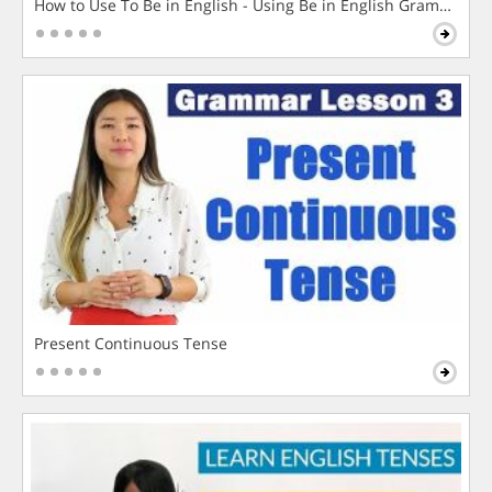
How to Use To Be in English - Using Be in English Grammar L
Present Continuous Tense