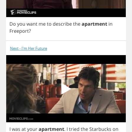
Do
you
want
me
to
describe
the
apartment
in
Freeport
?
Next - I'm Her Future
I
was
at
your
apartment
.
I
tried
the
Starbucks
on