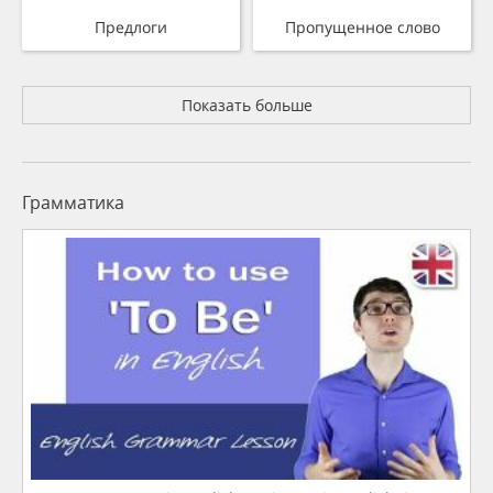
Предлоги
Пропущенное слово
Показать больше
Грамматика