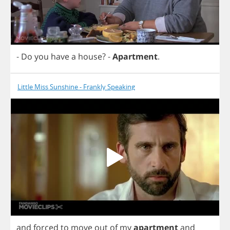
-
Do
you
have
a
house
?
-
Apartment
.
Little Miss Sunshine - Frankly Speaking
and
forced
to
move
out
of
my
apartment
and