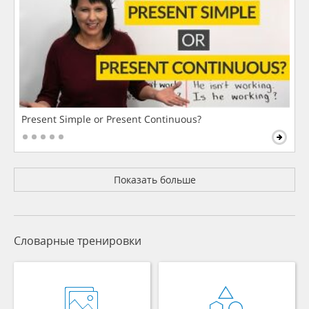
Present Simple or Present Continuous?
Показать больше
Словарные тренировки