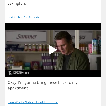
Lexington
.
Ted 2 - Trix Are for Kids
Okay
, I'm
gonna
bring
these
back
to
my
apartment
.
Two Weeks Notice - Double Trouble