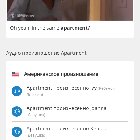
Oh
yeah
,
in
the
same
apartment
?
Аудио произношение Apartment
Американское произношение
Apartment произнесенно Ivy
(Ребёнок,
Девочка)
Apartment произнесенно Joanna
(девушка)
Apartment произнесенно Kendra
(девушка)