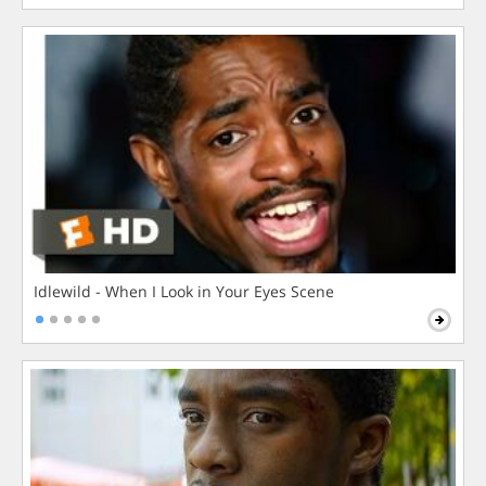
Idlewild - When I Look in Your Eyes Scene