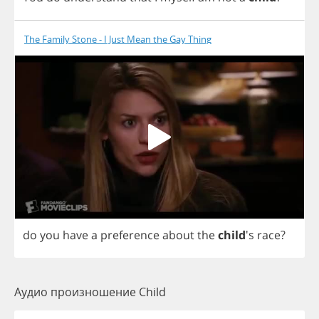
The Family Stone - I Just Mean the Gay Thing
do
you
have
a
preference
about
the
child
's
race
?
Аудио произношение Child