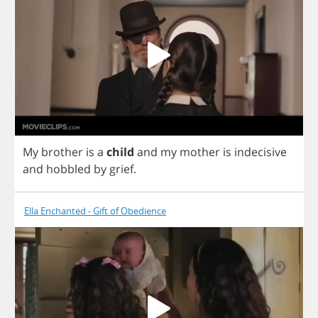
My
brother
is
a
child
and
my
mother
is
indecisive
and
hobbled
by
grief
.
Ella Enchanted - Gift of Obedience