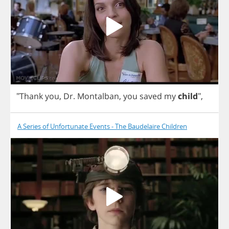
"
Thank
you
,
Dr
.
Montalban
,
you
saved
my
child
",
A Series of Unfortunate Events - The Baudelaire Children