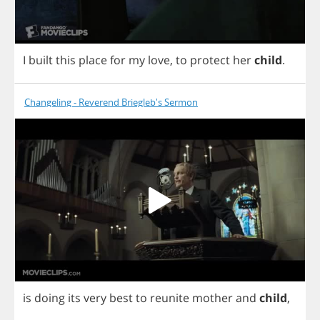
I
built
this
place
for
my
love
,
to
protect
her
child
.
Changeling - Reverend Briegleb's Sermon
is
doing
its
very
best
to
reunite
mother
and
child
,