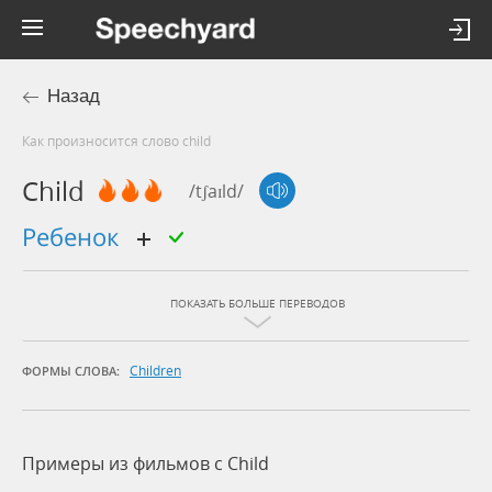
Назад
Как произносится слово child
Child
/tʃaɪld/
ребенок
ПОКАЗАТЬ БОЛЬШЕ ПЕРЕВОДОВ
Children
ФОРМЫ СЛОВА:
Примеры из фильмов c Child