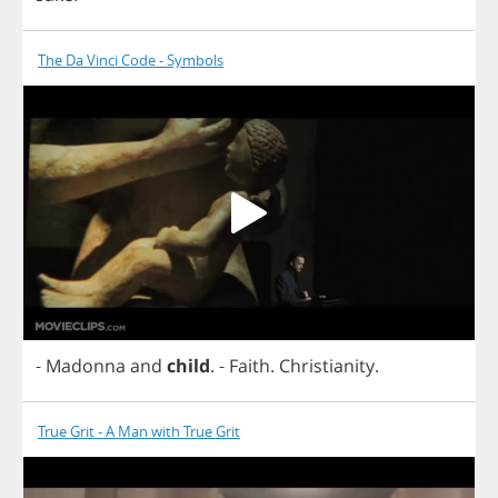
The Da Vinci Code - Symbols
-
Madonna
and
child
.
-
Faith
.
Christianity
.
True Grit - A Man with True Grit