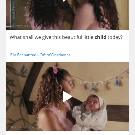
What
shall
we
give
this
beautiful
little
child
today
?
Ella Enchanted - Gift of Obedience