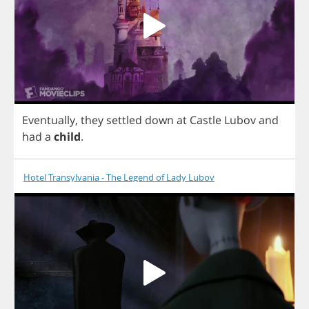
Eventually
,
they
settled
down
at
Castle
Lubov
and
had
a
child
.
Hotel Transylvania - The Legend of Lady Lubov