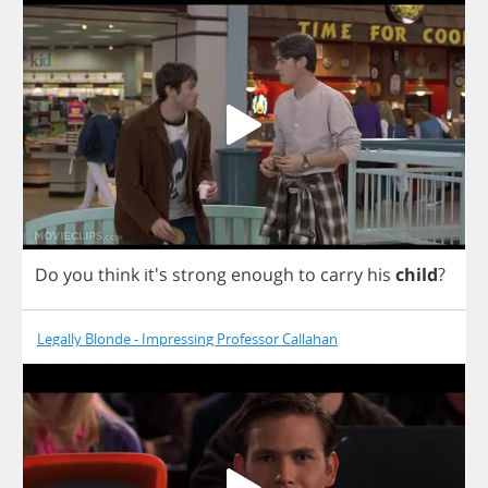
Do
you
think
it's
strong
enough
to
carry
his
child
?
Legally Blonde - Impressing Professor Callahan