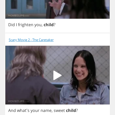
Did
I
frighten
you
,
child
?
Scary Movie 2 - The Caretaker
And
what's
your
name
,
sweet
child
?