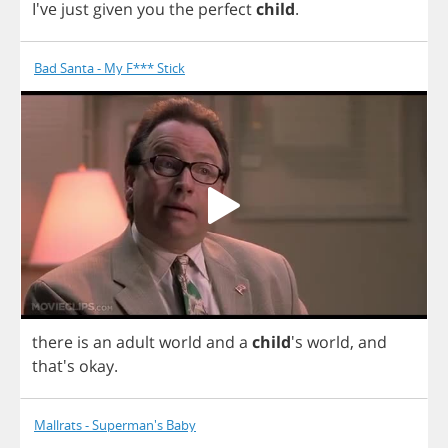
I've
just
given
you
the
perfect
child
.
Bad Santa - My F*** Stick
there
is
an
adult
world
and
a
child
's
world
,
and
that's
okay
.
Mallrats - Superman's Baby