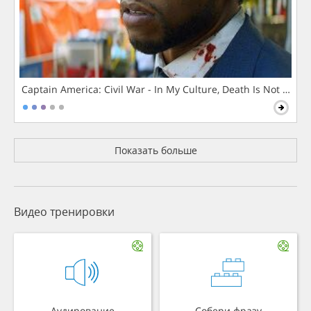
Captain America: Civil War - In My Culture, Death Is Not The 
Показать больше
Видео тренировки
Аудирование
Собери фразу