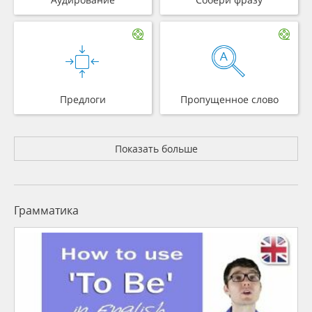
Предлоги
Пропущенное слово
Показать больше
Грамматика