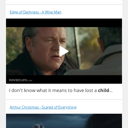
Edge of Darkness - A Wise Man
I
don't
know
what
it
means
to
have
lost
a
child
...
Arthur Christmas - Scared of Everything