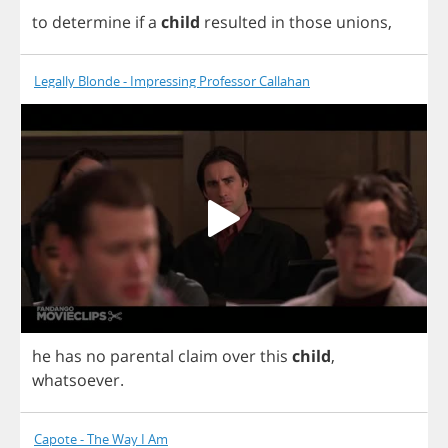
to
determine
if
a
child
resulted
in
those
unions
,
Legally Blonde - Impressing Professor Callahan
he
has
no
parental
claim
over
this
child
,
whatsoever
.
Capote - The Way I Am