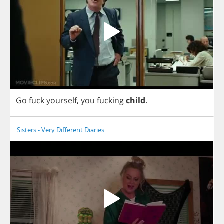
Go
fuck
yourself
,
you
fucking
child
.
Sisters - Very Different Diaries