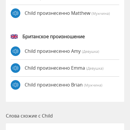
Child произнесенно Matthew
(мужчина)
Британское произношение
Child произнесенно Amy
(девушка)
Child произнесенно Emma
(девушка)
Child произнесенно Brian
(мужчина)
Слова схожие с Child