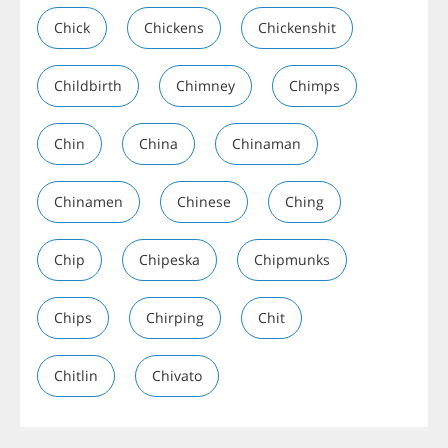
Chick
Chickens
Chickenshit
Childbirth
Chimney
Chimps
Chin
China
Chinaman
Chinamen
Chinese
Ching
Chip
Chipeska
Chipmunks
Chips
Chirping
Chit
Chitlin
Chivato