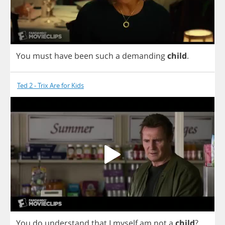
You
must
have
been
such
a
demanding
child
.
Ted 2 - Trix Are for Kids
You
do
understand
that
I
myself
am
not
a
child
?