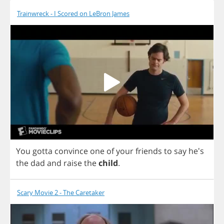
Trainwreck - I Scored on LeBron James
You
gotta
convince
one
of
your
friends
to
say
he's
the
dad
and
raise
the
child
.
Scary Movie 2 - The Caretaker