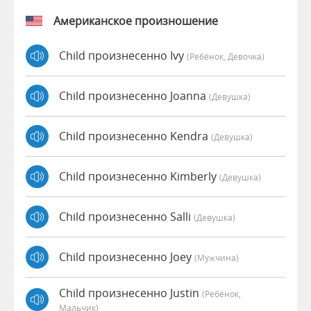
Американское произношение
Child произнесенно Ivy
(Ребёнок, Девочка)
Child произнесенно Joanna
(девушка)
Child произнесенно Kendra
(девушка)
Child произнесенно Kimberly
(девушка)
Child произнесенно Salli
(девушка)
Child произнесенно Joey
(мужчина)
Child произнесенно Justin
(Ребёнок,
Мальчик)