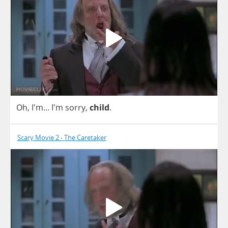
Oh
, I'm... I'm
sorry
,
child
.
Scary Movie 2 - The Caretaker