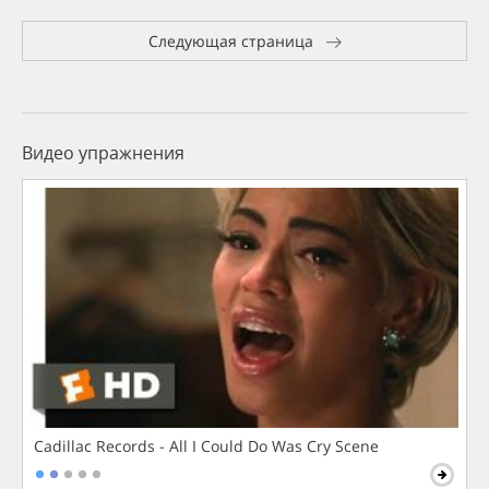
Следующая страница
Видео упражнения
Cadillac Records - All I Could Do Was Cry Scene