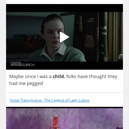
Maybe
since
I
was
a
child
,
folks
have
thought
they
had
me
pegged
Hotel Transylvania - The Legend of Lady Lubov