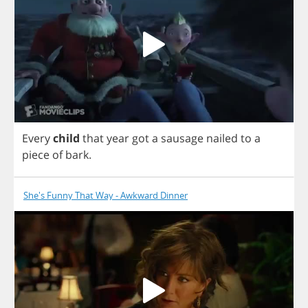
Every
child
that
year
got
a
sausage
nailed
to
a
piece
of
bark
.
She's Funny That Way - Awkward Dinner