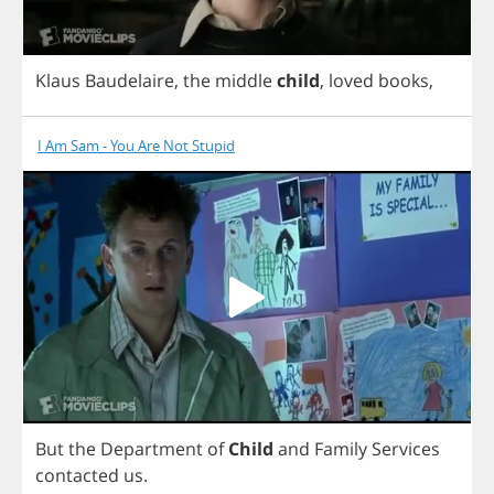
Klaus
Baudelaire
,
the
middle
child
,
loved
books
,
I Am Sam - You Are Not Stupid
But
the
Department
of
Child
and
Family
Services
contacted
us
.