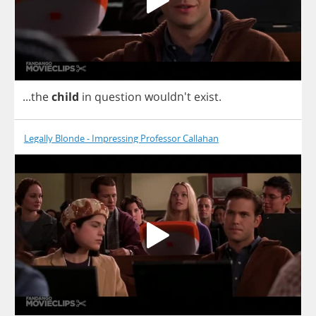
...
the
child
in
question
wouldn't
exist
.
Legally Blonde - Impressing Professor Callahan