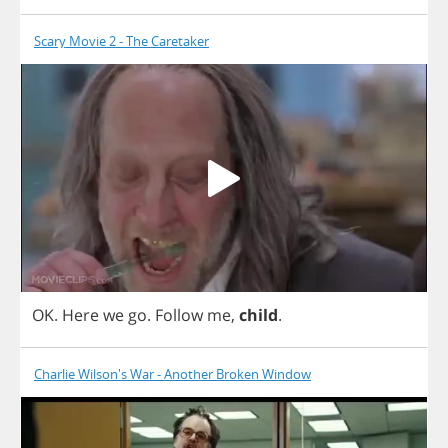
Scary Movie 2 - The Caretaker
OK
.
Here
we
go
.
Follow
me
,
child
.
Charlie Wilson's War - Another Broken Window