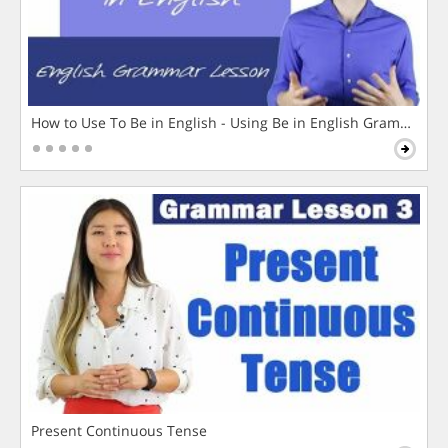
How to Use To Be in English - Using Be in English Grammar L
Present Continuous Tense