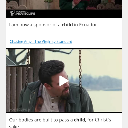
I
am
now
a
sponsor
of
a
child
in
Ecuador
.
Chasing Amy - The Virginity Standard
Our
bodies
are
built
to
pass
a
child
,
for
Christ's
sake
.