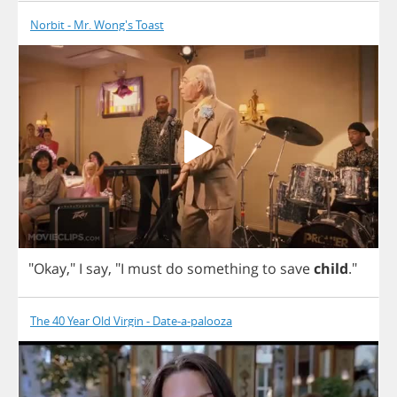
Norbit - Mr. Wong's Toast
"
Okay
,"
I
say
,
"
I
must
do
something
to
save
child
."
The 40 Year Old Virgin - Date-a-palooza