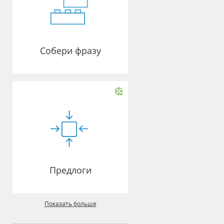
Собери фразу
Предлоги
Показать больше