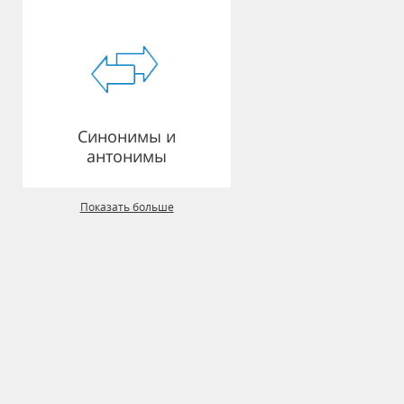
Синонимы и
антонимы
Показать больше