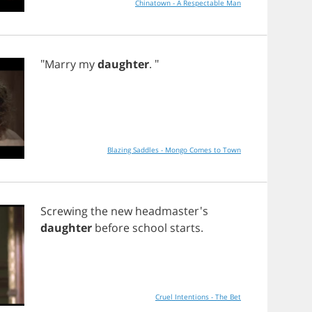
Chinatown - A Respectable Man
"
Marry
my
daughter
. "
Blazing Saddles - Mongo Comes to Town
Screwing
the
new
headmaster's
daughter
before
school
starts
.
Cruel Intentions - The Bet