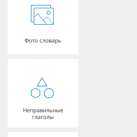
Фото словарь
Неправильные
глаголы