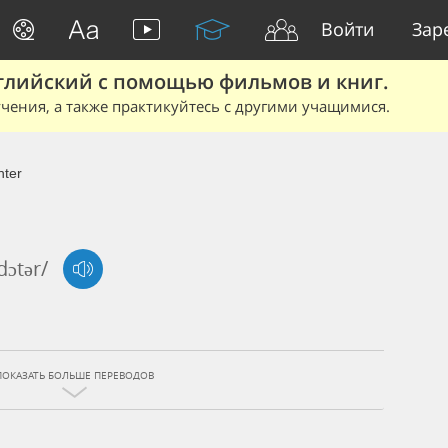
Войти
Зар
глийский с помощью фильмов и книг.
чения, а также практикуйтесь с другими учащимися.
ter
'dɔtər/
ПОКАЗАТЬ БОЛЬШЕ ПЕРЕВОДОВ