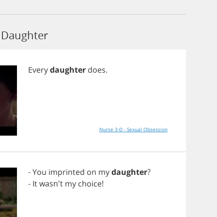
 Daughter
Every
daughter
does
.
Nurse 3-D - Sexual Obsession
-
You
imprinted
on
my
daughter
?
-
It
wasn't
my
choice
!