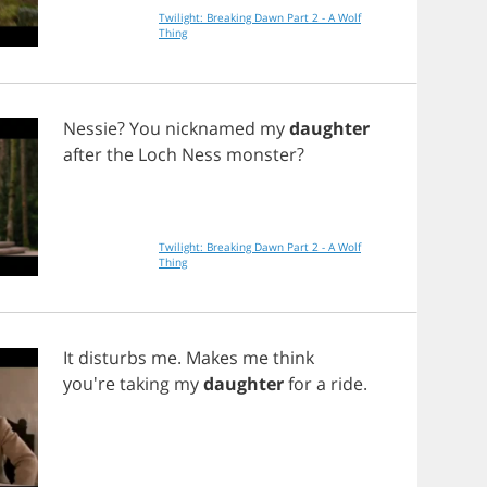
Twilight: Breaking Dawn Part 2 - A Wolf
Thing
Nessie
?
You
nicknamed
my
daughter
after
the
Loch
Ness
monster
?
Twilight: Breaking Dawn Part 2 - A Wolf
Thing
It
disturbs
me
.
Makes
me
think
you're
taking
my
daughter
for
a
ride
.