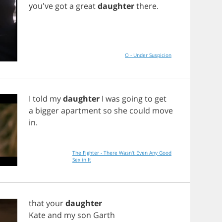
you've
got
a
great
daughter
there
.
O - Under Suspicion
I
told
my
daughter
I
was
going
to
get
a
bigger
apartment
so
she
could
move
in
.
The Fighter - There Wasn't Even Any Good
Sex in It
that
your
daughter
Kate
and
my
son
Garth