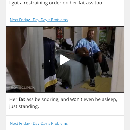
I
got
a
restraining
order
on
her
fat
ass
too
.
Next Friday - Day-Day's Problems
Her
fat
ass
be
snoring
,
and
won't
even
be
asleep
,
just
standing
.
Next Friday - Day-Day's Problems