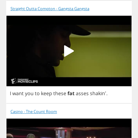
Straight Outta Compton - Gangsta Gangsta
I
want
you
to
keep
these
fat
asses
shakin'.
Casino - The Count Room