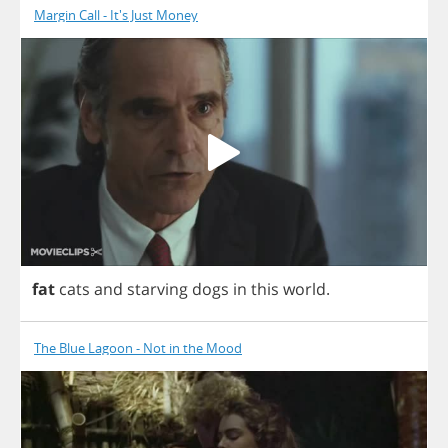
Margin Call - It's Just Money
fat
cats
and
starving
dogs
in
this
world
.
The Blue Lagoon - Not in the Mood