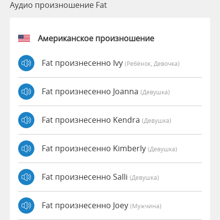
Аудио произношение Fat
Американское произношение
Fat произнесенно Ivy
(Ребёнок, Девочка)
Fat произнесенно Joanna
(девушка)
Fat произнесенно Kendra
(девушка)
Fat произнесенно Kimberly
(девушка)
Fat произнесенно Salli
(девушка)
Fat произнесенно Joey
(мужчина)