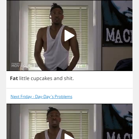
Fat
little
cupcakes
and
shit
.
Next Friday - Day-Day's Problems