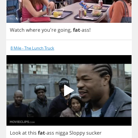
Watch
where
you're
going
,
fat
-
ass
!
8 Mile - The Lunch Truck
Look
at
this
fat
-
ass
nigga
Sloppy
sucker