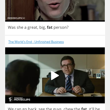
Was
she
a
great
,
big
,
fat
person
?
The World's End - Unfinished Business
We
can
go
back
,
see
the
guys
,
chew
the
fat
, it'll
be