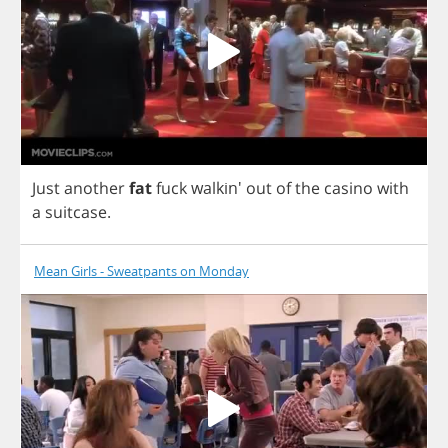
Just
another
fat
fuck
walkin'
out
of
the
casino
with
a
suitcase
.
Mean Girls - Sweatpants on Monday