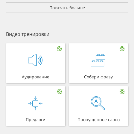
Показать больше
Видео тренировки
Аудирование
Собери фразу
Предлоги
Пропущенное слово