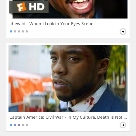
Idlewild - When I Look in Your Eyes Scene
Captain America: Civil War - In My Culture, Death Is Not The 