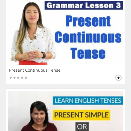
Present Continuous Tense