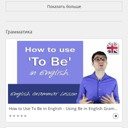
Показать больше
Грамматика
How to Use To Be in English - Using Be in English Grammar L