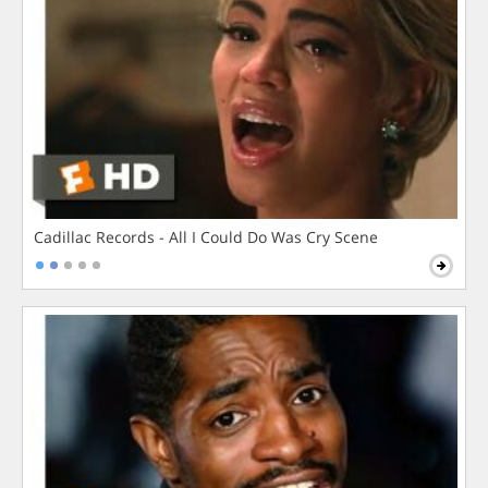
Cadillac Records - All I Could Do Was Cry Scene