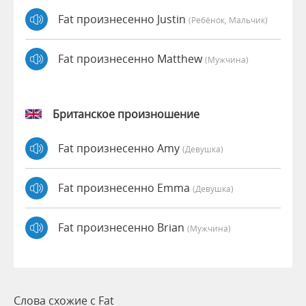
Fat произнесенно Justin
(Ребёнок, Мальчик)
Fat произнесенно Matthew
(мужчина)
Британское произношение
Fat произнесенно Amy
(девушка)
Fat произнесенно Emma
(девушка)
Fat произнесенно Brian
(мужчина)
Слова схожие с Fat