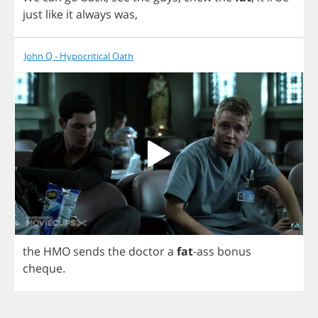
just
like
it
always
was
,
John Q - Hypocritical Oath
the
HMO
sends
the
doctor
a
fat
-
ass
bonus
cheque
.