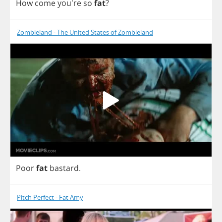
How
come
you're
so
fat
?
Zombieland - The United States of Zombieland
Poor
fat
bastard
.
Pitch Perfect - Fat Amy