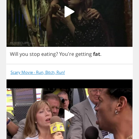
Will
you
stop
eating
? You're
getting
fat
.
Scary Movie - Run, Bitch, Run!