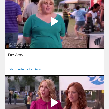
Fat
Amy
.
Pitch Perfect - Fat Amy