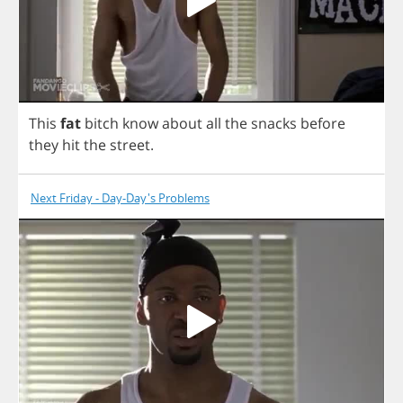
This
fat
bitch
know
about
all
the
snacks
before
they
hit
the
street
.
Next Friday - Day-Day's Problems