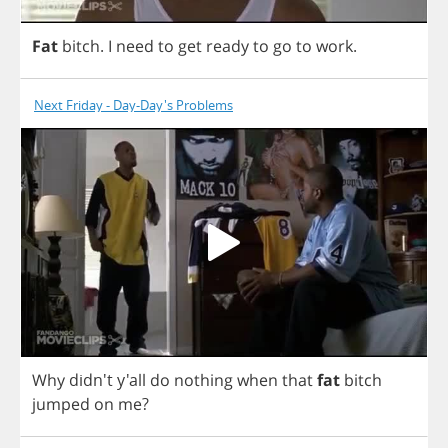
Fat
bitch
.
I
need
to
get
ready
to
go
to
work
.
Next Friday - Day-Day's Problems
Why
didn't y'all
do
nothing
when
that
fat
bitch
jumped
on
me
?