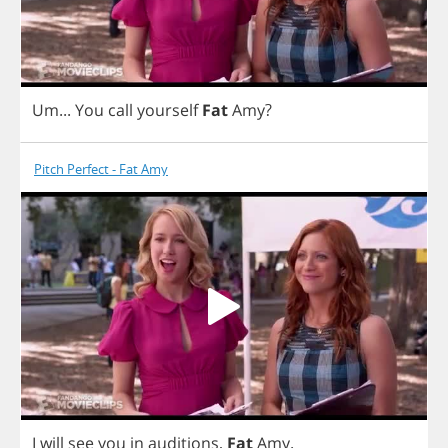
Um
...
You
call
yourself
Fat
Amy
?
Pitch Perfect - Fat Amy
I
will
see
you
in
auditions
,
Fat
Amy
.