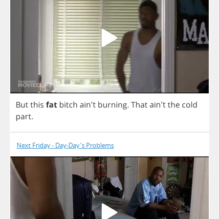
But
this
fat
bitch
ain't
burning
.
That
ain't
the
cold
part
.
Next Friday - Day-Day's Problems