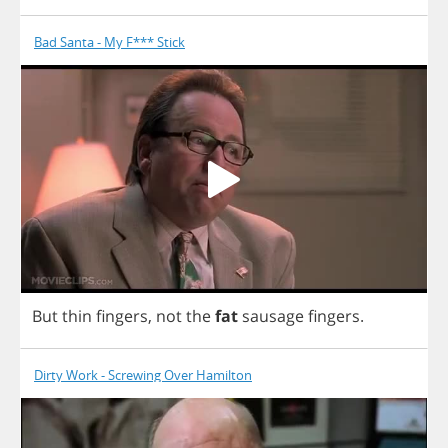
Bad Santa - My F*** Stick
But
thin
fingers
,
not
the
fat
sausage
fingers
.
Dirty Work - Screwing Over Hamilton