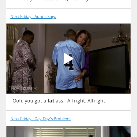
Next Friday - Auntie Suga
-
Ooh
,
you
got
a
fat
ass
.-
All
right
.
All
right
.
Next Friday - Day-Day's Problems