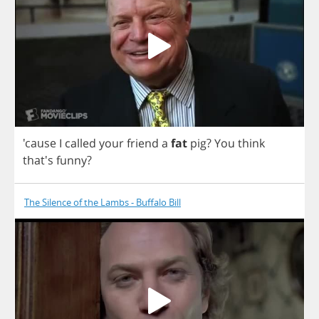
'cause
I
called
your
friend
a
fat
pig
?
You
think
that's
funny
?
The Silence of the Lambs - Buffalo Bill