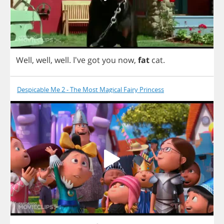
Well
,
well
,
well
. I've
got
you
now
,
fat
cat
.
Despicable Me 2 - The Most Magical Fairy Princess