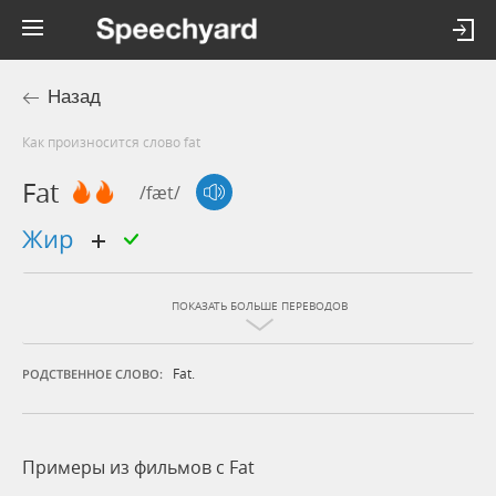
Назад
Как произносится слово fat
Fat
/fæt/
жир
ПОКАЗАТЬ БОЛЬШЕ ПЕРЕВОДОВ
Fat.
РОДСТВЕННОЕ СЛОВО:
Примеры из фильмов c Fat