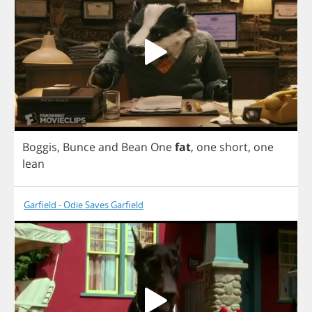
Boggis
,
Bunce
and
Bean
One
fat
,
one
short
,
one
lean
Garfield - Odie Saves Garfield