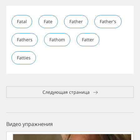
Fatal
Fate
Father
Father's
Fathers
Fathom
Fatter
Fatties
Следующая страница
Видео упражнения