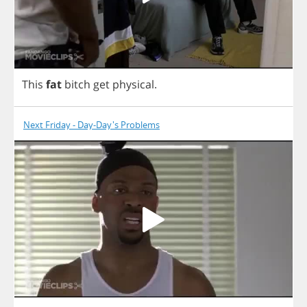
This
fat
bitch
get
physical
.
Next Friday - Day-Day's Problems