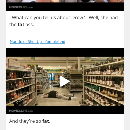
-
What
can
you
tell
us
about
Drew
?
-
Well
,
she
had
the
fat
ass
.
Nut Up or Shut Up - Zombieland
And
they're
so
fat
.