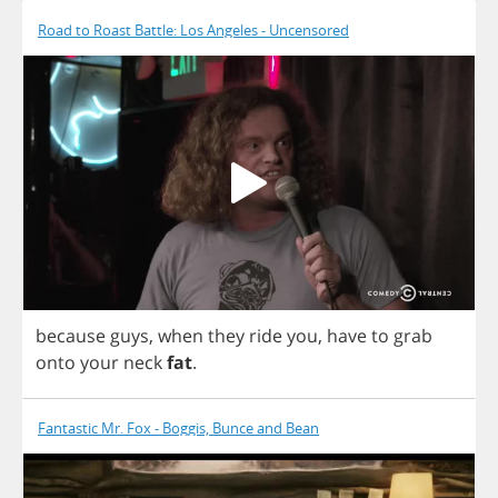
Road to Roast Battle: Los Angeles - Uncensored
because
guys
,
when
they
ride
you
,
have
to
grab
onto
your
neck
fat
.
Fantastic Mr. Fox - Boggis, Bunce and Bean