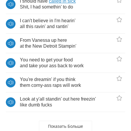
I
should
have
called
in
sick
Shit
,
I
had
somethin'
to
do
I
can't
believe
in
I'm
hearin'
all
this
ravin'
and
rantin'
From
Vanessa
up
here
at
the
New
Detroit
Stampin'
You
need
to
get
your
food
and
take
your
ass
back
to
work
You're
dreamin'
if
you
think
them
corny
-
ass
raps
will
work
Look
at
y'all
standin'
out
here
freezin'
like
dumb
fucks
Показать Больше