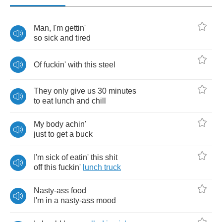
Man
,
I'm
gettin'
so
sick
and
tired
Of
fuckin'
with
this
steel
They
only
give
us
30
minutes
to
eat
lunch
and
chill
My
body
achin'
just
to
get
a
buck
I'm
sick
of
eatin'
this
shit
off
this
fuckin'
lunch
truck
Nasty
-
ass
food
I'm
in
a
nasty
-
ass
mood