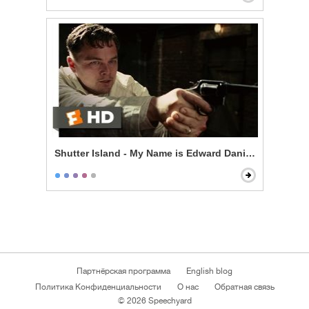
Shutter Island - My Name is Edward Daniels
Партнёрская программа
English blog
Политика Конфиденциальности
О нас
Обратная связь
© 2026 Speechyard