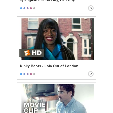
Spanglish - Good Guy, Bad Guy
Kinky Boots - Lola Out of London