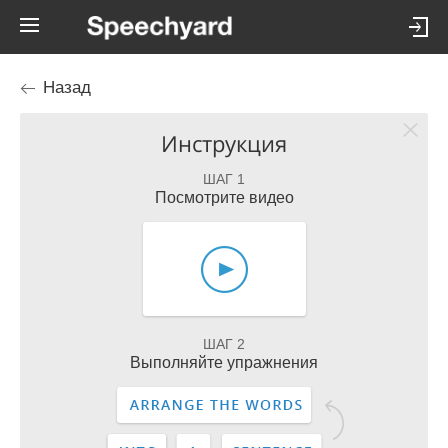
Назад
Инструкция
ШАГ 1
Посмотрите видео
ШАГ 2
Выполняйте упражнения