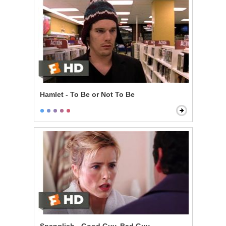
Hamlet - To Be or Not To Be