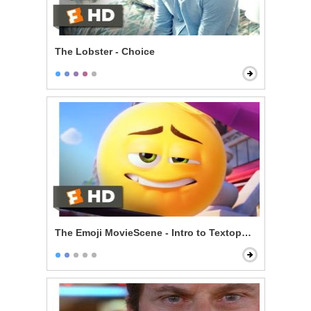
The Lobster - Choice
The Emoji MovieScene - Intro to Textopolis