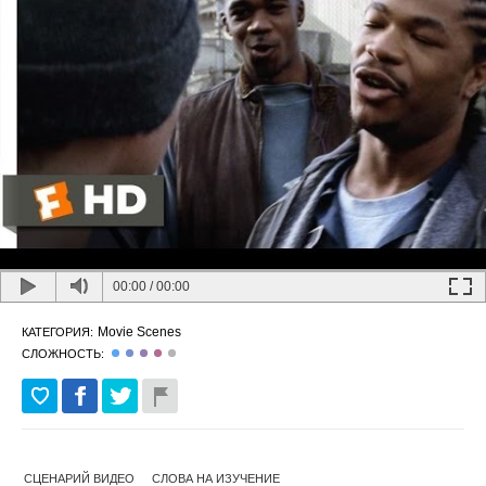
00:00
/
00:00
Movie Scenes
КАТЕГОРИЯ:
СЛОЖНОСТЬ:
СЦЕНАРИЙ ВИДЕО
СЛОВА НА ИЗУЧЕНИЕ