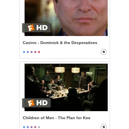
Casino - Dominick & the Desperadoes
Children of Men - The Plan for Kee