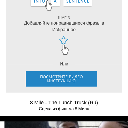
ШАГ 3
Добавляйте понравившиеся фразы в
Избранное
Или
ПОСМОТРИТЕ ВИДЕО
ИНСТРУКЦИЮ
8 Mile - The Lunch Truck (Ru)
Сцена из фильма 8 Миля