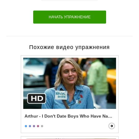
НАЧАТЬ УПРАЖНЕНИЕ
Похожие видео упражнения
Arthur - I Don't Date Boys Who Have Nannies