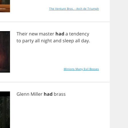
The Venture Bros. - Arch de Triumph
Their
new
master
had
a
tendency
to
party
all
night
and
sleep
all
day
.
Minions Many Evil Bosses
Glenn
Miller
had
brass