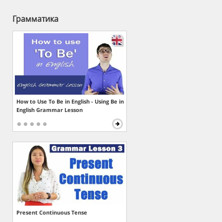
Грамматика
How to Use To Be in English - Using Be in
English Grammar Lesson
Present Continuous Tense