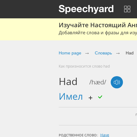
Изучайте Настоящий Ан
Добавляйте слова и фразы для изу
Home page
Словарь
Had
Как произносится слово had
Had
/hæd/
имел
Have
РОДСТВЕННОЕ СЛОВО: