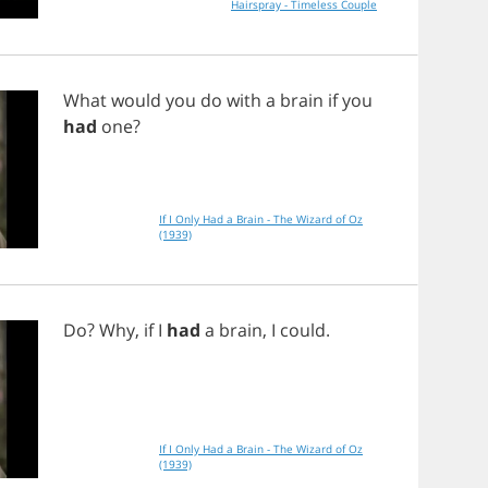
Hairspray - Timeless Couple
What
would
you
do
with
a
brain
if
you
had
one
?
If I Only Had a Brain - The Wizard of Oz
(1939)
Do
?
Why
,
if
I
had
a
brain
,
I
could
.
If I Only Had a Brain - The Wizard of Oz
(1939)