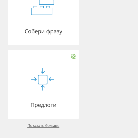
Собери фразу
Предлоги
Показать больше