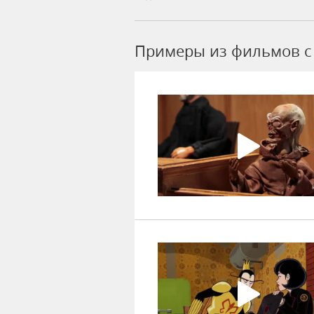
Примеры из фильмов c