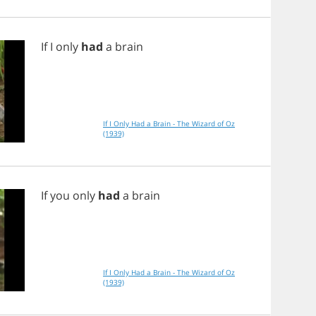
If
I
only
had
a
brain
If I Only Had a Brain - The Wizard of Oz
(1939)
If
you
only
had
a
brain
If I Only Had a Brain - The Wizard of Oz
(1939)