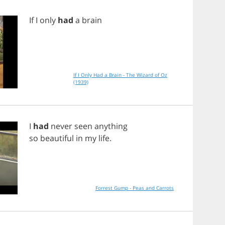
If
I
only
had
a
brain
If I Only Had a Brain - The Wizard of Oz
(1939)
I
had
never
seen
anything
so
beautiful
in
my
life
.
Forrest Gump - Peas and Carrots