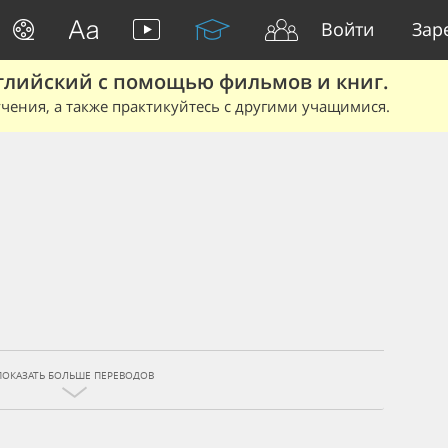
Войти
Зар
глийский с помощью фильмов и книг.
чения, а также практикуйтесь с другими учащимися.
ПОКАЗАТЬ БОЛЬШЕ ПЕРЕВОДОВ