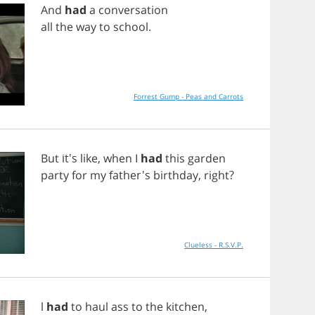
And
had
a
conversation
all
the
way
to
school
.
Forrest Gump - Peas and Carrots
But
it's
like
,
when
I
had
this
garden
party
for
my
father's
birthday
,
right
?
Clueless - R.S.V.P.
l
had
to
haul
ass
to
the
kitchen
,