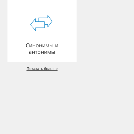
Синонимы и
антонимы
Показать больше