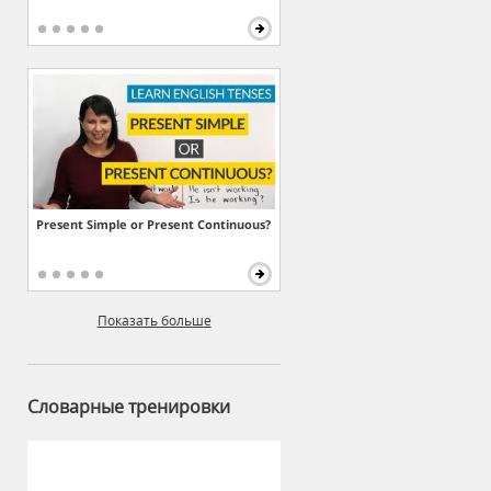
Present Simple or Present Continuous?
Показать больше
Словарные тренировки