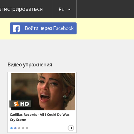
егистрироваться
Ru
Войти через Facebook
Видео упражнения
Cadillac Records - All I Could Do Was
Cry Scene