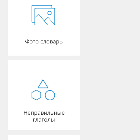
Фото словарь
Неправильные
глаголы