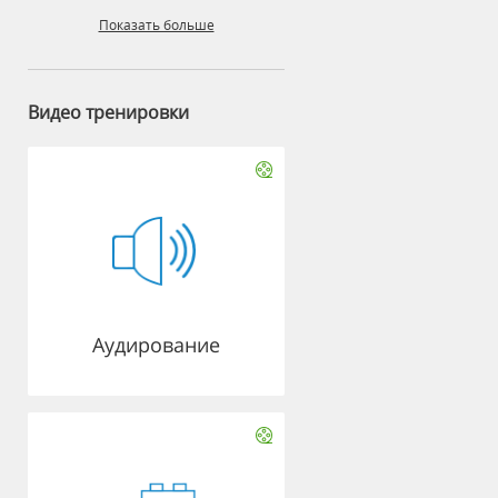
Показать больше
Видео тренировки
Аудирование