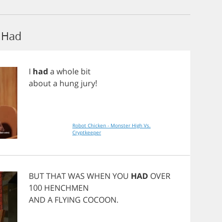
 Had
I
had
a
whole
bit
about
a
hung
jury
!
Robot Chicken - Monster High Vs.
Cryptkeeper
BUT
THAT
WAS
WHEN
YOU
HAD
OVER
100
HENCHMEN
AND
A
FLYING
COCOON
.