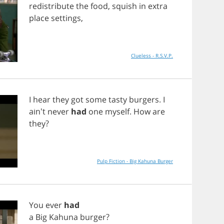
redistribute
the
food
,
squish
in
extra
place
settings
,
Clueless - R.S.V.P.
I
hear
they
got
some
tasty
burgers
.
I
ain't
never
had
one
myself
.
How
are
they
?
Pulp Fiction - Big Kahuna Burger
You
ever
had
a
Big
Kahuna
burger
?