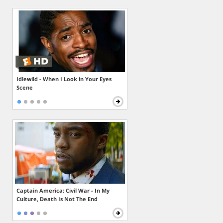
Idlewild - When I Look in Your Eyes
Scene
Captain America: Civil War - In My
Culture, Death Is Not The End