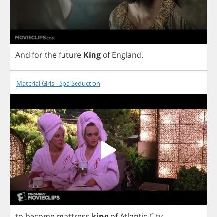
And
for
the
future
King
of
England
.
Material Girls - Spa Seduction
to
become
mattress
king
of
Atlantic
City
.