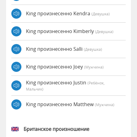
King произнесенно Kendra
(девушка)
King произнесенно Kimberly
(девушка)
King произнесенно Salli
(девушка)
King произнесенно Joey
(мужчина)
King произнесенно Justin
(Ребёнок,
Мальчик)
King произнесенно Matthew
(мужчина)
Британское произношение