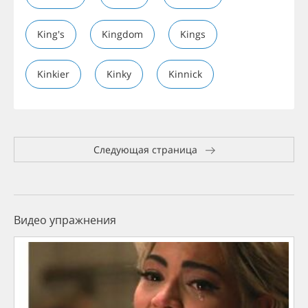
King's
Kingdom
Kings
Kinkier
Kinky
Kinnick
Следующая страница
Видео упражнения