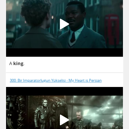
A
king
.
300: Bir Imparatorlugun Yükselisi - My Heart is Persian