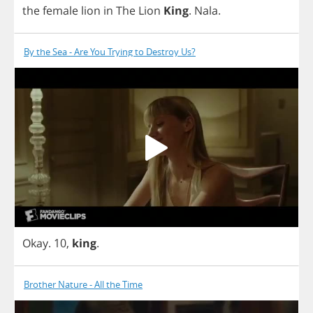
the
female
lion
in
The
Lion
King
.
Nala
.
By the Sea - Are You Trying to Destroy Us?
Okay
. 10,
king
.
Brother Nature - All the Time