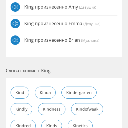
King произнесенно Amy
(девушка)
King произнесенно Emma
(девушка)
King произнесенно Brian
(мужчина)
Слова схожие с King
Kind
Kinda
Kindergarten
Kindly
Kindness
Kindofweak
Kindred
Kinds
Kinetics