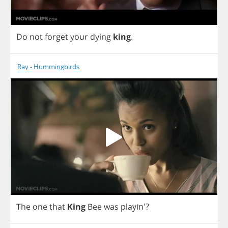
Do
not
forget
your
dying
king
.
Ray - Hummingbirds
The
one
that
King
Bee
was
playin'?