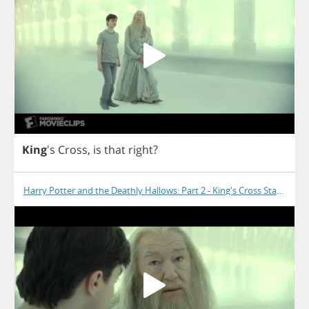
King
's
Cross
,
is
that
right
?
Harry Potter and the Deathly Hallows: Part 2 - King's Cross Station