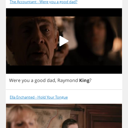
The Accountant - Were you a good dad?
Were
you
a
good
dad
,
Raymond
King
?
Ella Enchanted - Hold Your Tongue