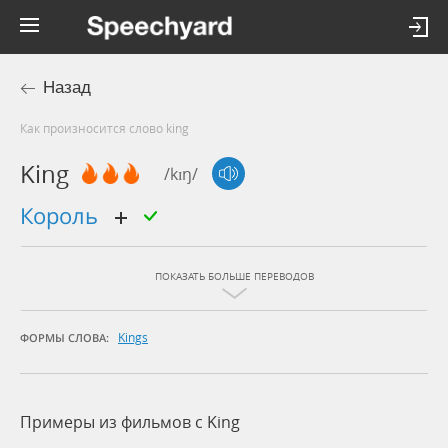
Назад
Как произносится слово king
King
/kɪŋ/
король
ПОКАЗАТЬ БОЛЬШЕ ПЕРЕВОДОВ
Kings
ФОРМЫ СЛОВА:
Примеры из фильмов c King