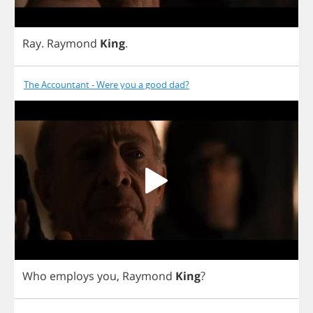
Ray
.
Raymond
King
.
The Accountant - Were you a good dad?
Who
employs
you
,
Raymond
King
?