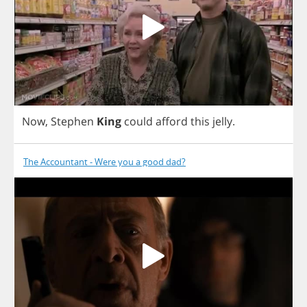
Now
,
Stephen
King
could
afford
this
jelly
.
The Accountant - Were you a good dad?