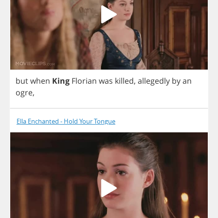
but
when
King
Florian
was
killed
,
allegedly
by
an
ogre
,
Ella Enchanted - Hold Your Tongue