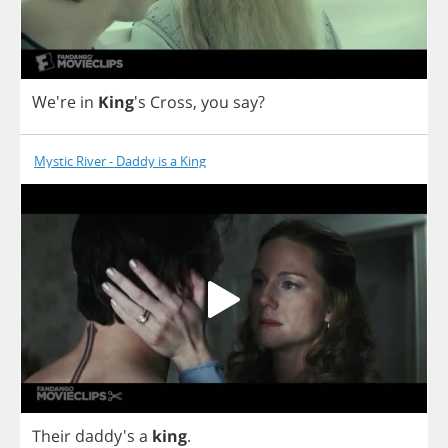
We're
in
King
's
Cross
,
you
say
?
Mystic River - Daddy is a King
Their
daddy's
a
king
.