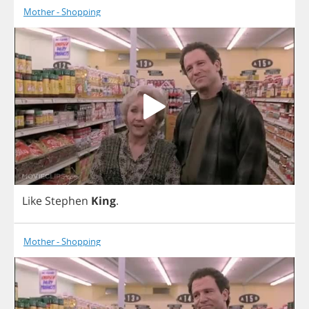
Mother - Shopping
Like
Stephen
King
.
Mother - Shopping