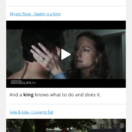
Mystic River - Daddy is a King
And
a
king
knows
what
to
do
and
does
it
.
Julie & Julia - I Love to Eat