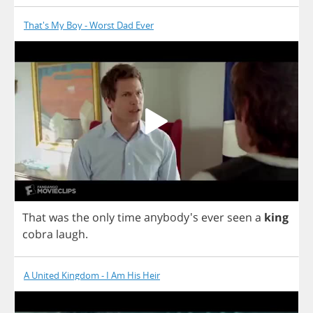
That's My Boy - Worst Dad Ever
That
was
the
only
time
anybody's
ever
seen
a
king
cobra
laugh
.
A United Kingdom - I Am His Heir