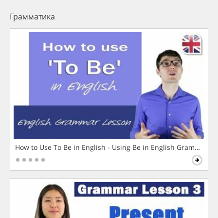
Грамматика
How to Use To Be in English - Using Be in English Grammar L