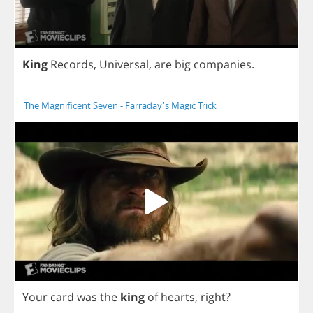
King
Records
,
Universal
,
are
big
companies
.
The Magnificent Seven - Farraday's Magic Trick
Your
card
was
the
king
of
hearts
,
right
?