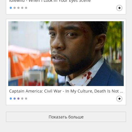
Idlewild - When I Look in Your Eyes Scene
Captain America: Civil War - In My Culture, Death Is Not The 
Показать больше