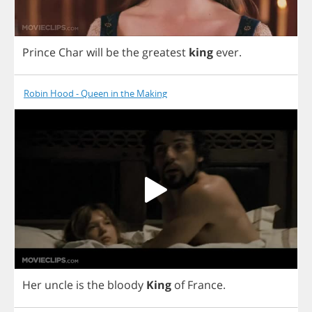
Prince
Char
will
be
the
greatest
king
ever
.
Robin Hood - Queen in the Making
Her
uncle
is
the
bloody
King
of
France
.