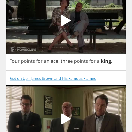
Four
points
for
an
ace
,
three
points
for
a
king
,
Get on Up - James Brown and His Famous Flames