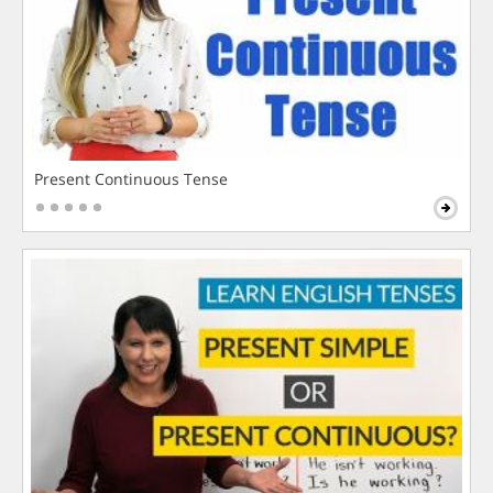
Present Continuous Tense