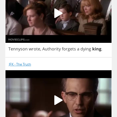
Tennyson
wrote
,
Authority
forgets
a
dying
king
.
JFK - The Truth