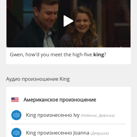
Gwen
, how'd
you
meet
the
high
-
five
king
?
Аудио произношение King
Американское произношение
King произнесенно Ivy
(Ребёнок, Девочка)
King произнесенно Joanna
(девушка)