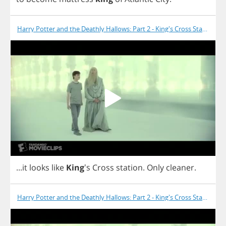
Harry Potter and the Deathly Hallows: Part 2 - King's Cross Station
...
it
looks
like
King
's
Cross
station
.
Only
cleaner
.
Harry Potter and the Deathly Hallows: Part 2 - King's Cross Station