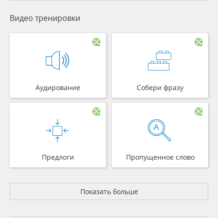
Видео тренировки
Аудирование
Собери фразу
Предлоги
Пропущенное слово
Показать больше