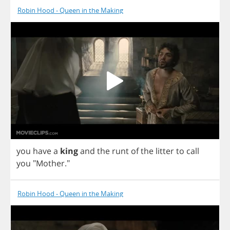
Robin Hood - Queen in the Making
you
have
a
king
and
the
runt
of
the
litter
to
call
you
"
Mother
."
Robin Hood - Queen in the Making