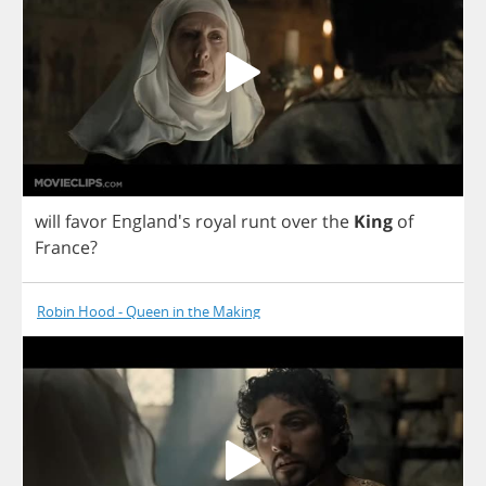
will
favor
England's
royal
runt
over
the
King
of
France
?
Robin Hood - Queen in the Making