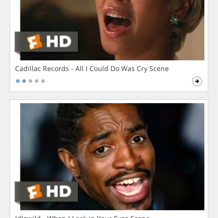
Cadillac Records - All I Could Do Was Cry Scene