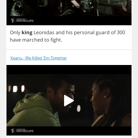
Only
king
Leonidas
and
his
personal
guard
of
300
have
marched
to
fight
.
Keanu - We Killed 'Em Together