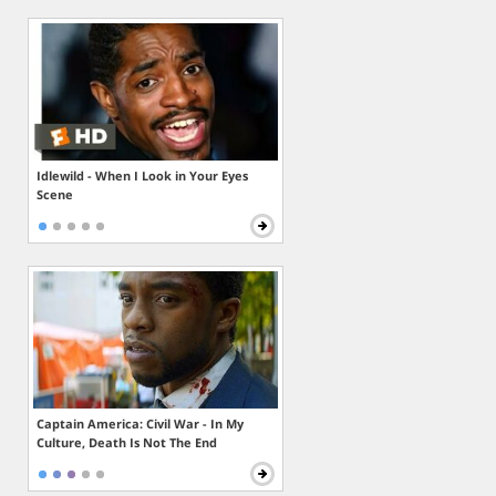
Idlewild - When I Look in Your Eyes
Scene
Captain America: Civil War - In My
Culture, Death Is Not The End