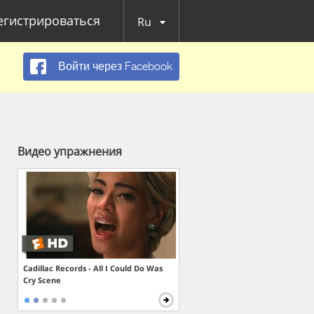
егистрироваться
Ru
Войти через Facebook
Видео упражнения
Cadillac Records - All I Could Do Was
Cry Scene