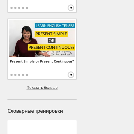
Present Simple or Present Continuous?
Показать больше
Словарные тренировки