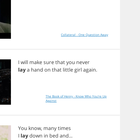
Collateral - One Question Away
I
will
make
sure
that
you
never
lay
a
hand
on
that
little
girl
again
.
The Book of Henry - Know Who You're Up
Against
You
know
,
many
times
I
lay
down
in
bed
and
...