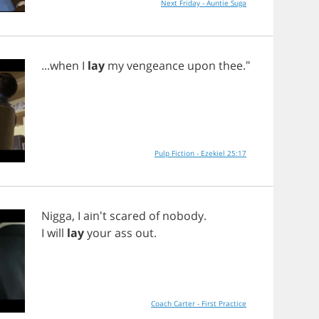
Next Friday - Auntie Suga
...
when
I
lay
my
vengeance
upon
thee
."
Pulp Fiction - Ezekiel 25:17
Nigga
,
I
ain't
scared
of
nobody
.
I
will
lay
your
ass
out
.
Coach Carter - First Practice