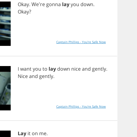
Okay
. We're
gonna
lay
you
down
.
Okay
?
Captain Phillips - You're Safe Now
I
want
you
to
lay
down
nice
and
gently
.
Nice
and
gently
.
Captain Phillips - You're Safe Now
Lay
it
on
me
.