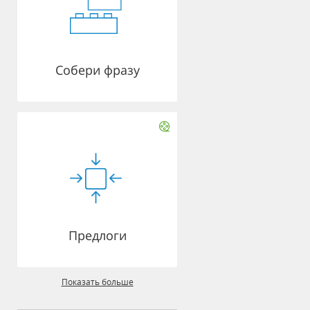
Собери фразу
Предлоги
Показать больше