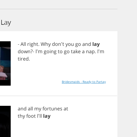
Lay
-
All
right
.
Why
don't
you
go
and
lay
down
?- I'm
going
to
go
take
a
nap
. I'm
tired
.
Bridesmaids - Ready to Partay
and
all
my
fortunes
at
thy
foot
I'll
lay