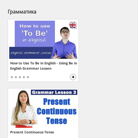
Грамматика
How to Use To Be in English - Using Be in
English Grammar Lesson
Present Continuous Tense