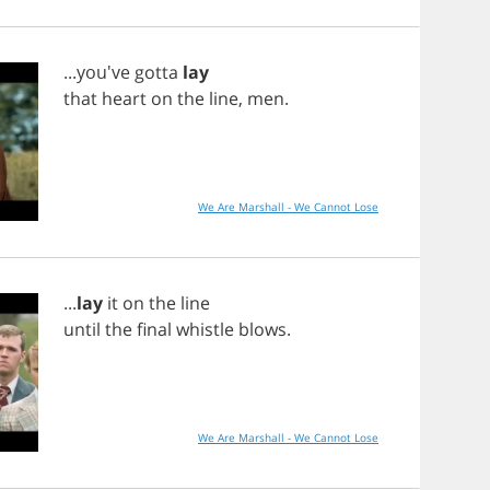
...you've
gotta
lay
that
heart
on
the
line
,
men
.
We Are Marshall - We Cannot Lose
...
lay
it
on
the
line
until
the
final
whistle
blows
.
We Are Marshall - We Cannot Lose