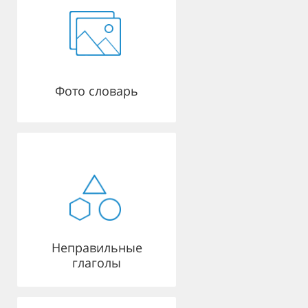
Фото словарь
Неправильные
глаголы