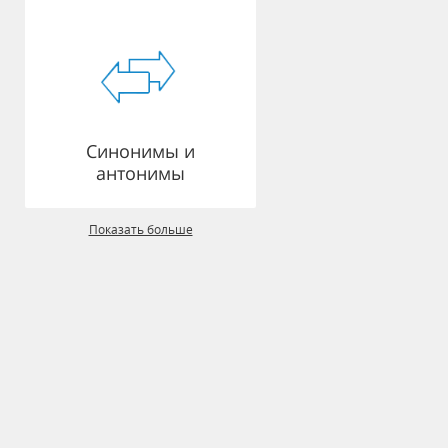
Синонимы и
антонимы
Показать больше