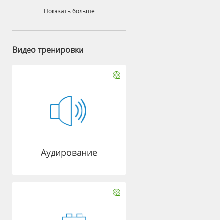
Показать больше
Видео тренировки
Аудирование