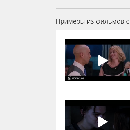
Примеры из фильмов c 