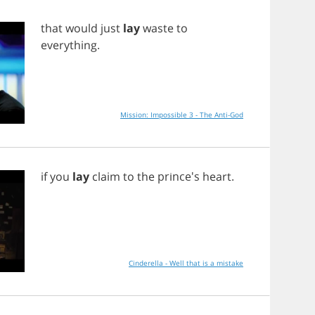
that
would
just
lay
waste
to
everything
.
Mission: Impossible 3 - The Anti-God
if
you
lay
claim
to
the
prince's
heart
.
Cinderella - Well that is a mistake