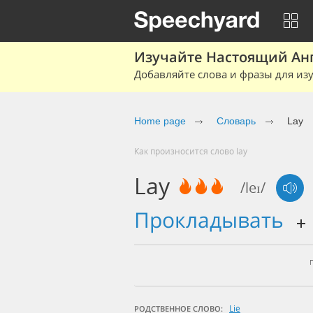
Изучайте Настоящий Ан
Добавляйте слова и фразы для изу
Home page
Словарь
Lay
Как произносится слово lay
Lay
/leɪ/
прокладывать
Lie
РОДСТВЕННОЕ СЛОВО: