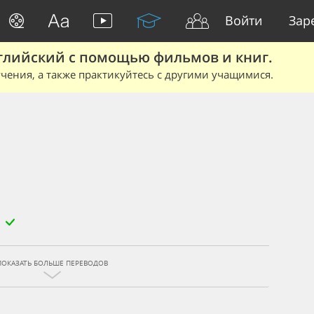
Войти
Зар
глийский с помощью фильмов и книг.
чения, а также практикуйтесь с другими учащимися.
ПОКАЗАТЬ БОЛЬШЕ ПЕРЕВОДОВ