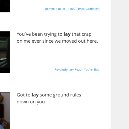
Romeo + Juliet - 1,000 Times Goodnight
You've
been
trying
to
lay
that
crap
on
me
ever
since
we
moved
out
here
.
Revolutionary Road - You're Sick!
Got
to
lay
some
ground
rules
down
on
you
.