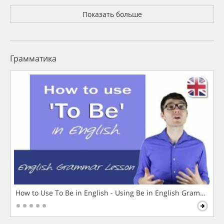
Показать больше
Грамматика
How to Use To Be in English - Using Be in English Grammar L