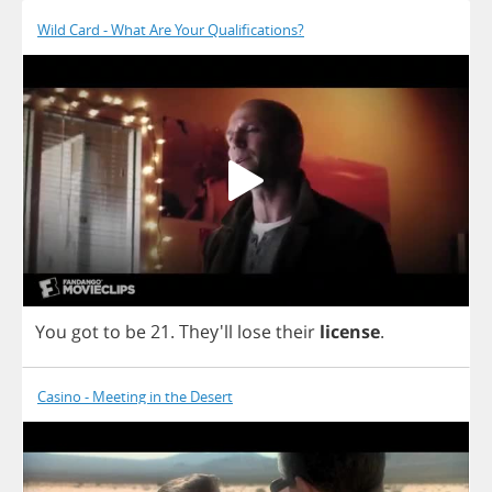
Wild Card - What Are Your Qualifications?
You
got
to
be
21.
They'll
lose
their
license
.
Casino - Meeting in the Desert