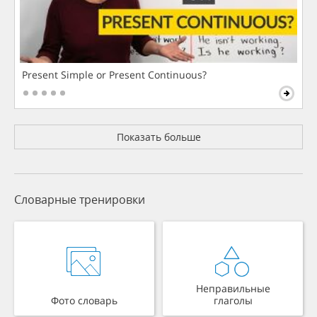
Present Simple or Present Continuous?
Показать больше
Словарные тренировки
Неправильные
Фото словарь
глаголы