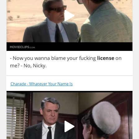
-
Now
you
wanna
blame
your
fucking
license
on
me
?
-
No
,
Nicky
.
Charade - Whatever Your Name Is