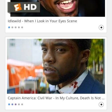
Idlewild - When I Look in Your Eyes Scene
Captain America: Civil War - In My Culture, Death Is Not The 