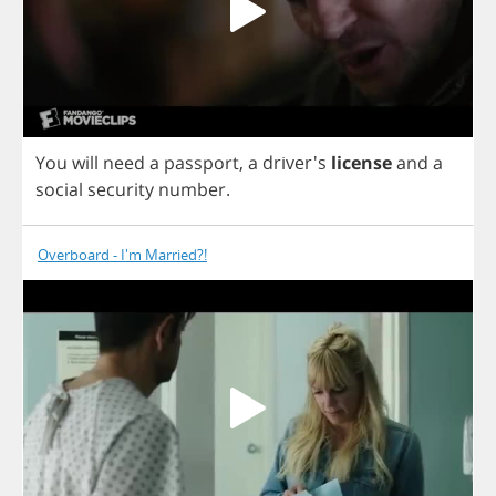
You
will
need
a
passport
,
a
driver's
license
and
a
social
security
number
.
Overboard - I'm Married?!