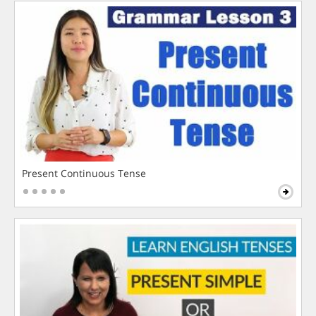
Present Continuous Tense