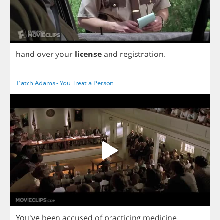
hand
over
your
license
and
registration
.
Patch Adams - You Treat a Person
You've
been
accused
of
practicing
medicine