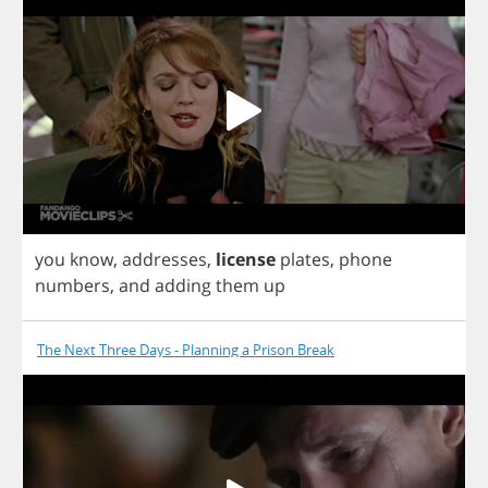
you
know
,
addresses
,
license
plates
,
phone
numbers
,
and
adding
them
up
The Next Three Days - Planning a Prison Break