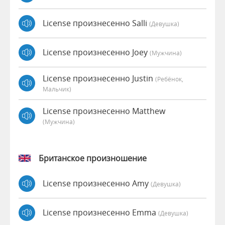
License произнесенно Salli
(девушка)
License произнесенно Joey
(мужчина)
License произнесенно Justin
(Ребёнок,
Мальчик)
License произнесенно Matthew
(мужчина)
Британское произношение
License произнесенно Amy
(девушка)
License произнесенно Emma
(девушка)