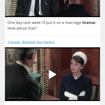
One
day
next
week
I'll
put
it
on
a
marriage
license
.
How
about
that
?
Charade - Whatever Your Name Is