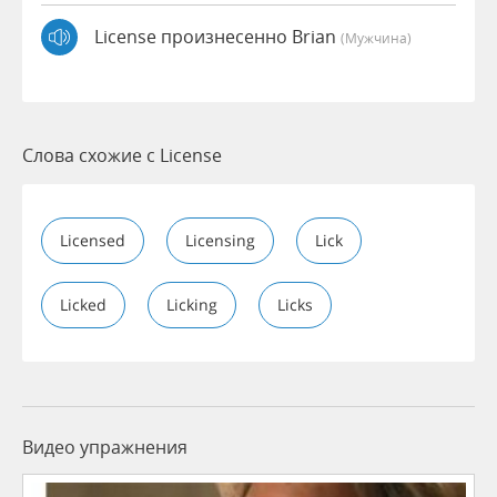
License произнесенно Brian
(мужчина)
Слова схожие с License
Licensed
Licensing
Lick
Licked
Licking
Licks
Видео упражнения