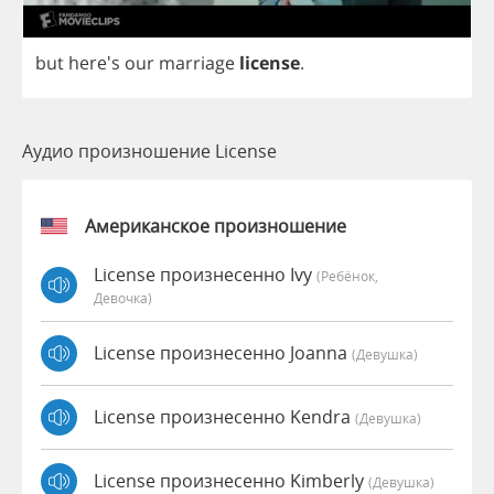
but
here's
our
marriage
license
.
Аудио произношение License
Американское произношение
License произнесенно Ivy
(Ребёнок,
Девочка)
License произнесенно Joanna
(девушка)
License произнесенно Kendra
(девушка)
License произнесенно Kimberly
(девушка)