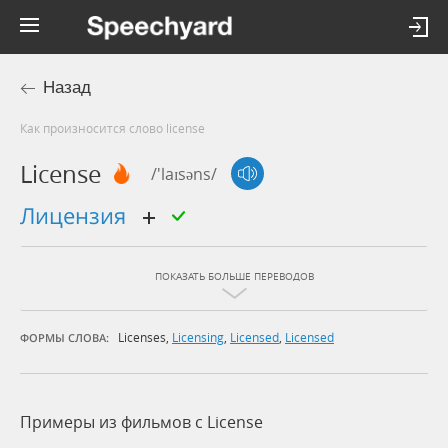
Назад
Как произносится слово license
License
/'laɪsəns/
лицензия
ПОКАЗАТЬ БОЛЬШЕ ПЕРЕВОДОВ
Licenses
,
Licensing
,
Licensed
,
Licensed
ФОРМЫ СЛОВА:
Примеры из фильмов c License