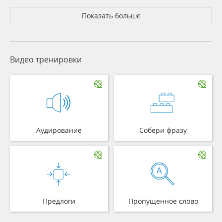
Показать больше
Видео тренировки
Аудирование
Собери фразу
Предлоги
Пропущенное слово