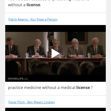
without
a
license
.
Patch Adams - You Treat a Person
practice
medicine
without
a
medical
license
?
Fever Pitch - Ben Meets Lindsey