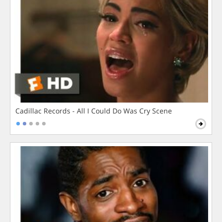
Cadillac Records - All I Could Do Was Cry Scene