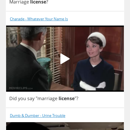
Marriage
license
?
Charade - Whatever Your Name Is
Did
you
say
"
marriage
license
"?
Dumb & Dumber - Urine Trouble