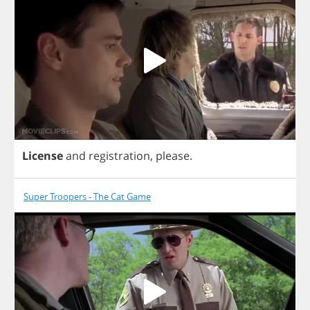
License
and
registration
,
please
.
Super Troopers - The Cat Game