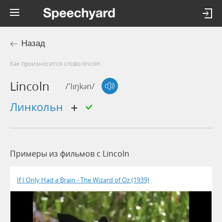
Назад
Как произносится слово lincoln
Lincoln
/'lɪŋkən/
линкольн
Примеры из фильмов c Lincoln
If I Only Had a Brain - The Wizard of Oz (1939)