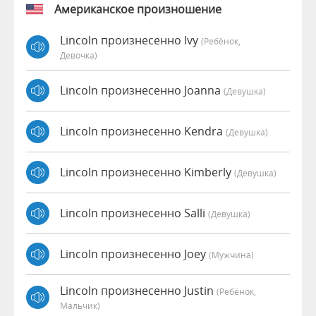
Американское произношение
Lincoln произнесенно Ivy
(Ребёнок,
Девочка)
Lincoln произнесенно Joanna
(девушка)
Lincoln произнесенно Kendra
(девушка)
Lincoln произнесенно Kimberly
(девушка)
Lincoln произнесенно Salli
(девушка)
Lincoln произнесенно Joey
(мужчина)
Lincoln произнесенно Justin
(Ребёнок,
Мальчик)