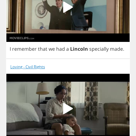
I
remember
that
we
had
a
Lincoln
specially
made
.
Loving - Civil Rights