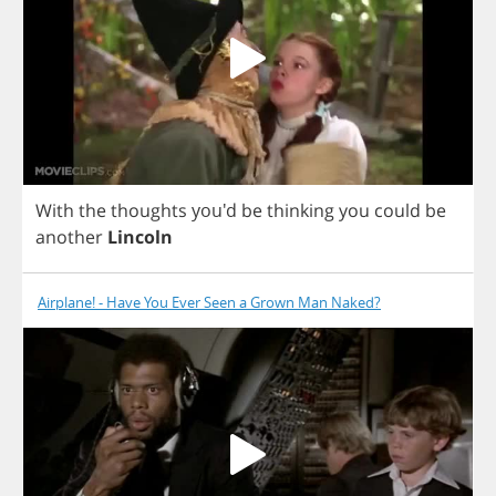
With
the
thoughts
you'd
be
thinking
you
could
be
another
Lincoln
Airplane! - Have You Ever Seen a Grown Man Naked?