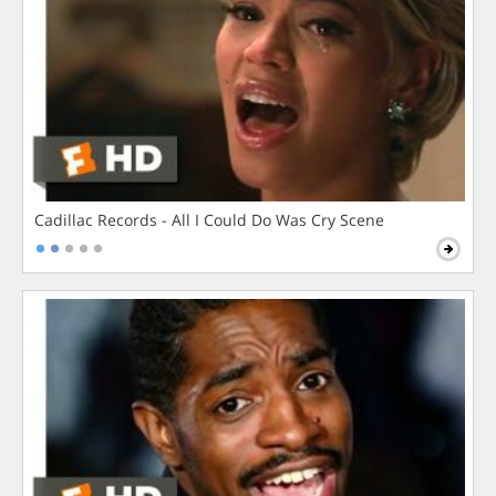
Cadillac Records - All I Could Do Was Cry Scene