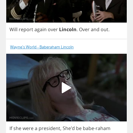
Will
report
again
over
Lincoln
.
Over
and
out
.
Wayne's World - Baberaham Lincoln
If
she
were
a
president
,
She'd
be
babe
-
raham