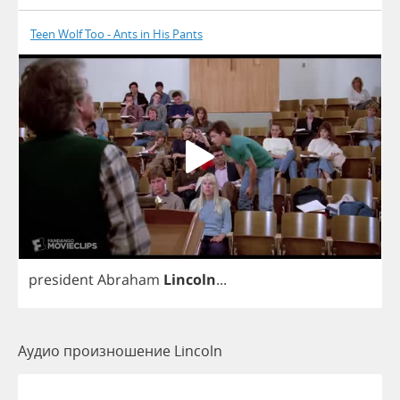
Teen Wolf Too - Ants in His Pants
president
Abraham
Lincoln
...
Аудио произношение Lincoln