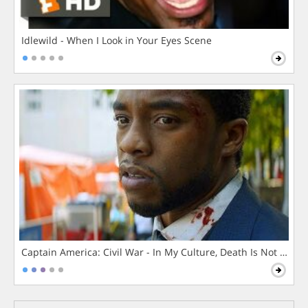
Idlewild - When I Look in Your Eyes Scene
Captain America: Civil War - In My Culture, Death Is Not The 