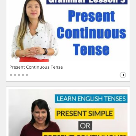
Present Continuous Tense