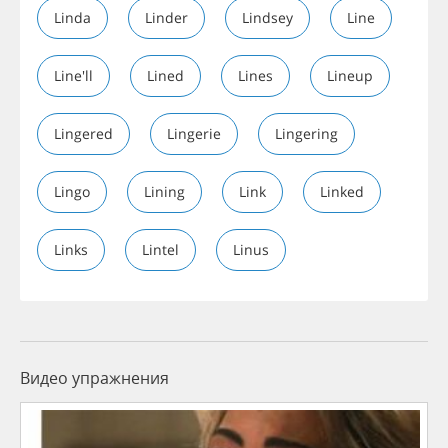
Linda
Linder
Lindsey
Line
Line'll
Lined
Lines
Lineup
Lingered
Lingerie
Lingering
Lingo
Lining
Link
Linked
Links
Lintel
Linus
Видео упражнения