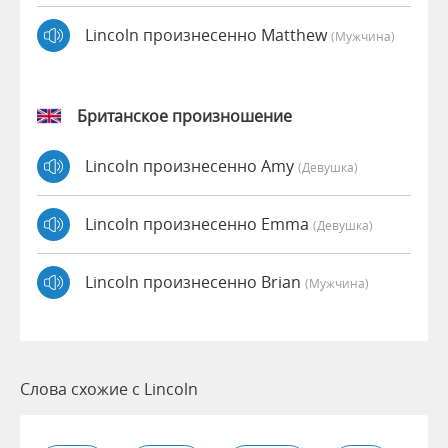
Lincoln произнесенно Matthew
(мужчина)
Британское произношение
Lincoln произнесенно Amy
(девушка)
Lincoln произнесенно Emma
(девушка)
Lincoln произнесенно Brian
(мужчина)
Слова схожие с Lincoln