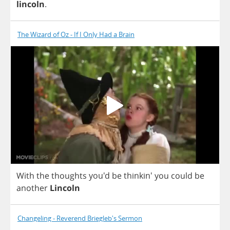
lincoln
.
The Wizard of Oz - If I Only Had a Brain
With
the
thoughts
you'd
be
thinkin'
you
could
be
another
Lincoln
Changeling - Reverend Briegleb's Sermon