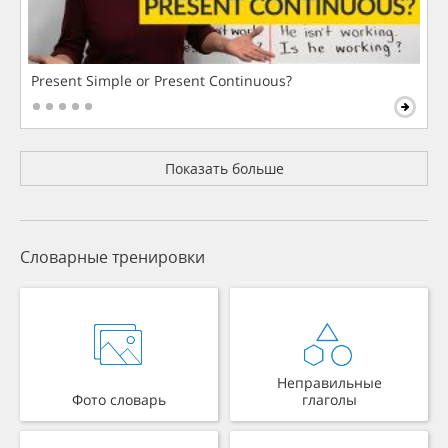
Present Simple or Present Continuous?
Показать больше
Словарные тренировки
Неправильные
Фото словарь
глаголы