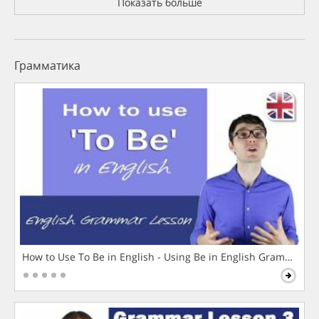
Показать больше
Грамматика
How to Use To Be in English - Using Be in English Grammar L