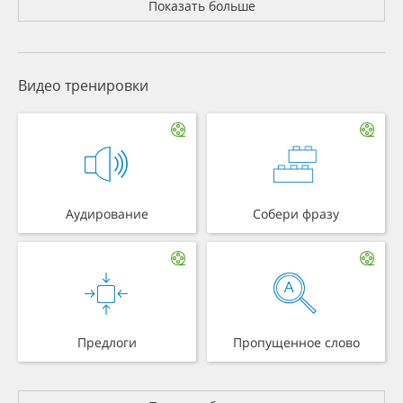
Показать больше
Видео тренировки
Аудирование
Собери фразу
Предлоги
Пропущенное слово