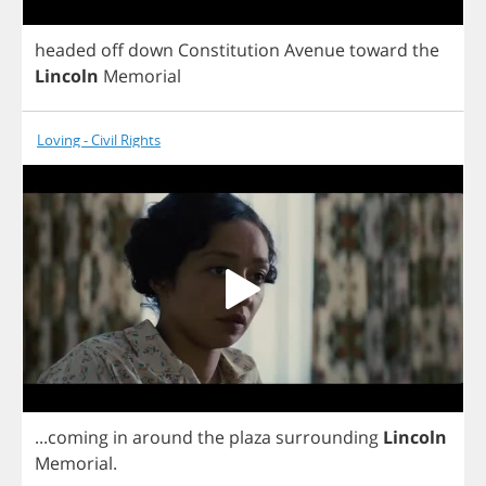
headed
off
down
Constitution
Avenue
toward
the
Lincoln
Memorial
Loving - Civil Rights
...
coming
in
around
the
plaza
surrounding
Lincoln
Memorial
.