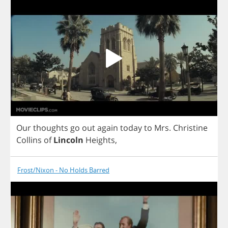
Our
thoughts
go
out
again
today
to
Mrs
.
Christine
Collins
of
Lincoln
Heights
,
Frost/Nixon - No Holds Barred